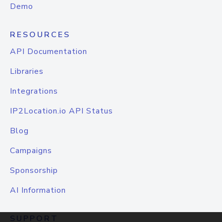
Demo
RESOURCES
API Documentation
Libraries
Integrations
IP2Location.io API Status
Blog
Campaigns
Sponsorship
AI Information
SUPPORT