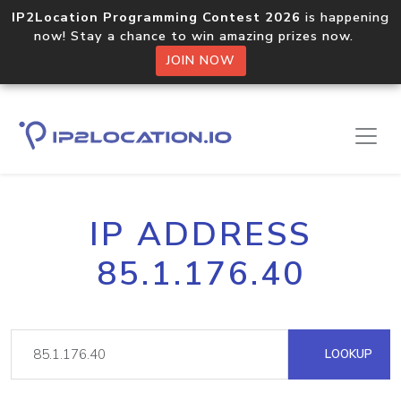
IP2Location Programming Contest 2026
is happening
now! Stay a chance to win amazing prizes now.
JOIN NOW
IP ADDRESS
85.1.176.40
LOOKUP