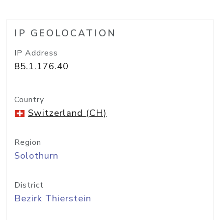
IP GEOLOCATION
IP Address
85.1.176.40
Country
Switzerland (CH)
Region
Solothurn
District
Bezirk Thierstein