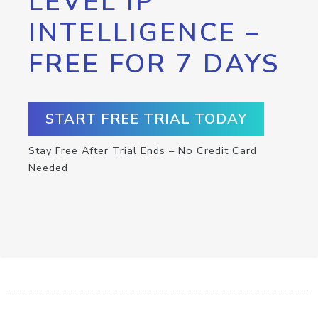
LEVEL IP
INTELLIGENCE –
FREE FOR 7 DAYS
START FREE TRIAL TODAY
Stay Free After Trial Ends – No Credit Card
Needed