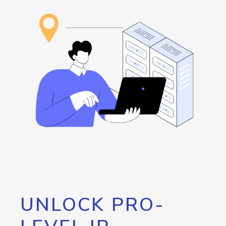
UNLOCK PRO-