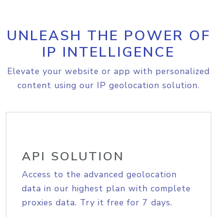
UNLEASH THE POWER OF
IP INTELLIGENCE
Elevate your website or app with personalized
content using our IP geolocation solution.
API SOLUTION
Access to the advanced geolocation
data in our highest plan with complete
proxies data. Try it free for 7 days.