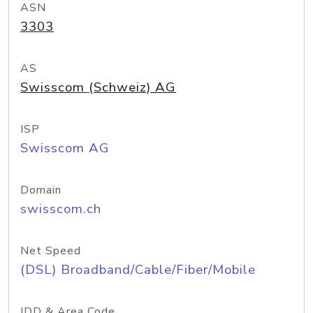
ASN
3303
AS
Swisscom (Schweiz) AG
ISP
Swisscom AG
Domain
swisscom.ch
Net Speed
(DSL) Broadband/Cable/Fiber/Mobile
IDD & Area Code