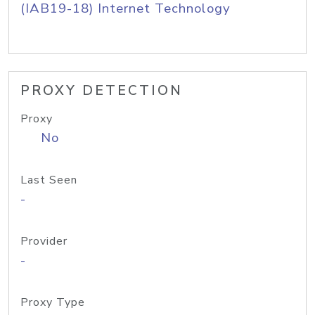
(IAB19-18) Internet Technology
PROXY DETECTION
Proxy
No
Last Seen
-
Provider
-
Proxy Type