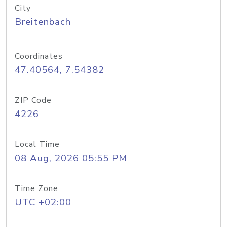
City
Breitenbach
Coordinates
47.40564, 7.54382
ZIP Code
4226
Local Time
08 Aug, 2026 05:55 PM
Time Zone
UTC +02:00