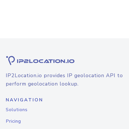
IP2Location.io provides IP geolocation API to
perform geolocation lookup.
NAVIGATION
Solutions
Pricing