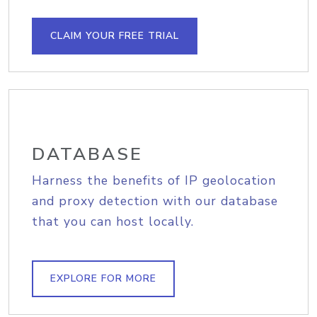
CLAIM YOUR FREE TRIAL
DATABASE
Harness the benefits of IP geolocation
and proxy detection with our database
that you can host locally.
EXPLORE FOR MORE