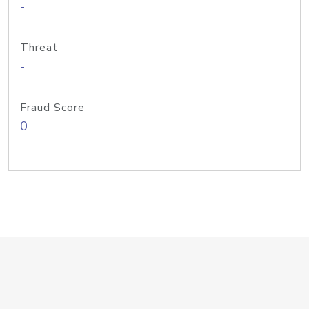
-
Threat
-
Fraud Score
0