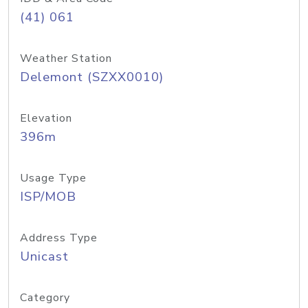
(41) 061
Weather Station
Delemont (SZXX0010)
Elevation
396m
Usage Type
ISP/MOB
Address Type
Unicast
Category