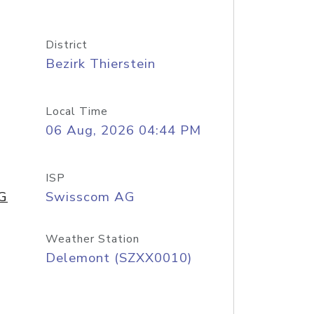
District
Bezirk Thierstein
Local Time
06 Aug, 2026 04:44 PM
ISP
AG
Swisscom AG
Weather Station
Delemont (SZXX0010)