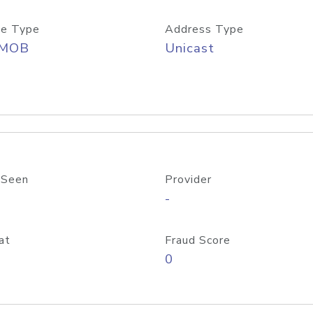
e Type
Address Type
/MOB
Unicast
 Seen
Provider
-
at
Fraud Score
0