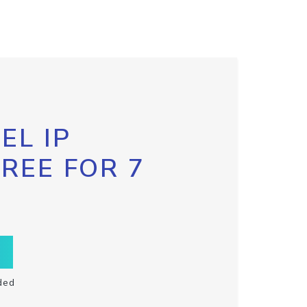
EL IP
FREE FOR 7
ded