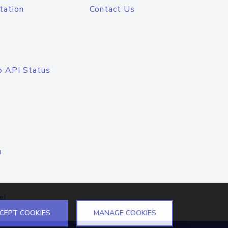
tation
Contact Us
o API Status
n
el
CEPT COOKIES
MANAGE COOKIES