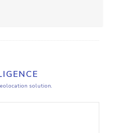
LIGENCE
eolocation solution.