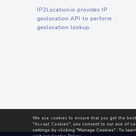
IP2Location.io provides IP
geolocation API to perform
geolocation lookup.
© 2026
IP2Location.io
. All Rights Reserved.
We use cookies to ensure that you get the best
Agreement
"Accept Cookies", you consent to our use of co
settings by clicking "Manage Cookies". To lear