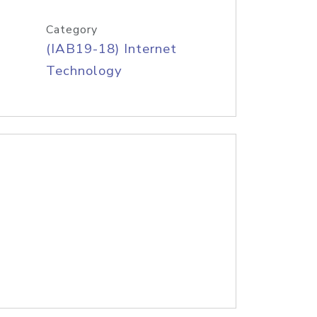
Category
(IAB19-18) Internet
Technology