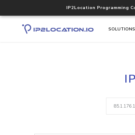
IP2Location Programming C
SOLUTION
I