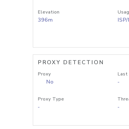
Elevation
Usag
396m
ISP
PROXY DETECTION
Proxy
Last
No
-
Proxy Type
Thre
-
-