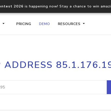
ontest 2026
is happening now! Stay a chance to win amaz
S
PRICING
DEMO
RESOURCES
IP2Location.io API
IP2Locati
P ADDRESS 85.1.176.1
Core IP geolocation API
Process mu
documentation
request
Domain WHOIS API
Hosted D
Comprehensive WHOIS data
Retrieve 
lookup