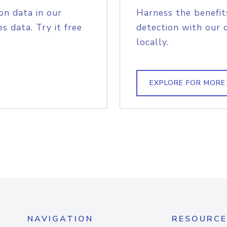
on data in our
Harness the benefit
s data. Try it free
detection with our 
locally.
EXPLORE FOR MORE
NAVIGATION
RESOURCE