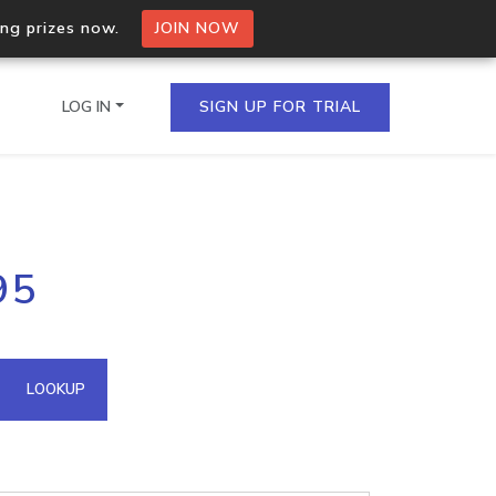
ing prizes now.
JOIN NOW
LOG IN
SIGN UP FOR TRIAL
on.io Bulk API
95
ltiple IPs in a single
omain API
LOOKUP
domains hosted on an IP