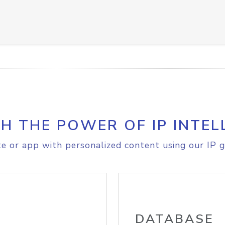
H THE POWER OF IP INTEL
e or app with personalized content using our IP g
DATABASE