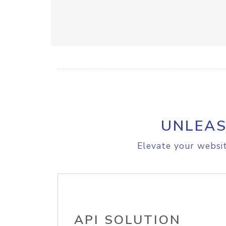
UNLEAS
Elevate your websit
API SOLUTION