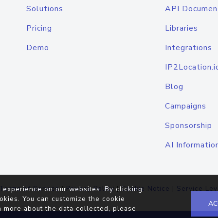
Solutions
API Documen
Pricing
Libraries
Demo
Integrations
IP2Location.i
Blog
Campaigns
Sponsorship
AI Informatio
Terms of Service
|
Privacy Policy
|
Cookie Notice
|
Service Lev
 experience on our websites. By clicking
okies. You can customize the cookie
AC
n more about the data collected, please