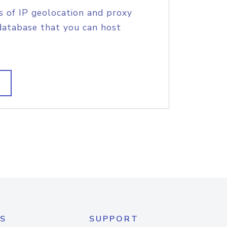
s of IP geolocation and proxy
database that you can host
S
SUPPORT