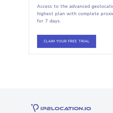
Access to the advanced geolocati
highest plan with complete proxie
for 7 days.
CLAIM YOUR FREE TRIAL