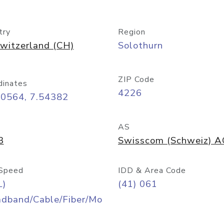
try
Region
witzerland (CH)
Solothurn
ZIP Code
dinates
4226
40564, 7.54382
AS
3
Swisscom (Schweiz) 
Speed
IDD & Area Code
L)
(41) 061
adband/Cable/Fiber/Mo