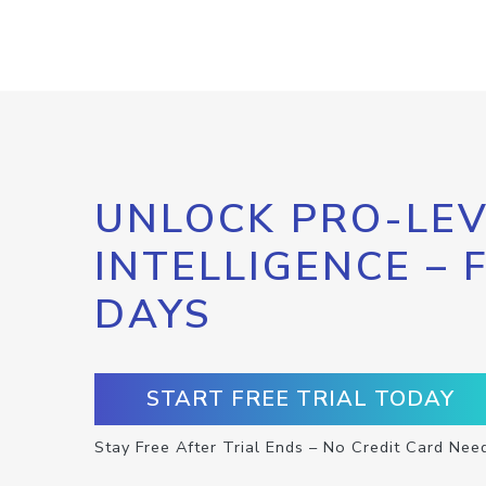
UNLOCK PRO-LEV
INTELLIGENCE – 
DAYS
START FREE TRIAL TODAY
Stay Free After Trial Ends – No Credit Card Nee