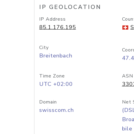
IP GEOLOCATION
IP Address
Coun
85.1.176.195
S
City
Coor
Breitenbach
47.
Time Zone
ASN
UTC +02:00
330
Domain
Net 
swisscom.ch
(DS
Bro
bile