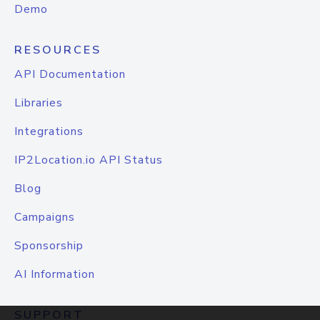
Demo
RESOURCES
API Documentation
Libraries
Integrations
IP2Location.io API Status
Blog
Campaigns
Sponsorship
AI Information
SUPPORT