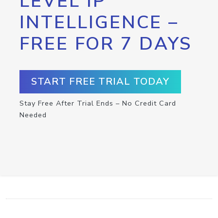
LEVEL IP
INTELLIGENCE –
FREE FOR 7 DAYS
START FREE TRIAL TODAY
Stay Free After Trial Ends – No Credit Card
Needed