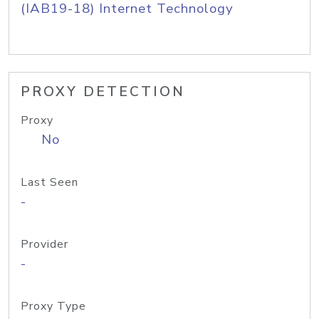
(IAB19-18) Internet Technology
PROXY DETECTION
Proxy
No
Last Seen
-
Provider
-
Proxy Type