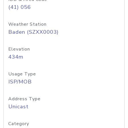
(41) 056
Weather Station
Baden (SZXX0003)
Elevation
434m
Usage Type
ISP/MOB
Address Type
Unicast
Category