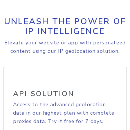
UNLEASH THE POWER OF
IP INTELLIGENCE
Elevate your website or app with personalized
content using our IP geolocation solution.
API SOLUTION
Access to the advanced geolocation
data in our highest plan with complete
proxies data. Try it free for 7 days.