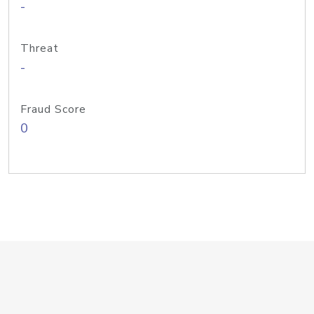
-
Threat
-
Fraud Score
0