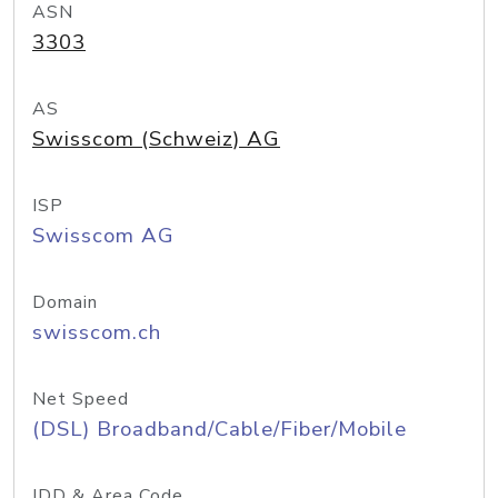
ASN
3303
AS
Swisscom (Schweiz) AG
ISP
Swisscom AG
Domain
swisscom.ch
Net Speed
(DSL) Broadband/Cable/Fiber/Mobile
IDD & Area Code