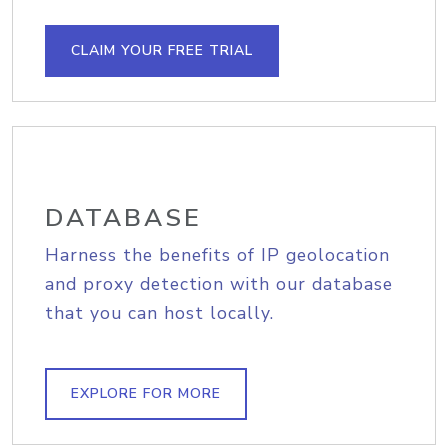
CLAIM YOUR FREE TRIAL
DATABASE
Harness the benefits of IP geolocation
and proxy detection with our database
that you can host locally.
EXPLORE FOR MORE