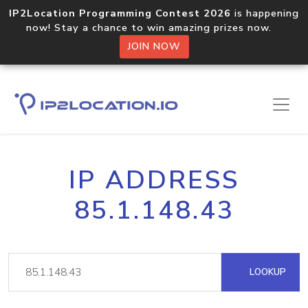
IP2Location Programming Contest 2026
is happening
now! Stay a chance to win amazing prizes now.
JOIN NOW
IP ADDRESS
85.1.148.43
LOOKUP