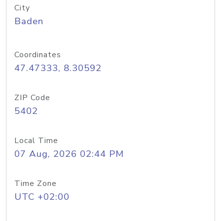
City
Baden
Coordinates
47.47333, 8.30592
ZIP Code
5402
Local Time
07 Aug, 2026 02:44 PM
Time Zone
UTC +02:00