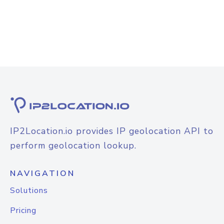
IP2Location.io provides IP geolocation API to
perform geolocation lookup.
NAVIGATION
Solutions
Pricing