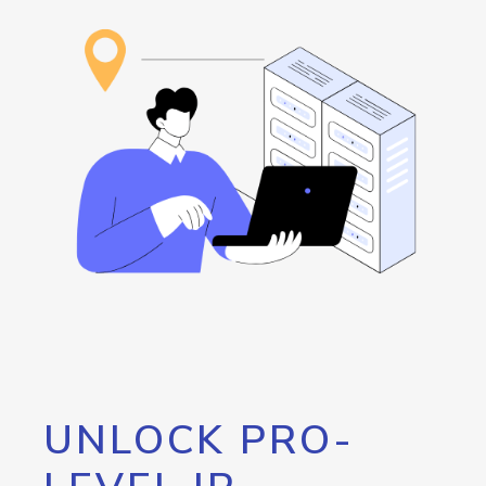
UNLOCK PRO-