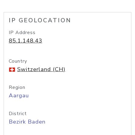
IP GEOLOCATION
IP Address
85.1.148.43
Country
Switzerland (CH)
Region
Aargau
District
Bezirk Baden