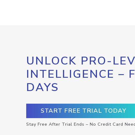
UNLOCK PRO-LEV
INTELLIGENCE – 
DAYS
START FREE TRIAL TODAY
Stay Free After Trial Ends – No Credit Card Nee