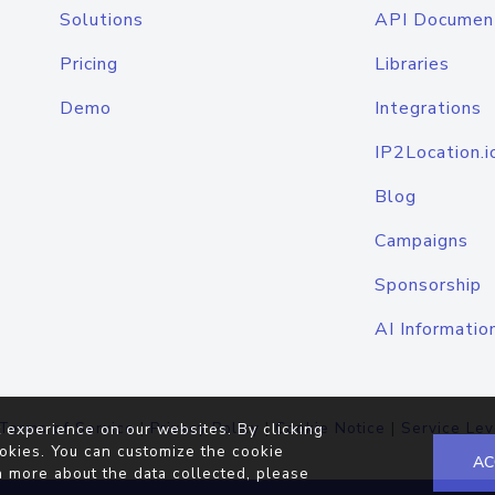
Solutions
API Documen
Pricing
Libraries
Demo
Integrations
IP2Location.i
Blog
Campaigns
Sponsorship
AI Informatio
Terms of Service
|
Privacy Policy
|
Cookie Notice
|
Service Lev
 experience on our websites. By clicking
okies. You can customize the cookie
AC
n more about the data collected, please