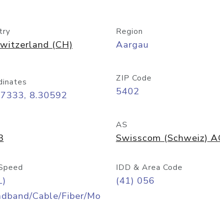
try
Region
witzerland (CH)
Aargau
ZIP Code
dinates
5402
47333, 8.30592
AS
3
Swisscom (Schweiz) 
Speed
IDD & Area Code
L)
(41) 056
adband/Cable/Fiber/Mo