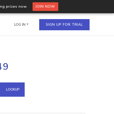
ing prizes now.
JOIN NOW
LOG IN
SIGN UP FOR TRIAL
on.io Bulk API
49
ltiple IPs in a single
omain API
LOOKUP
domains hosted on an IP