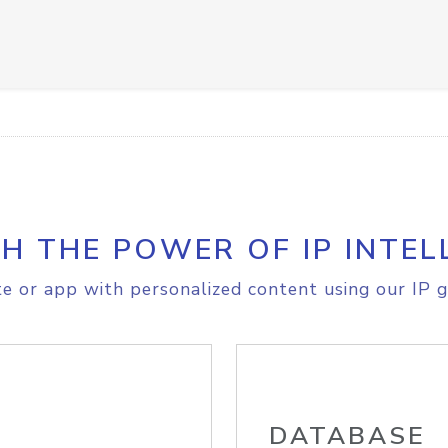
H THE POWER OF IP INTEL
e or app with personalized content using our IP g
DATABASE