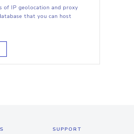
s of IP geolocation and proxy
database that you can host
S
SUPPORT