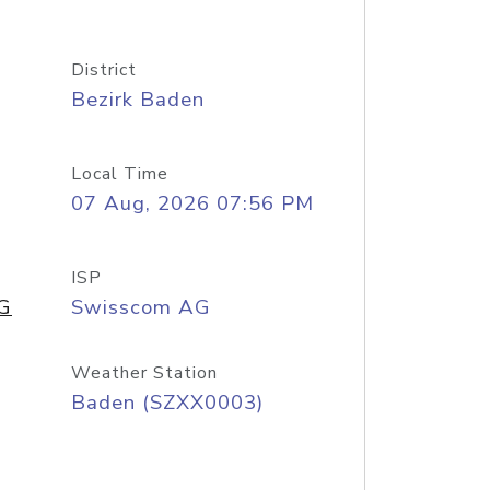
District
Bezirk Baden
Local Time
07 Aug, 2026 07:56 PM
ISP
AG
Swisscom AG
Weather Station
Baden (SZXX0003)