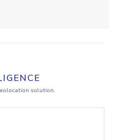
LIGENCE
eolocation solution.