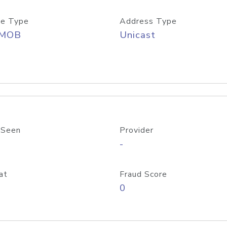
e Type
Address Type
/MOB
Unicast
 Seen
Provider
-
at
Fraud Score
0