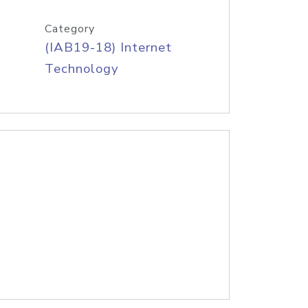
Category
(IAB19-18) Internet
Technology