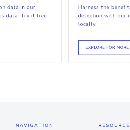
on data in our
Harness the benefit
s data. Try it free
detection with our 
locally.
EXPLORE FOR MORE
NAVIGATION
RESOURCE