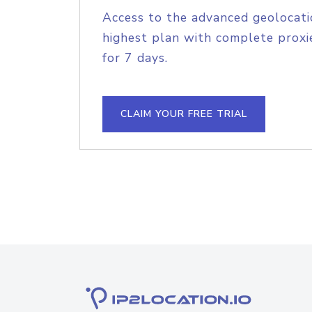
Access to the advanced geolocati
highest plan with complete proxie
for 7 days.
CLAIM YOUR FREE TRIAL