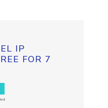
EL IP
FREE FOR 7
ded