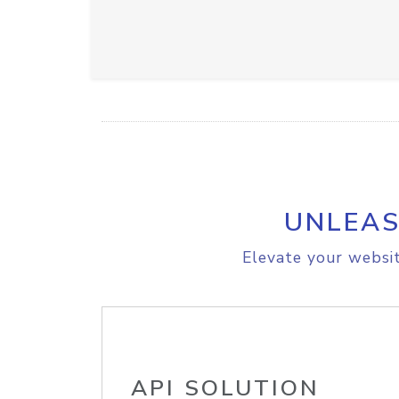
UNLEAS
Elevate your websit
API SOLUTION