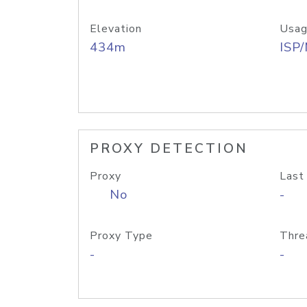
Elevation
Usag
434m
ISP
PROXY DETECTION
Proxy
Last
No
-
Proxy Type
Thre
-
-