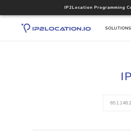
IP2Location Programming C
SOLUTION
I