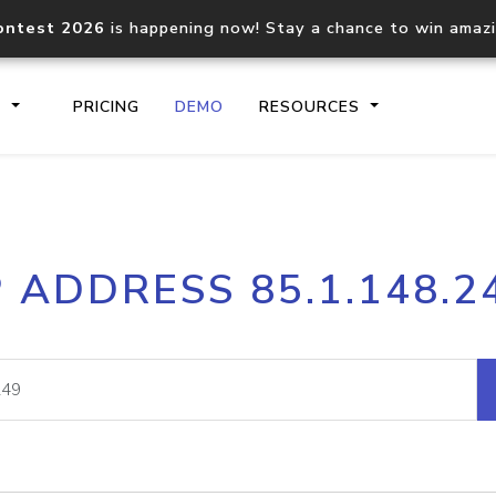
ontest 2026
is happening now! Stay a chance to win amaz
S
PRICING
DEMO
RESOURCES
IP2Location.io API
IP2Locati
P ADDRESS 85.1.148.2
Core IP geolocation API
Process mu
documentation
request
Domain WHOIS API
Hosted D
Comprehensive WHOIS data
Retrieve 
lookup