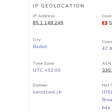
IP GEOLOCATION
IP Address
Coun
85.1.148.249
S
City
Coor
Baden
47.
Time Zone
ASN
UTC +02:00
330
Domain
Net 
swisscom.ch
(DS
Bro
bile