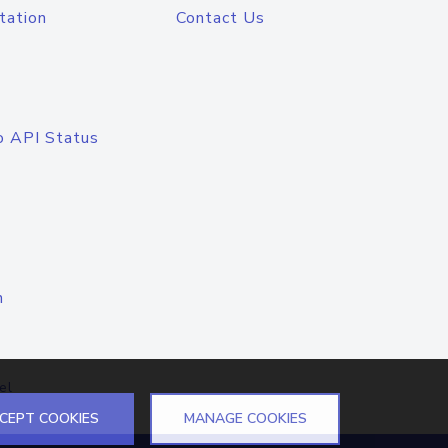
tation
Contact Us
o API Status
n
el
CEPT COOKIES
MANAGE COOKIES