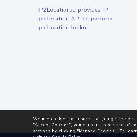
IP2Location.io provides IP
geolocation API to perform
geolocation lookup.
© 2026
IP2Location.io
. All Rights Reserved.
We use cookies to ensure that you get the best
Agreement
"Accept Cookies", you consent to our use of co
settings by clicking "Manage Cookies". To lear