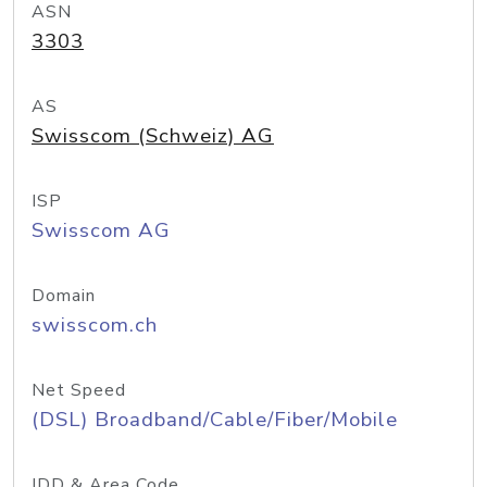
ASN
3303
AS
Swisscom (Schweiz) AG
ISP
Swisscom AG
Domain
swisscom.ch
Net Speed
(DSL) Broadband/Cable/Fiber/Mobile
IDD & Area Code