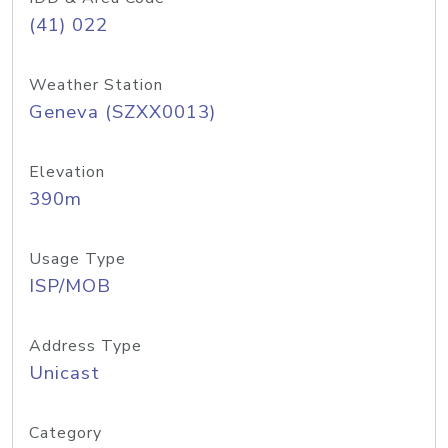
(41) 022
Weather Station
Geneva (SZXX0013)
Elevation
390m
Usage Type
ISP/MOB
Address Type
Unicast
Category