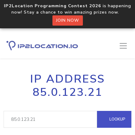
IP2Location Programming Contest 2026
is happening
now! Stay a chance to win amazing prizes now.
JOIN NOW
IP ADDRESS
85.0.123.21
LOOKUP