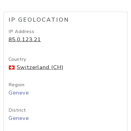
IP GEOLOCATION
IP Address
85.0.123.21
Country
Switzerland (CH)
Region
Geneve
District
Geneve