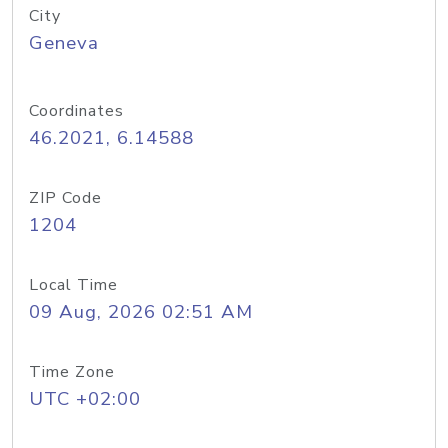
City
Geneva
Coordinates
46.2021, 6.14588
ZIP Code
1204
Local Time
09 Aug, 2026 02:51 AM
Time Zone
UTC +02:00