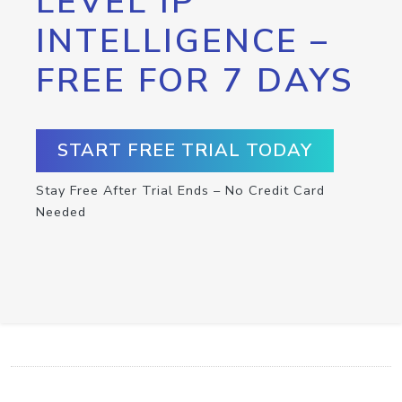
LEVEL IP
INTELLIGENCE –
FREE FOR 7 DAYS
START FREE TRIAL TODAY
Stay Free After Trial Ends – No Credit Card
Needed