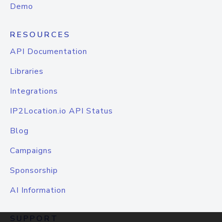
Demo
RESOURCES
API Documentation
Libraries
Integrations
IP2Location.io API Status
Blog
Campaigns
Sponsorship
AI Information
SUPPORT