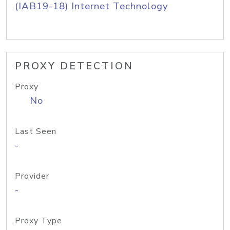
(IAB19-18) Internet Technology
PROXY DETECTION
Proxy
No
Last Seen
-
Provider
-
Proxy Type