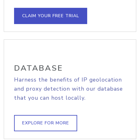
CLAIM YOUR FREE TRIAL
DATABASE
Harness the benefits of IP geolocation
and proxy detection with our database
that you can host locally.
EXPLORE FOR MORE