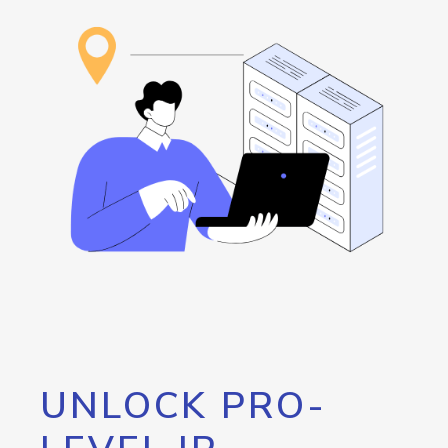
UNLOCK PRO-