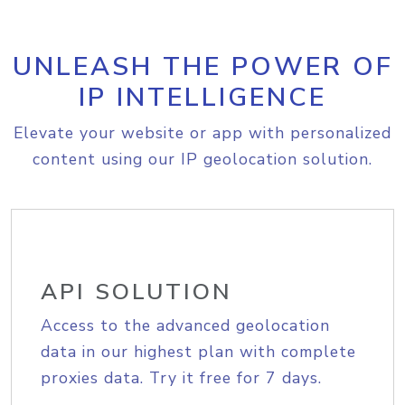
UNLEASH THE POWER OF
IP INTELLIGENCE
Elevate your website or app with personalized
content using our IP geolocation solution.
API SOLUTION
Access to the advanced geolocation
data in our highest plan with complete
proxies data. Try it free for 7 days.