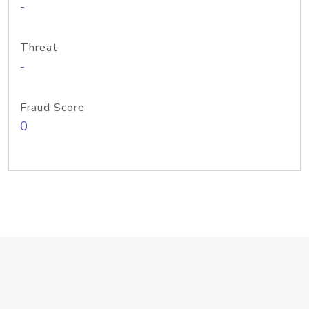
-
Threat
-
Fraud Score
0