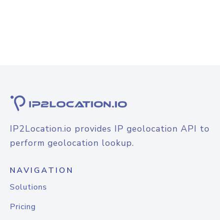
IP2Location.io provides IP geolocation API to
perform geolocation lookup.
NAVIGATION
Solutions
Pricing