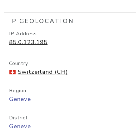
IP GEOLOCATION
IP Address
85.0.123.195
Country
Switzerland (CH)
Region
Geneve
District
Geneve