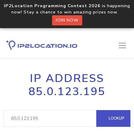
IP2Location Programming Contest 2026
is happening
now! Stay a chance to win amazing prizes now.
JOIN NOW
IP ADDRESS
85.0.123.195
LOOKUP