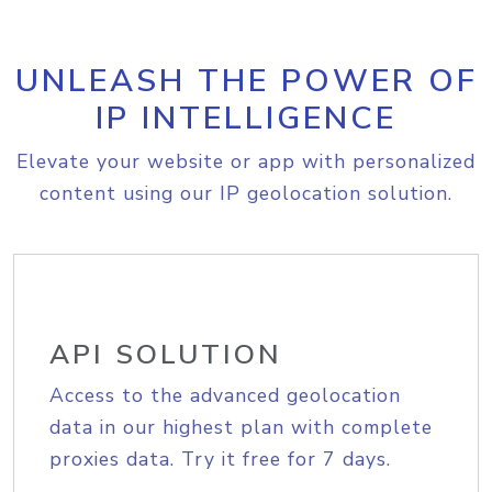
UNLEASH THE POWER OF
IP INTELLIGENCE
Elevate your website or app with personalized
content using our IP geolocation solution.
API SOLUTION
Access to the advanced geolocation
data in our highest plan with complete
proxies data. Try it free for 7 days.