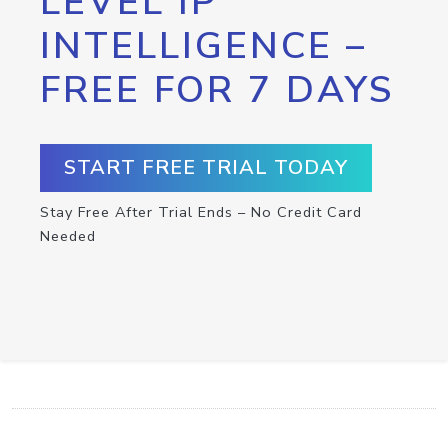
LEVEL IP
INTELLIGENCE –
FREE FOR 7 DAYS
START FREE TRIAL TODAY
Stay Free After Trial Ends – No Credit Card
Needed