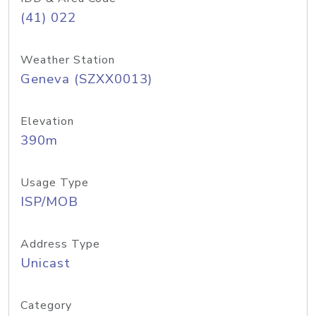
(41) 022
Weather Station
Geneva (SZXX0013)
Elevation
390m
Usage Type
ISP/MOB
Address Type
Unicast
Category