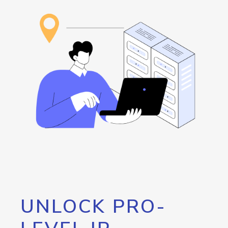
UNLOCK PRO-