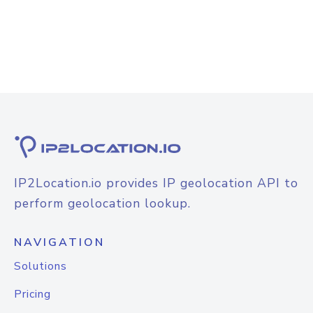
IP2Location.io provides IP geolocation API to
perform geolocation lookup.
NAVIGATION
Solutions
Pricing