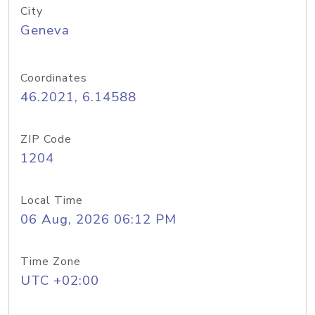
City
Geneva
Coordinates
46.2021, 6.14588
ZIP Code
1204
Local Time
06 Aug, 2026 06:12 PM
Time Zone
UTC +02:00