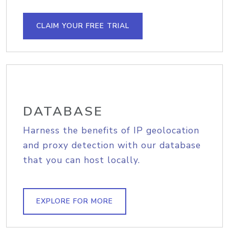
CLAIM YOUR FREE TRIAL
DATABASE
Harness the benefits of IP geolocation
and proxy detection with our database
that you can host locally.
EXPLORE FOR MORE