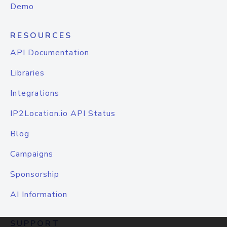
Demo
RESOURCES
API Documentation
Libraries
Integrations
IP2Location.io API Status
Blog
Campaigns
Sponsorship
AI Information
SUPPORT