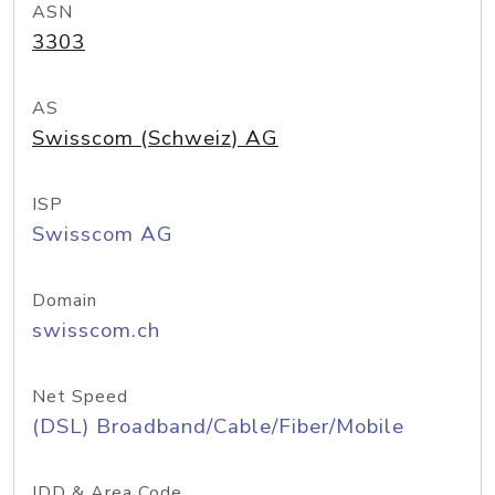
ASN
3303
AS
Swisscom (Schweiz) AG
ISP
Swisscom AG
Domain
swisscom.ch
Net Speed
(DSL) Broadband/Cable/Fiber/Mobile
IDD & Area Code