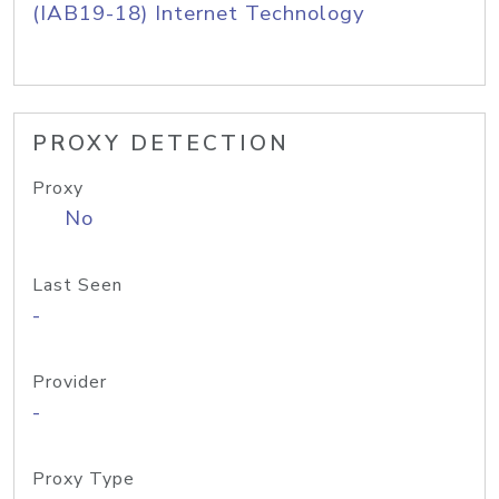
(IAB19-18) Internet Technology
PROXY DETECTION
Proxy
No
Last Seen
-
Provider
-
Proxy Type