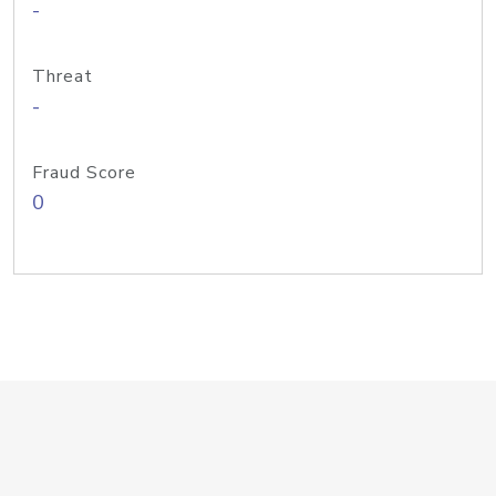
-
Threat
-
Fraud Score
0