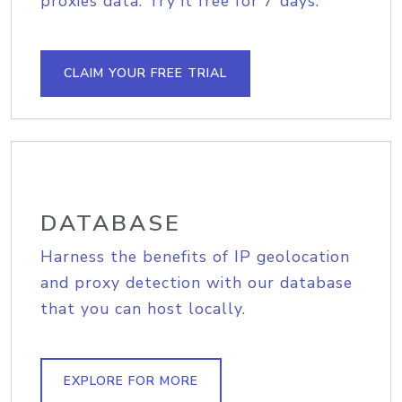
proxies data. Try it free for 7 days.
CLAIM YOUR FREE TRIAL
DATABASE
Harness the benefits of IP geolocation
and proxy detection with our database
that you can host locally.
EXPLORE FOR MORE