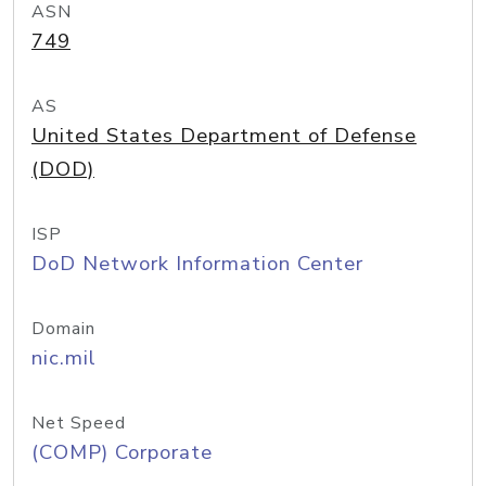
ASN
749
AS
United States Department of Defense
(DOD)
ISP
DoD Network Information Center
Domain
nic.mil
Net Speed
(COMP) Corporate