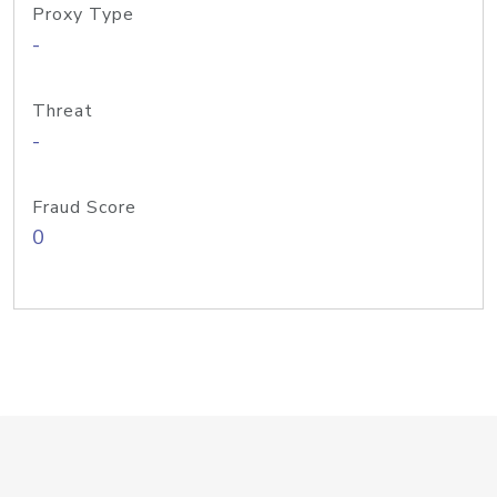
Proxy Type
-
Threat
-
Fraud Score
0