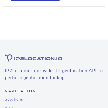
IP2Location.io provides IP geolocation API to
perform geolocation lookup.
NAVIGATION
Solutions