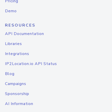
Pricing
Demo
RESOURCES
API Documentation
Libraries
Integrations
IP2Location.io API Status
Blog
Campaigns
Sponsorship
AI Information