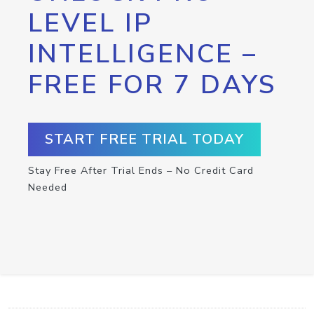
LEVEL IP
INTELLIGENCE –
FREE FOR 7 DAYS
START FREE TRIAL TODAY
Stay Free After Trial Ends – No Credit Card
Needed