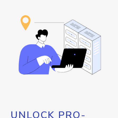
UNLOCK PRO-