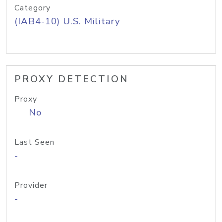
Category
(IAB4-10) U.S. Military
PROXY DETECTION
Proxy
No
Last Seen
-
Provider
-