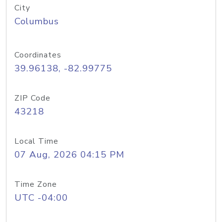
City
Columbus
Coordinates
39.96138, -82.99775
ZIP Code
43218
Local Time
07 Aug, 2026 04:15 PM
Time Zone
UTC -04:00