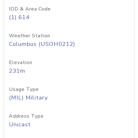
IDD & Area Code
(1) 614
Weather Station
Columbus (USOH0212)
Elevation
231m
Usage Type
(MIL) Military
Address Type
Unicast