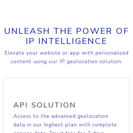
UNLEASH THE POWER OF
IP INTELLIGENCE
Elevate your website or app with personalized
content using our IP geolocation solution.
API SOLUTION
Access to the advanced geolocation
data in our highest plan with complete