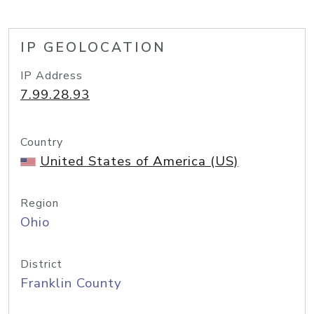
IP GEOLOCATION
IP Address
7.99.28.93
Country
United States of America (US)
Region
Ohio
District
Franklin County