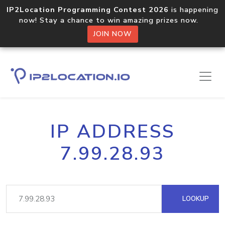
IP2Location Programming Contest 2026
is happening
now! Stay a chance to win amazing prizes now.
JOIN NOW
IP ADDRESS
7.99.28.93
LOOKUP