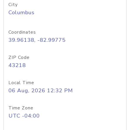
City
Columbus
Coordinates
39.96138, -82.99775
ZIP Code
43218
Local Time
06 Aug, 2026 12:32 PM
Time Zone
UTC -04:00