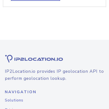
IP2Location.io provides IP geolocation API to
perform geolocation lookup.
NAVIGATION
Solutions