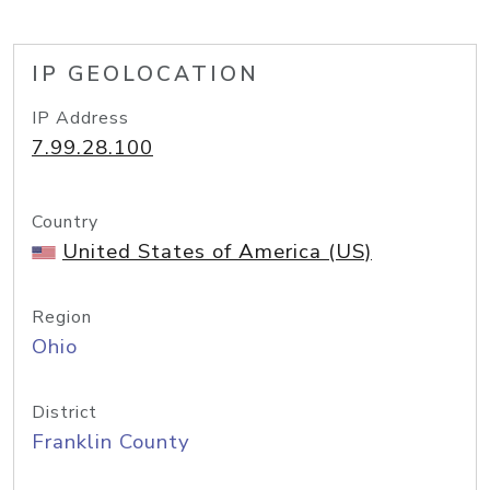
IP GEOLOCATION
IP Address
7.99.28.100
Country
United States of America (US)
Region
Ohio
District
Franklin County