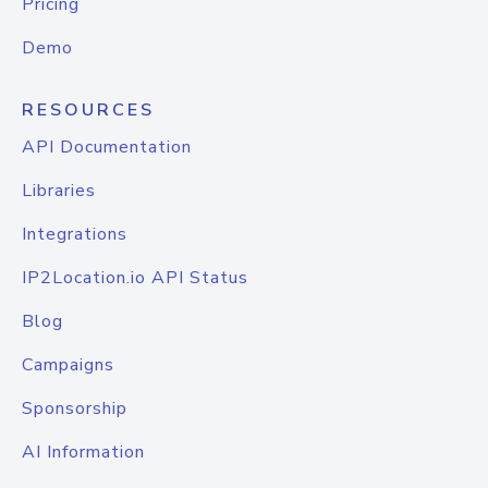
Pricing
Demo
RESOURCES
API Documentation
Libraries
Integrations
IP2Location.io API Status
Blog
Campaigns
Sponsorship
AI Information