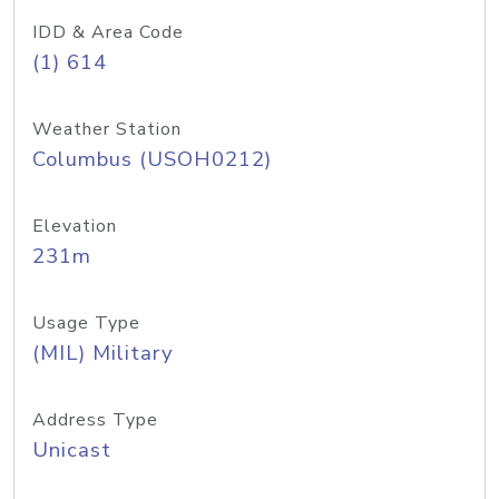
IDD & Area Code
(1) 614
Weather Station
Columbus (USOH0212)
Elevation
231m
Usage Type
(MIL) Military
Address Type
Unicast