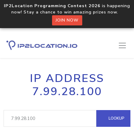
IP2Location Programming Contest 2026
is happening
now! Stay a chance to win amazing prizes now.
JOIN NOW
IP ADDRESS
7.99.28.100
LOOKUP