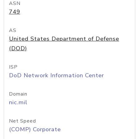
ASN
749
AS
United States Department of Defense
(DOD)
ISP
DoD Network Information Center
Domain
nic.mil
Net Speed
(COMP) Corporate