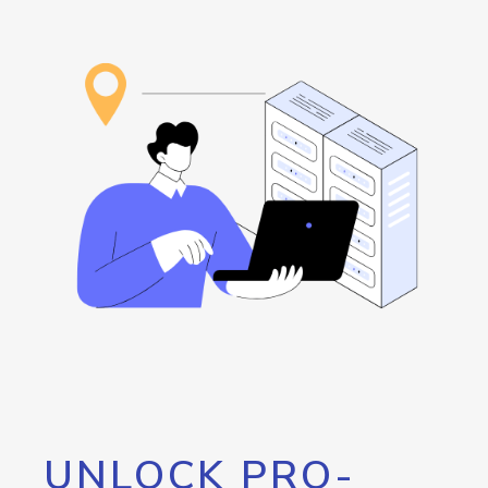
UNLOCK PRO-