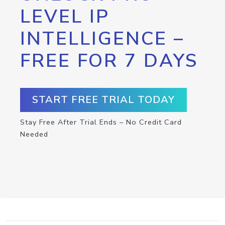
LEVEL IP
INTELLIGENCE –
FREE FOR 7 DAYS
START FREE TRIAL TODAY
Stay Free After Trial Ends – No Credit Card
Needed