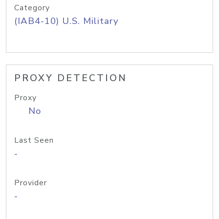
Category
(IAB4-10) U.S. Military
PROXY DETECTION
Proxy
No
Last Seen
-
Provider
-