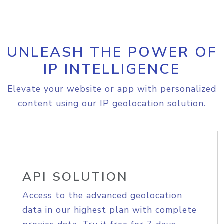
UNLEASH THE POWER OF
IP INTELLIGENCE
Elevate your website or app with personalized
content using our IP geolocation solution.
API SOLUTION
Access to the advanced geolocation
data in our highest plan with complete