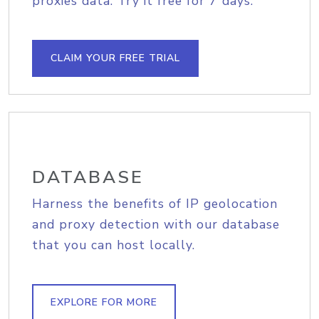
proxies data. Try it free for 7 days.
CLAIM YOUR FREE TRIAL
DATABASE
Harness the benefits of IP geolocation
and proxy detection with our database
that you can host locally.
EXPLORE FOR MORE