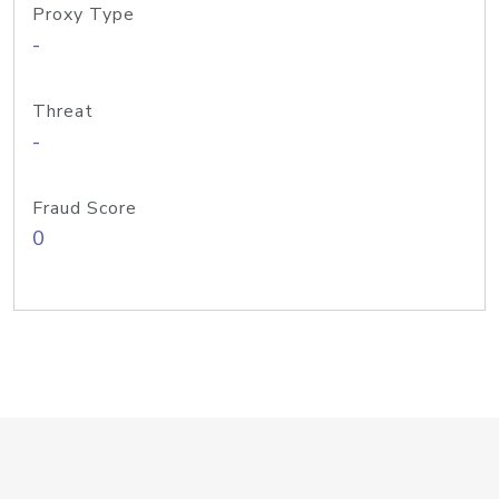
Proxy Type
-
Threat
-
Fraud Score
0