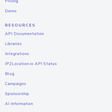
Pricing
Demo
RESOURCES
API Documentation
Libraries
Integrations
IP2Location.io API Status
Blog
Campaigns
Sponsorship
AI Information