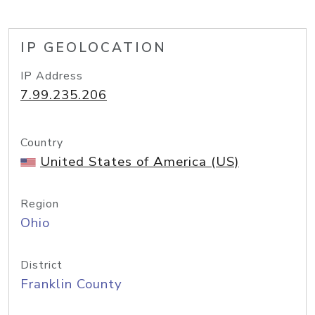
IP GEOLOCATION
IP Address
7.99.235.206
Country
United States of America (US)
Region
Ohio
District
Franklin County