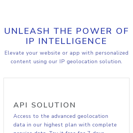
UNLEASH THE POWER OF
IP INTELLIGENCE
Elevate your website or app with personalized
content using our IP geolocation solution.
API SOLUTION
Access to the advanced geolocation
data in our highest plan with complete