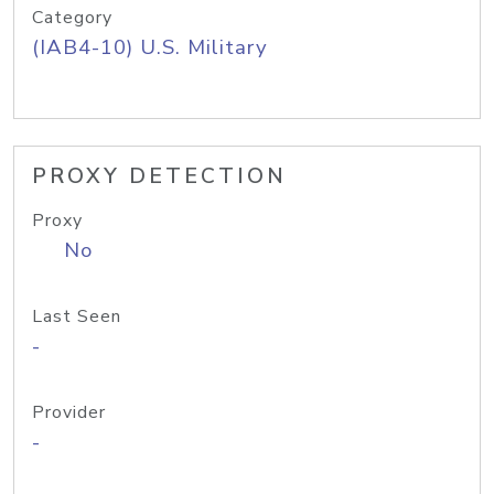
Category
(IAB4-10) U.S. Military
PROXY DETECTION
Proxy
No
Last Seen
-
Provider
-