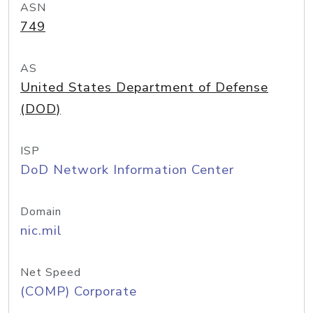
ASN
749
AS
United States Department of Defense
(DOD)
ISP
DoD Network Information Center
Domain
nic.mil
Net Speed
(COMP) Corporate