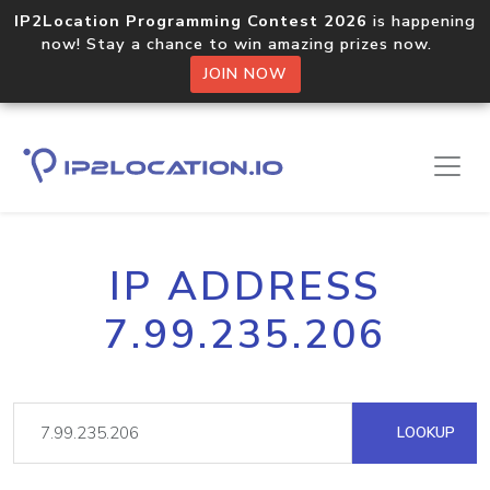
IP2Location Programming Contest 2026
is happening
now! Stay a chance to win amazing prizes now.
JOIN NOW
IP ADDRESS
7.99.235.206
LOOKUP