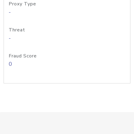
Proxy Type
-
Threat
-
Fraud Score
0