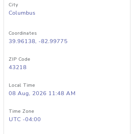
City
Columbus
Coordinates
39.96138, -82.99775
ZIP Code
43218
Local Time
08 Aug, 2026 11:48 AM
Time Zone
UTC -04:00