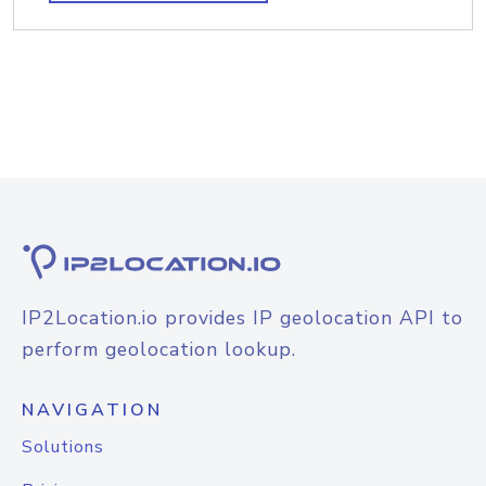
IP2Location.io provides IP geolocation API to
perform geolocation lookup.
NAVIGATION
Solutions