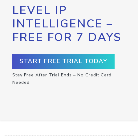
LEVEL IP
INTELLIGENCE –
FREE FOR 7 DAYS
START FREE TRIAL TODAY
Stay Free After Trial Ends – No Credit Card
Needed