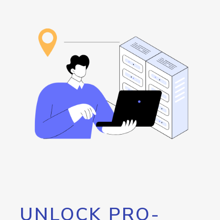
UNLOCK PRO-