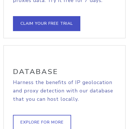
proxies data. Try it free for 7 days.
CLAIM YOUR FREE TRIAL
DATABASE
Harness the benefits of IP geolocation
and proxy detection with our database
that you can host locally.
EXPLORE FOR MORE