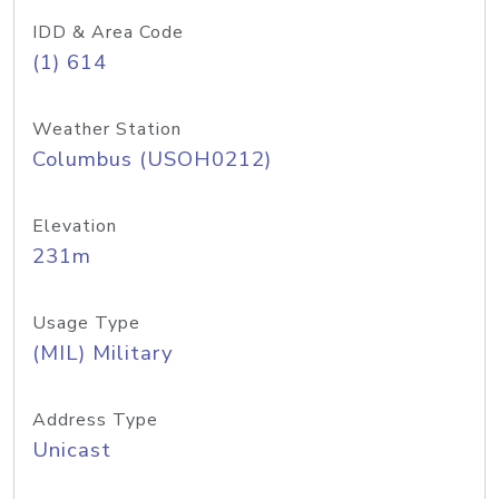
IDD & Area Code
(1) 614
Weather Station
Columbus (USOH0212)
Elevation
231m
Usage Type
(MIL) Military
Address Type
Unicast