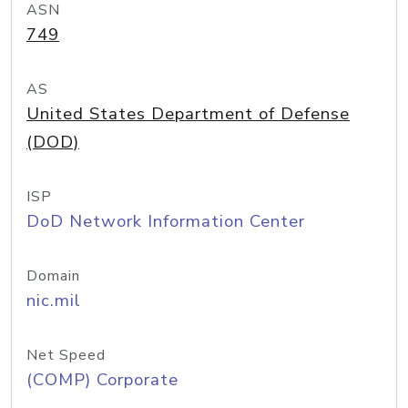
ASN
749
AS
United States Department of Defense
(DOD)
ISP
DoD Network Information Center
Domain
nic.mil
Net Speed
(COMP) Corporate