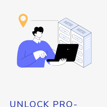
UNLOCK PRO-