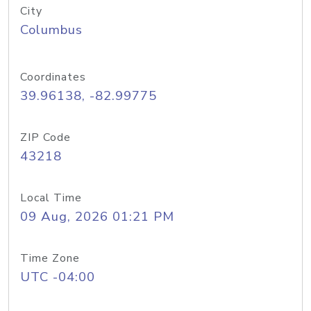
City
Columbus
Coordinates
39.96138, -82.99775
ZIP Code
43218
Local Time
09 Aug, 2026 01:21 PM
Time Zone
UTC -04:00