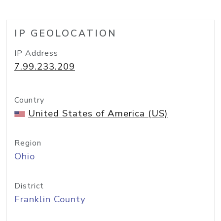
IP GEOLOCATION
IP Address
7.99.233.209
Country
United States of America (US)
Region
Ohio
District
Franklin County