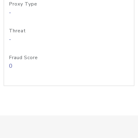
Proxy Type
-
Threat
-
Fraud Score
0