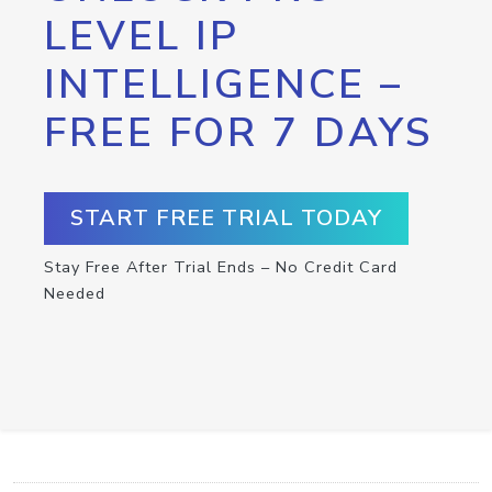
LEVEL IP
INTELLIGENCE –
FREE FOR 7 DAYS
START FREE TRIAL TODAY
Stay Free After Trial Ends – No Credit Card
Needed