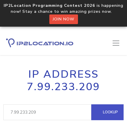
IP2Location Programming Contest 2026
is happening
now! Stay a chance to win amazing prizes now.
JOIN NOW
IP ADDRESS
7.99.233.209
LOOKUP