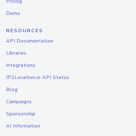
Pricing
Demo
RESOURCES
API Documentation
Libraries
Integrations
IP2Location.io API Status
Blog
Campaigns
Sponsorship
AI Information