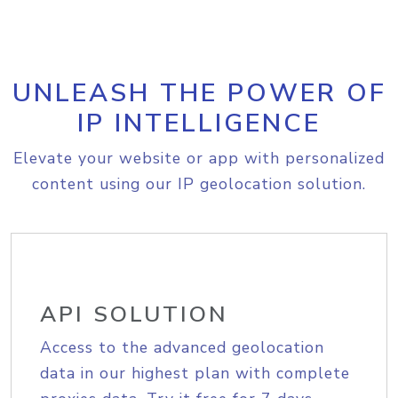
UNLEASH THE POWER OF
IP INTELLIGENCE
Elevate your website or app with personalized
content using our IP geolocation solution.
API SOLUTION
Access to the advanced geolocation
data in our highest plan with complete