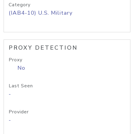
Category
(IAB4-10) U.S. Military
PROXY DETECTION
Proxy
No
Last Seen
-
Provider
-