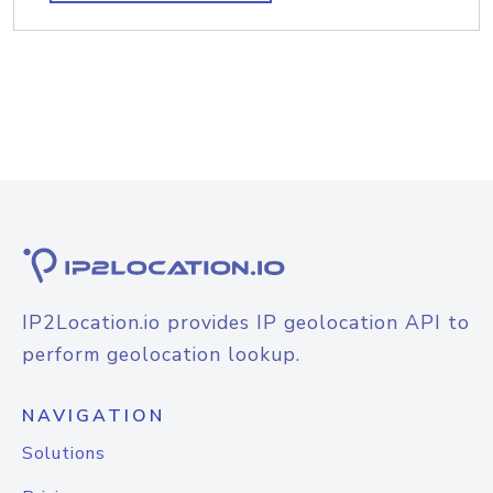
IP2Location.io provides IP geolocation API to
perform geolocation lookup.
NAVIGATION
Solutions