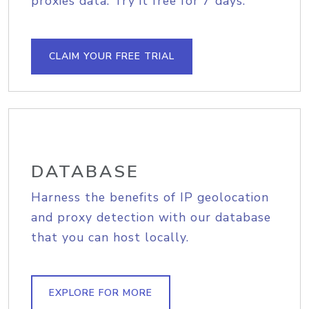
proxies data. Try it free for 7 days.
CLAIM YOUR FREE TRIAL
DATABASE
Harness the benefits of IP geolocation
and proxy detection with our database
that you can host locally.
EXPLORE FOR MORE