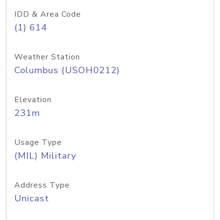
IDD & Area Code
(1) 614
Weather Station
Columbus (USOH0212)
Elevation
231m
Usage Type
(MIL) Military
Address Type
Unicast