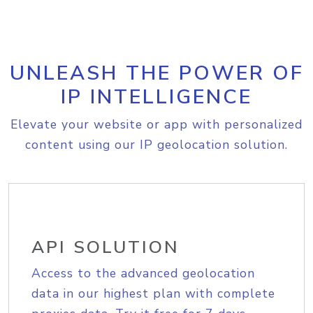
UNLEASH THE POWER OF
IP INTELLIGENCE
Elevate your website or app with personalized
content using our IP geolocation solution.
API SOLUTION
Access to the advanced geolocation
data in our highest plan with complete