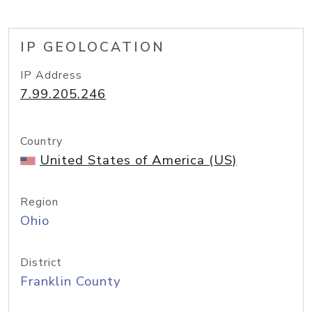
IP GEOLOCATION
IP Address
7.99.205.246
Country
United States of America (US)
Region
Ohio
District
Franklin County