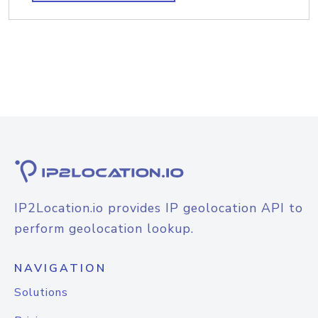
IP2Location.io provides IP geolocation API to
perform geolocation lookup.
NAVIGATION
Solutions