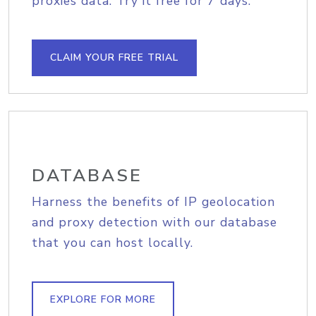
proxies data. Try it free for 7 days.
CLAIM YOUR FREE TRIAL
DATABASE
Harness the benefits of IP geolocation
and proxy detection with our database
that you can host locally.
EXPLORE FOR MORE