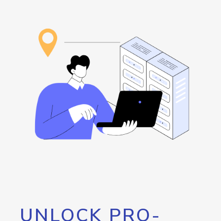
UNLOCK PRO-