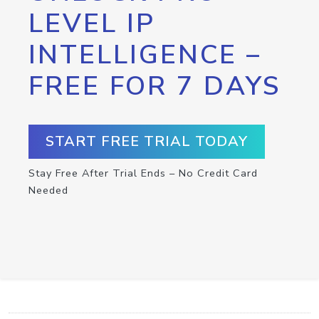
LEVEL IP
INTELLIGENCE –
FREE FOR 7 DAYS
START FREE TRIAL TODAY
Stay Free After Trial Ends – No Credit Card
Needed