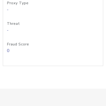
Proxy Type
-
Threat
-
Fraud Score
0