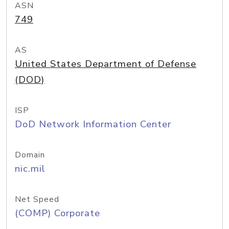
ASN
749
AS
United States Department of Defense
(DOD)
ISP
DoD Network Information Center
Domain
nic.mil
Net Speed
(COMP) Corporate