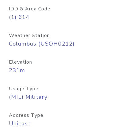
IDD & Area Code
(1) 614
Weather Station
Columbus (USOH0212)
Elevation
231m
Usage Type
(MIL) Military
Address Type
Unicast