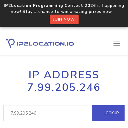
IP2Location Programming Contest 2026
is happening
now! Stay a chance to win amazing prizes now.
JOIN NOW
IP ADDRESS
7.99.205.246
LOOKUP