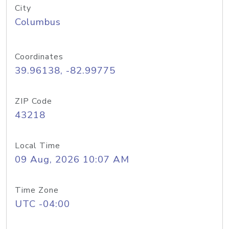
City
Columbus
Coordinates
39.96138, -82.99775
ZIP Code
43218
Local Time
09 Aug, 2026 10:07 AM
Time Zone
UTC -04:00