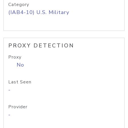
Category
(IAB4-10) U.S. Military
PROXY DETECTION
Proxy
No
Last Seen
-
Provider
-