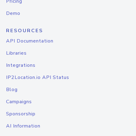
Pricing
Demo
RESOURCES
API Documentation
Libraries
Integrations
IP2Location.io API Status
Blog
Campaigns
Sponsorship
AI Information