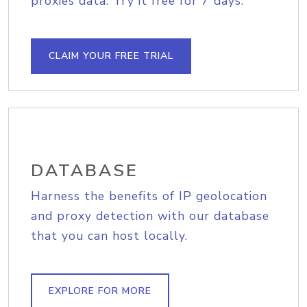
proxies data. Try it free for 7 days.
CLAIM YOUR FREE TRIAL
DATABASE
Harness the benefits of IP geolocation
and proxy detection with our database
that you can host locally.
EXPLORE FOR MORE