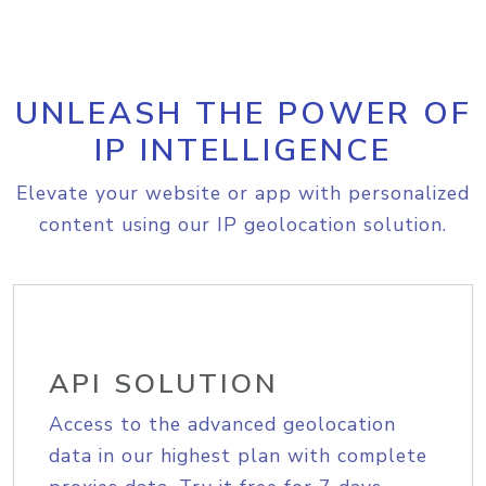
UNLEASH THE POWER OF
IP INTELLIGENCE
Elevate your website or app with personalized
content using our IP geolocation solution.
API SOLUTION
Access to the advanced geolocation
data in our highest plan with complete