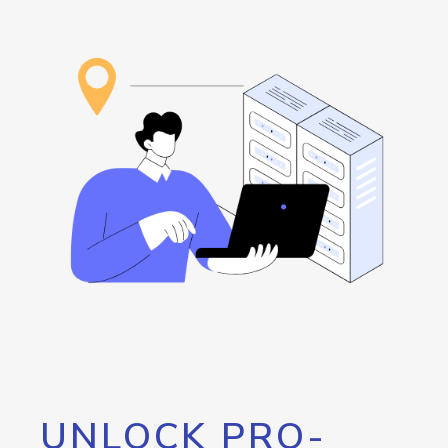
UNLOCK PRO-