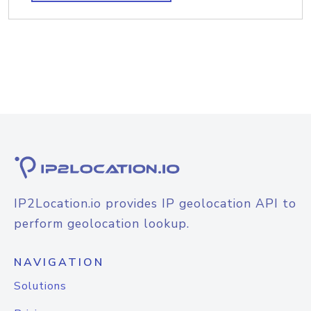
IP2Location.io provides IP geolocation API to
perform geolocation lookup.
NAVIGATION
Solutions