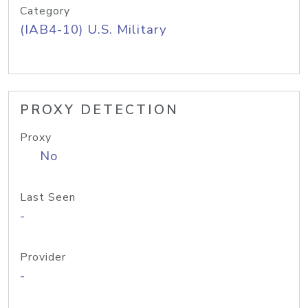
Category
(IAB4-10) U.S. Military
PROXY DETECTION
Proxy
No
Last Seen
-
Provider
-