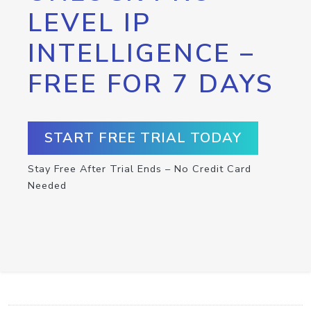
LEVEL IP
INTELLIGENCE –
FREE FOR 7 DAYS
START FREE TRIAL TODAY
Stay Free After Trial Ends – No Credit Card
Needed