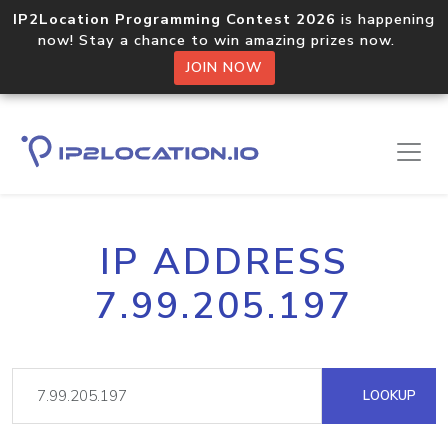
IP2Location Programming Contest 2026
is happening
now! Stay a chance to win amazing prizes now.
JOIN NOW
IP ADDRESS
7.99.205.197
LOOKUP