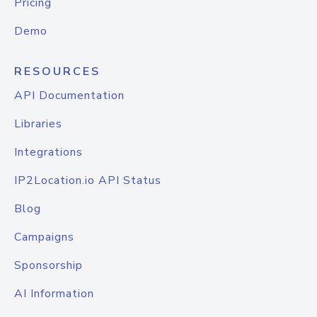
Pricing
Demo
RESOURCES
API Documentation
Libraries
Integrations
IP2Location.io API Status
Blog
Campaigns
Sponsorship
AI Information