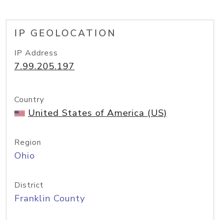
IP GEOLOCATION
IP Address
7.99.205.197
Country
United States of America (US)
Region
Ohio
District
Franklin County