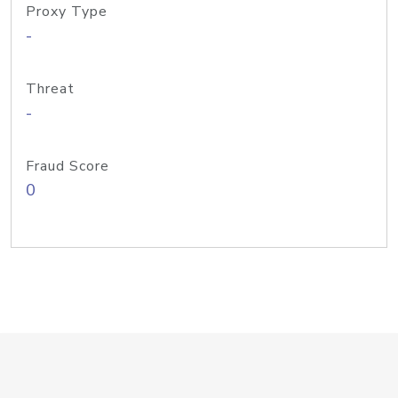
Proxy Type
-
Threat
-
Fraud Score
0