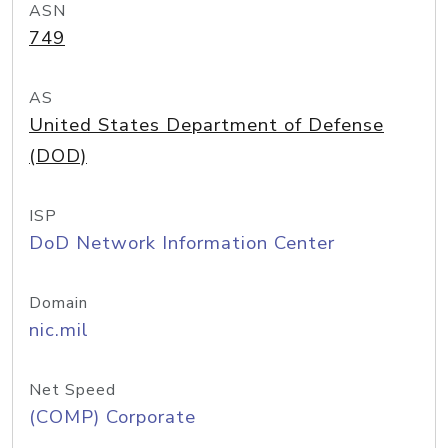
ASN
749
AS
United States Department of Defense
(DOD)
ISP
DoD Network Information Center
Domain
nic.mil
Net Speed
(COMP) Corporate