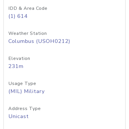
IDD & Area Code
(1) 614
Weather Station
Columbus (USOH0212)
Elevation
231m
Usage Type
(MIL) Military
Address Type
Unicast