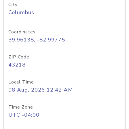
City
Columbus
Coordinates
39.96138, -82.99775
ZIP Code
43218
Local Time
08 Aug, 2026 12:42 AM
Time Zone
UTC -04:00