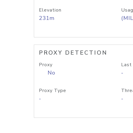
Elevation
Usag
231m
(MIL
PROXY DETECTION
Proxy
Last
No
-
Proxy Type
Thre
-
-