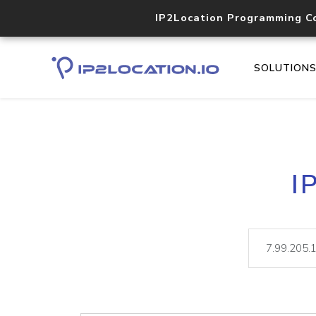
IP2Location Programming C
SOLUTION
I