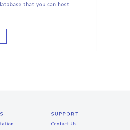
database that you can host
S
SUPPORT
tation
Contact Us