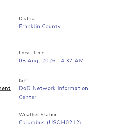
District
Franklin County
Local Time
08 Aug, 2026 04:37 AM
ISP
ment
DoD Network Information
Center
Weather Station
Columbus (USOH0212)