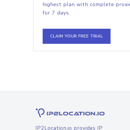
highest plan with complete proxie
for 7 days.
CLAIM YOUR FREE TRIAL
IP2Location.io provides IP