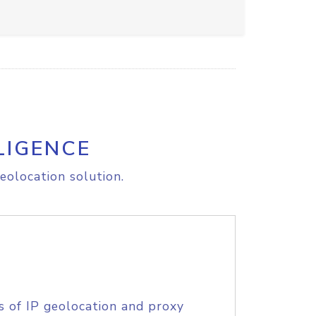
LIGENCE
eolocation solution.
s of IP geolocation and proxy