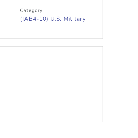
Category
(IAB4-10) U.S. Military