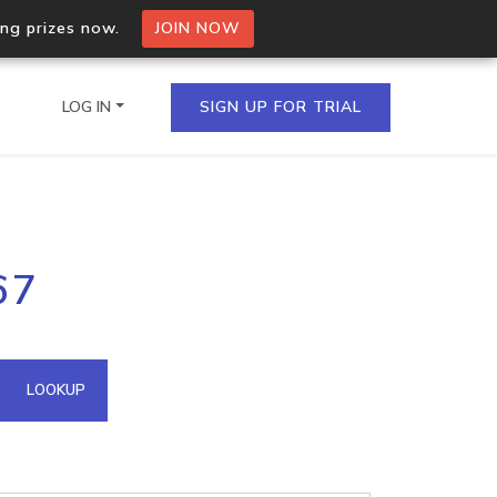
ing prizes now.
JOIN NOW
LOG IN
SIGN UP FOR TRIAL
on.io Bulk API
67
ltiple IPs in a single
omain API
LOOKUP
domains hosted on an IP