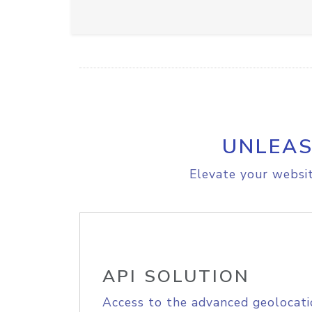
UNLEAS
Elevate your websit
API SOLUTION
Access to the advanced geolocati