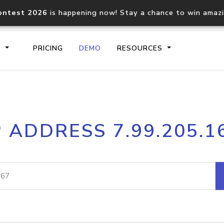
ontest 2026
is happening now! Stay a chance to win amaz
S
PRICING
DEMO
RESOURCES
IP2Location.io API
IP2Locati
P ADDRESS 7.99.205.1
Core IP geolocation API
Process mu
documentation
request
Domain WHOIS API
Hosted D
Comprehensive WHOIS data
Retrieve 
lookup