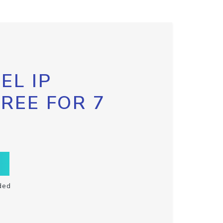
EL IP
FREE FOR 7
ded