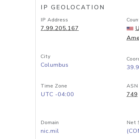
IP GEOLOCATION
IP Address
Coun
7.99.205.167
U
Ame
City
Coor
Columbus
39.
Time Zone
ASN
UTC -04:00
749
Domain
Net 
nic.mil
(CO