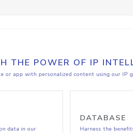
H THE POWER OF IP INTEL
e or app with personalized content using our IP g
DATABASE
on data in our
Harness the benefit