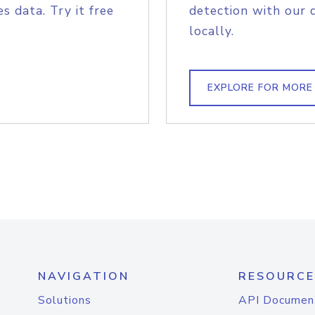
s data. Try it free
detection with our 
locally.
EXPLORE FOR MORE
NAVIGATION
RESOURCE
Solutions
API Documen