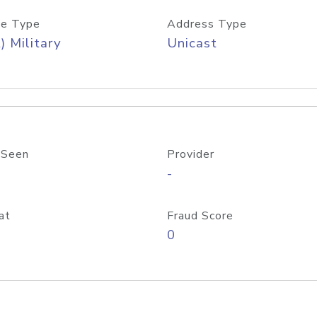
e Type
Address Type
) Military
Unicast
 Seen
Provider
-
at
Fraud Score
0