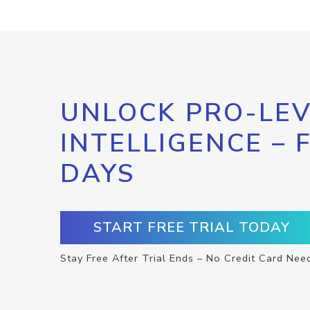
UNLOCK PRO-LEV
INTELLIGENCE – 
DAYS
START FREE TRIAL TODAY
Stay Free After Trial Ends – No Credit Card Nee