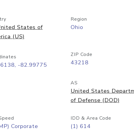
try
Region
nited States of
Ohio
rica (US)
ZIP Code
dinates
43218
96138, -82.99775
AS
United States Depart
of Defense (DOD)
Speed
IDD & Area Code
MP) Corporate
(1) 614