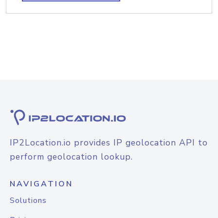
IP2Location.io provides IP geolocation API to
perform geolocation lookup.
NAVIGATION
Solutions