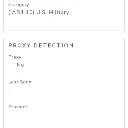
Category
(IAB4-10) U.S. Military
PROXY DETECTION
Proxy
No
Last Seen
-
Provider
-