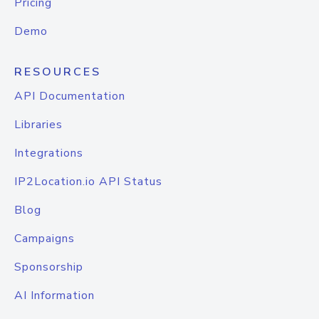
Pricing
Demo
RESOURCES
API Documentation
Libraries
Integrations
IP2Location.io API Status
Blog
Campaigns
Sponsorship
AI Information