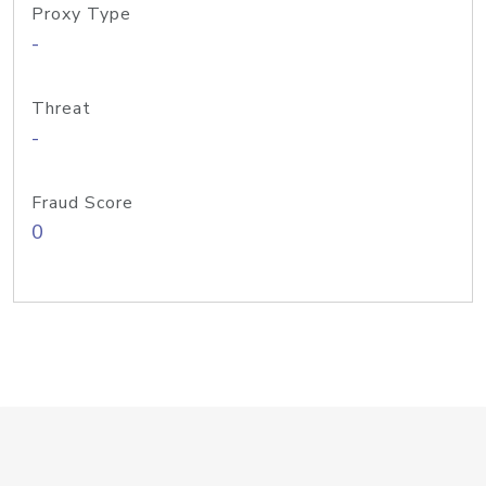
Proxy Type
-
Threat
-
Fraud Score
0