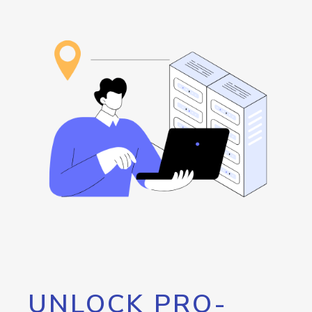
UNLOCK PRO-