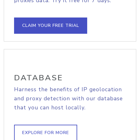
proxies data. Try it free for 7 days.
CLAIM YOUR FREE TRIAL
DATABASE
Harness the benefits of IP geolocation
and proxy detection with our database
that you can host locally.
EXPLORE FOR MORE