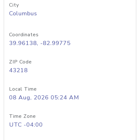
City
Columbus
Coordinates
39.96138, -82.99775
ZIP Code
43218
Local Time
08 Aug, 2026 05:24 AM
Time Zone
UTC -04:00