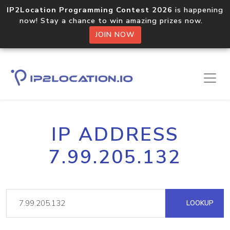
IP2Location Programming Contest 2026
is happening
now! Stay a chance to win amazing prizes now.
JOIN NOW
IP ADDRESS
7.99.205.132
LOOKUP