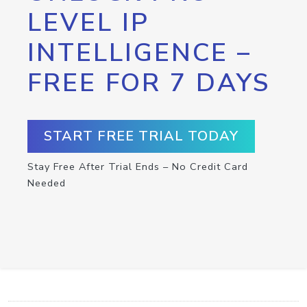
LEVEL IP
INTELLIGENCE –
FREE FOR 7 DAYS
START FREE TRIAL TODAY
Stay Free After Trial Ends – No Credit Card
Needed