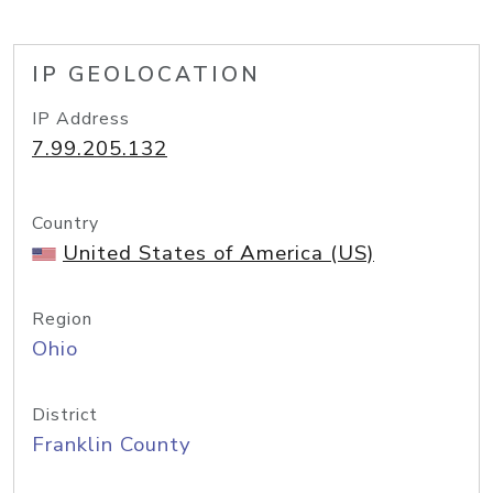
IP GEOLOCATION
IP Address
7.99.205.132
Country
United States of America (US)
Region
Ohio
District
Franklin County