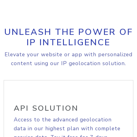
UNLEASH THE POWER OF
IP INTELLIGENCE
Elevate your website or app with personalized
content using our IP geolocation solution.
API SOLUTION
Access to the advanced geolocation
data in our highest plan with complete