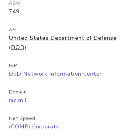
ASN
749
AS
United States Department of Defense
(DOD)
ISP
DoD Network Information Center
Domain
nic.mil
Net Speed
(COMP) Corporate