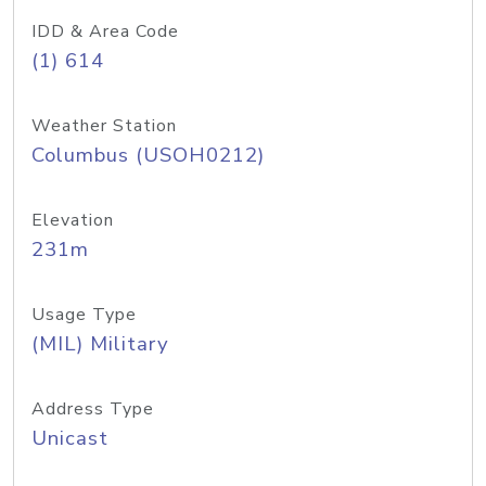
IDD & Area Code
(1) 614
Weather Station
Columbus (USOH0212)
Elevation
231m
Usage Type
(MIL) Military
Address Type
Unicast