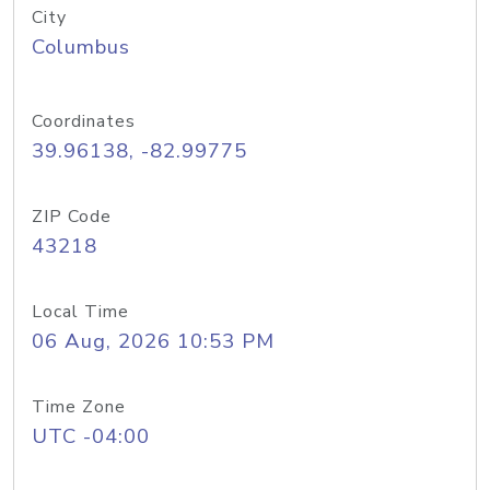
City
Columbus
Coordinates
39.96138, -82.99775
ZIP Code
43218
Local Time
06 Aug, 2026 10:53 PM
Time Zone
UTC -04:00