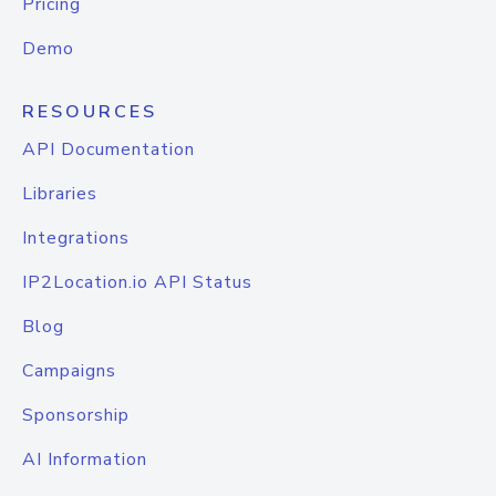
Pricing
Demo
RESOURCES
API Documentation
Libraries
Integrations
IP2Location.io API Status
Blog
Campaigns
Sponsorship
AI Information