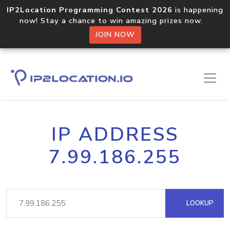
IP2Location Programming Contest 2026
is happening
now! Stay a chance to win amazing prizes now.
JOIN NOW
IP ADDRESS
7.99.186.255
LOOKUP