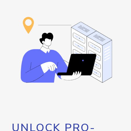
UNLOCK PRO-