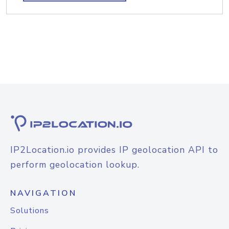
IP2Location.io provides IP geolocation API to
perform geolocation lookup.
NAVIGATION
Solutions