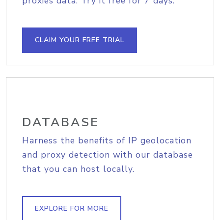
proxies data. Try it free for 7 days.
CLAIM YOUR FREE TRIAL
DATABASE
Harness the benefits of IP geolocation
and proxy detection with our database
that you can host locally.
EXPLORE FOR MORE