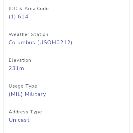
IDD & Area Code
(1) 614
Weather Station
Columbus (USOH0212)
Elevation
231m
Usage Type
(MIL) Military
Address Type
Unicast