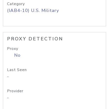
Category
(IAB4-10) U.S. Military
PROXY DETECTION
Proxy
No
Last Seen
-
Provider
-