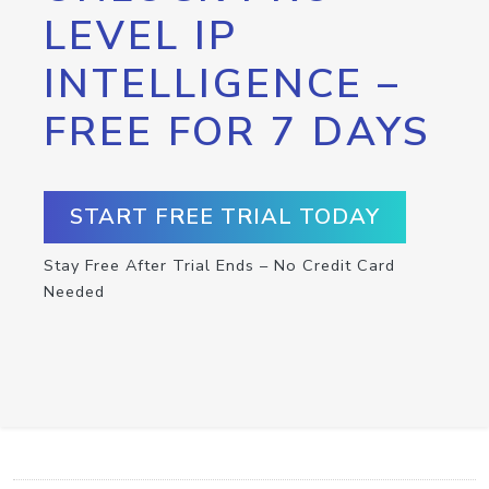
LEVEL IP
INTELLIGENCE –
FREE FOR 7 DAYS
START FREE TRIAL TODAY
Stay Free After Trial Ends – No Credit Card
Needed