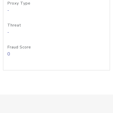
Proxy Type
-
Threat
-
Fraud Score
0