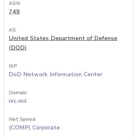
ASN
749
AS
United States Department of Defense
(DOD)
ISP
DoD Network Information Center
Domain
nic.mil
Net Speed
(COMP) Corporate