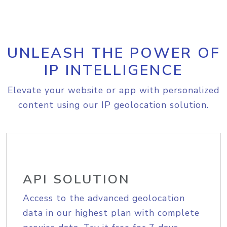
UNLEASH THE POWER OF
IP INTELLIGENCE
Elevate your website or app with personalized
content using our IP geolocation solution.
API SOLUTION
Access to the advanced geolocation
data in our highest plan with complete