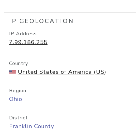
IP GEOLOCATION
IP Address
7.99.186.255
Country
United States of America (US)
Region
Ohio
District
Franklin County