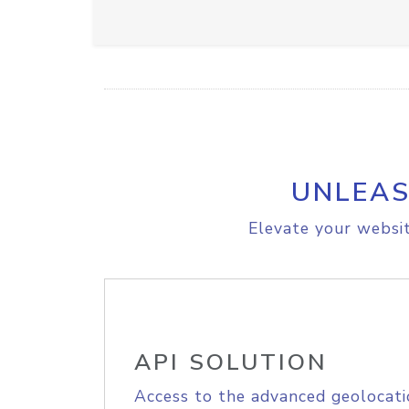
UNLEAS
Elevate your websit
API SOLUTION
Access to the advanced geolocati