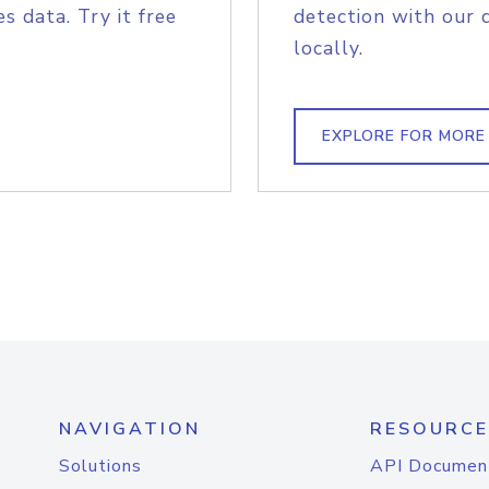
s data. Try it free
detection with our 
locally.
EXPLORE FOR MORE
NAVIGATION
RESOURCE
Solutions
API Documen