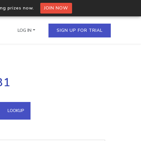
ing prizes now.
JOIN NOW
LOG IN
SIGN UP FOR TRIAL
on.io Bulk API
81
ltiple IPs in a single
omain API
LOOKUP
domains hosted on an IP