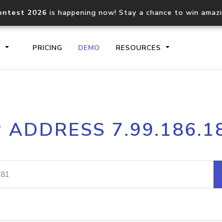
ontest 2026
is happening now! Stay a chance to win amaz
S
PRICING
DEMO
RESOURCES
IP2Location.io API
IP2Locati
P ADDRESS 7.99.186.1
Core IP geolocation API
Process mu
documentation
request
Domain WHOIS API
Hosted D
Comprehensive WHOIS data
Retrieve 
lookup