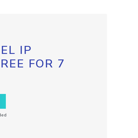
EL IP
FREE FOR 7
ded