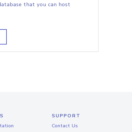
database that you can host
S
SUPPORT
tation
Contact Us