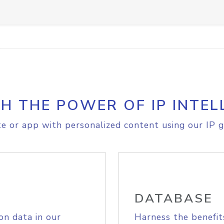
H THE POWER OF IP INTEL
e or app with personalized content using our IP g
DATABASE
on data in our
Harness the benefit