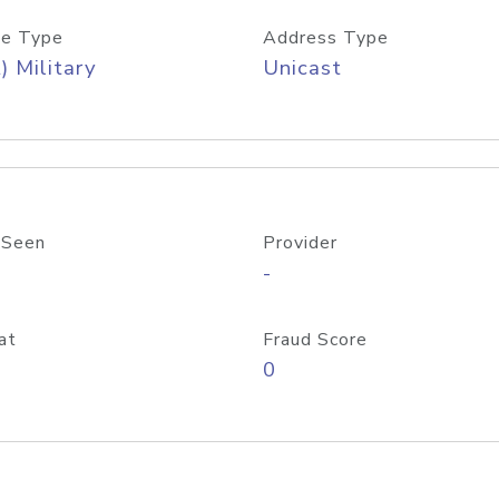
e Type
Address Type
) Military
Unicast
 Seen
Provider
-
at
Fraud Score
0