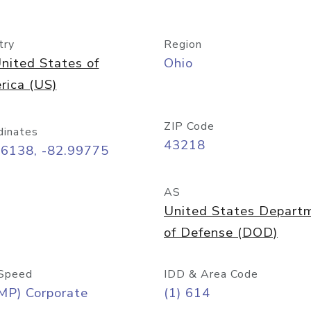
try
Region
nited States of
Ohio
rica (US)
ZIP Code
dinates
43218
96138, -82.99775
AS
United States Depart
of Defense (DOD)
Speed
IDD & Area Code
MP) Corporate
(1) 614