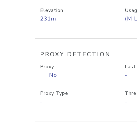
Elevation
Usag
231m
(MIL
PROXY DETECTION
Proxy
Last
No
-
Proxy Type
Thre
-
-