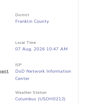
District
Franklin County
Local Time
07 Aug, 2026 10:47 AM
ISP
ment
DoD Network Information
Center
Weather Station
Columbus (USOH0212)