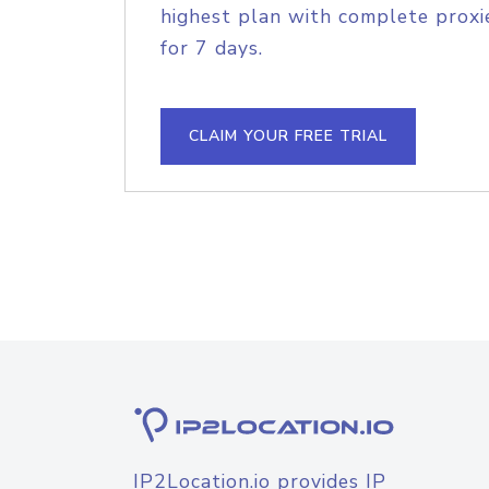
highest plan with complete proxie
for 7 days.
CLAIM YOUR FREE TRIAL
IP2Location.io provides IP