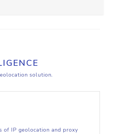
LIGENCE
eolocation solution.
s of IP geolocation and proxy