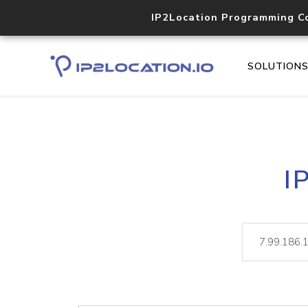
IP2Location Programming C
SOLUTION
I