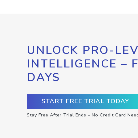
UNLOCK PRO-LEV
INTELLIGENCE – 
DAYS
START FREE TRIAL TODAY
Stay Free After Trial Ends – No Credit Card Nee