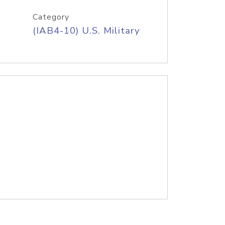
Category
(IAB4-10) U.S. Military