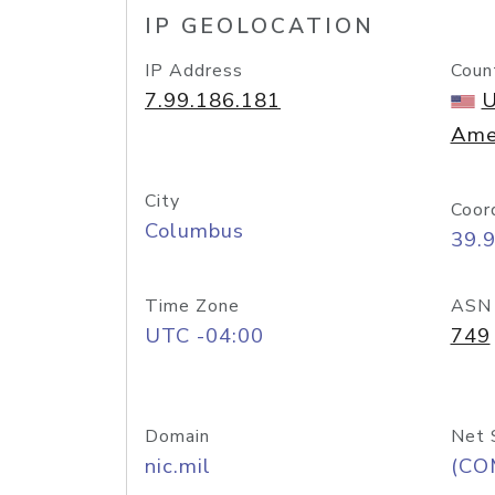
IP GEOLOCATION
IP Address
Coun
7.99.186.181
U
Ame
City
Coor
Columbus
39.
Time Zone
ASN
UTC -04:00
749
Domain
Net 
nic.mil
(CO