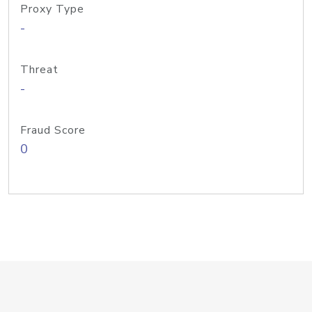
Proxy Type
-
Threat
-
Fraud Score
0