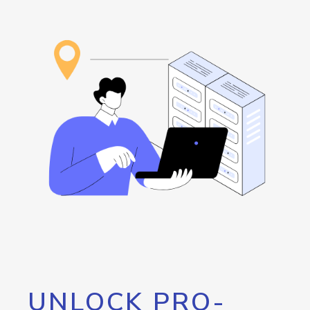
UNLOCK PRO-