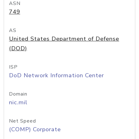
ASN
749
AS
United States Department of Defense
(DOD)
ISP
DoD Network Information Center
Domain
nic.mil
Net Speed
(COMP) Corporate