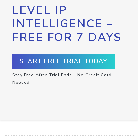
LEVEL IP
INTELLIGENCE –
FREE FOR 7 DAYS
START FREE TRIAL TODAY
Stay Free After Trial Ends – No Credit Card
Needed