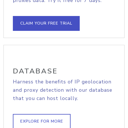
proxies data. Try it free for 7 days.
CLAIM YOUR FREE TRIAL
DATABASE
Harness the benefits of IP geolocation
and proxy detection with our database
that you can host locally.
EXPLORE FOR MORE