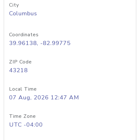
City
Columbus
Coordinates
39.96138, -82.99775
ZIP Code
43218
Local Time
07 Aug, 2026 12:47 AM
Time Zone
UTC -04:00