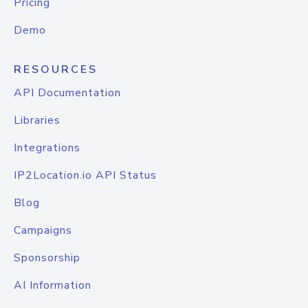
Pricing
Demo
RESOURCES
API Documentation
Libraries
Integrations
IP2Location.io API Status
Blog
Campaigns
Sponsorship
AI Information