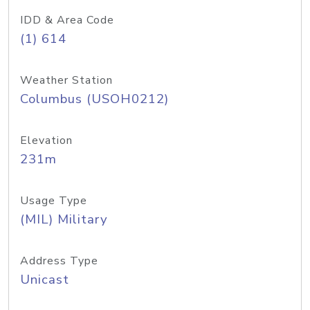
IDD & Area Code
(1) 614
Weather Station
Columbus (USOH0212)
Elevation
231m
Usage Type
(MIL) Military
Address Type
Unicast