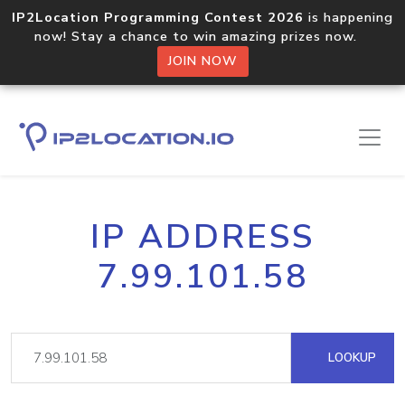
IP2Location Programming Contest 2026
is happening
now! Stay a chance to win amazing prizes now.
JOIN NOW
IP ADDRESS
7.99.101.58
LOOKUP