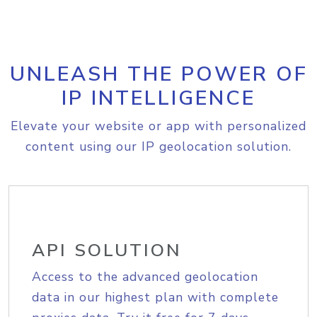
UNLEASH THE POWER OF
IP INTELLIGENCE
Elevate your website or app with personalized
content using our IP geolocation solution.
API SOLUTION
Access to the advanced geolocation
data in our highest plan with complete