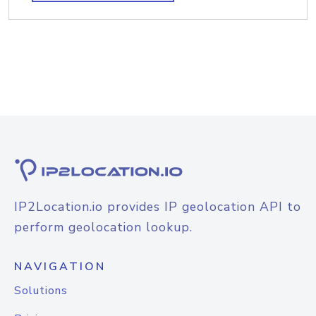
IP2Location.io provides IP geolocation API to
perform geolocation lookup.
NAVIGATION
Solutions