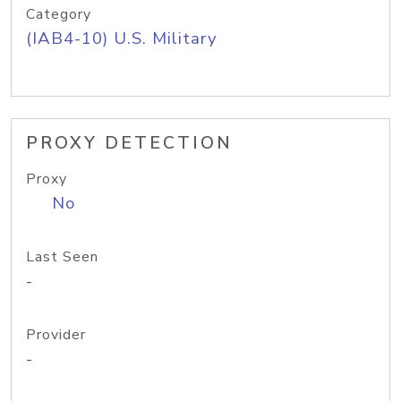
Category
(IAB4-10) U.S. Military
PROXY DETECTION
Proxy
No
Last Seen
-
Provider
-