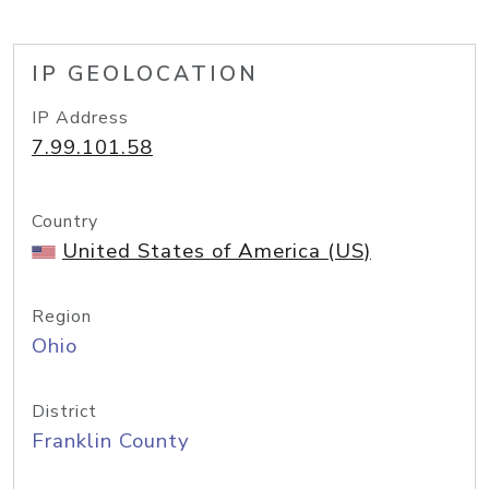
IP GEOLOCATION
IP Address
7.99.101.58
Country
United States of America (US)
Region
Ohio
District
Franklin County