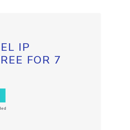
EL IP
FREE FOR 7
ded