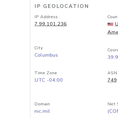
IP GEOLOCATION
IP Address
Coun
7.99.101.236
U
Ame
City
Coor
Columbus
39.
Time Zone
ASN
UTC -04:00
749
Domain
Net 
nic.mil
(CO