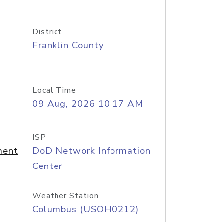
District
Franklin County
Local Time
09 Aug, 2026 10:17 AM
ISP
ment
DoD Network Information
Center
Weather Station
Columbus (USOH0212)