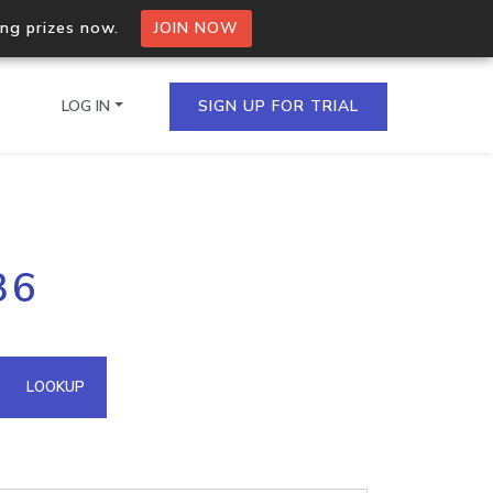
ing prizes now.
JOIN NOW
LOG IN
SIGN UP FOR TRIAL
on.io Bulk API
36
ltiple IPs in a single
omain API
LOOKUP
domains hosted on an IP