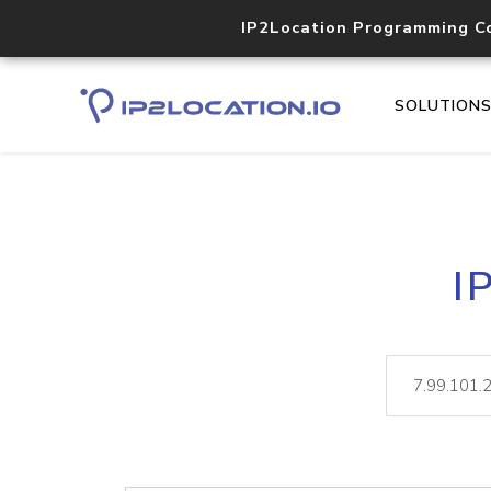
IP2Location Programming C
SOLUTION
I