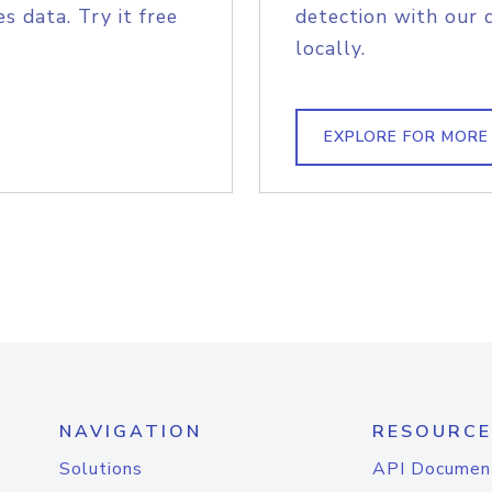
s data. Try it free
detection with our 
locally.
EXPLORE FOR MORE
NAVIGATION
RESOURCE
Solutions
API Documen