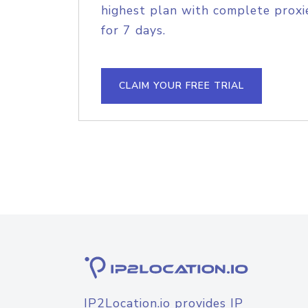
highest plan with complete proxie
for 7 days.
CLAIM YOUR FREE TRIAL
IP2Location.io provides IP