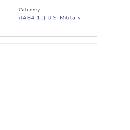
Category
(IAB4-10) U.S. Military