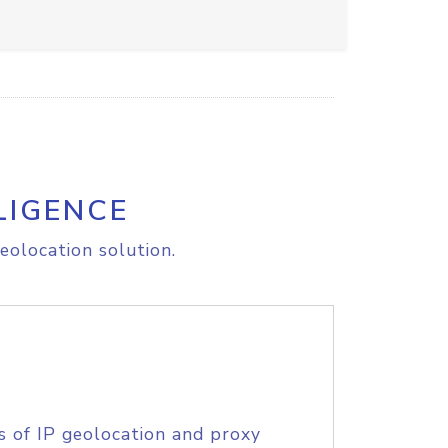
LIGENCE
eolocation solution.
s of IP geolocation and proxy