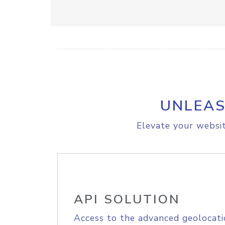
UNLEAS
Elevate your websit
API SOLUTION
Access to the advanced geolocati