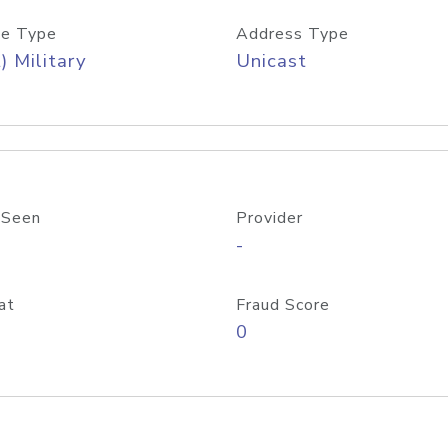
e Type
Address Type
) Military
Unicast
 Seen
Provider
-
at
Fraud Score
0