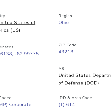
try
Region
nited States of
Ohio
rica (US)
ZIP Code
dinates
43218
96138, -82.99775
AS
United States Depart
of Defense (DOD)
Speed
IDD & Area Code
MP) Corporate
(1) 614