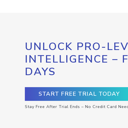
UNLOCK PRO-LEV
INTELLIGENCE – 
DAYS
START FREE TRIAL TODAY
Stay Free After Trial Ends – No Credit Card Nee