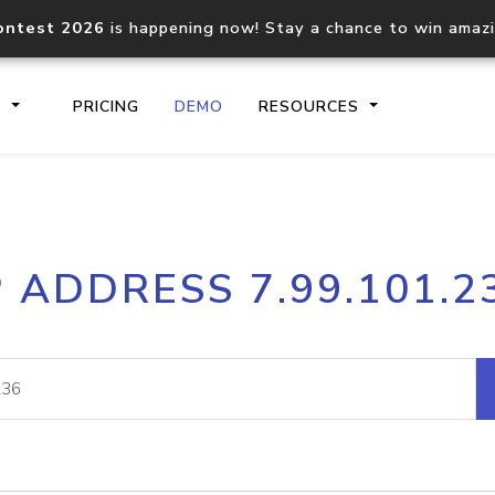
ontest 2026
is happening now! Stay a chance to win amaz
S
PRICING
DEMO
RESOURCES
IP2Location.io API
IP2Locati
P ADDRESS 7.99.101.2
Core IP geolocation API
Process mu
documentation
request
Domain WHOIS API
Hosted D
Comprehensive WHOIS data
Retrieve 
lookup