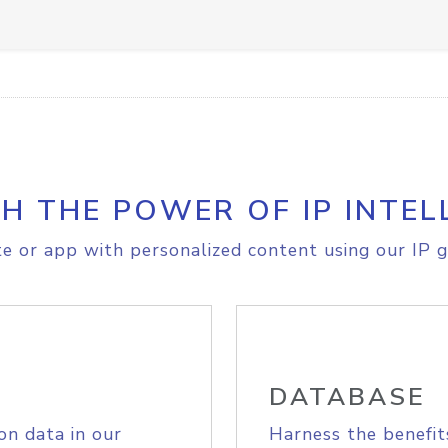
H THE POWER OF IP INTEL
e or app with personalized content using our IP g
DATABASE
on data in our
Harness the benefit