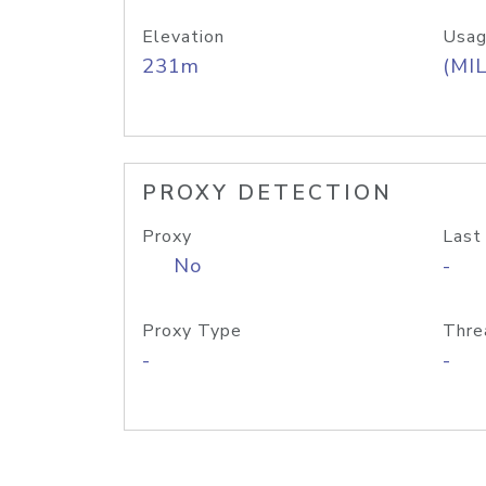
Elevation
Usag
231m
(MIL
PROXY DETECTION
Proxy
Last
No
-
Proxy Type
Thre
-
-