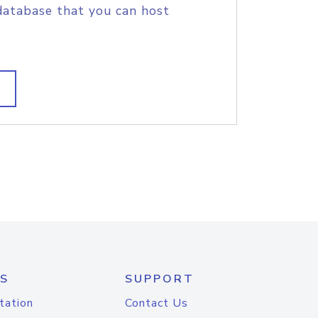
database that you can host
S
SUPPORT
tation
Contact Us