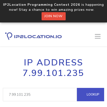
IP2Location Programming Contest 2026
is happening
now! Stay a chance to win amazing prizes now.
JOIN NOW
IP ADDRESS
7.99.101.235
LOOKUP