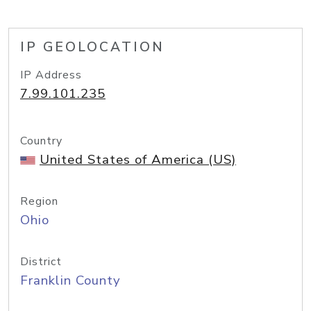
IP GEOLOCATION
IP Address
7.99.101.235
Country
United States of America (US)
Region
Ohio
District
Franklin County