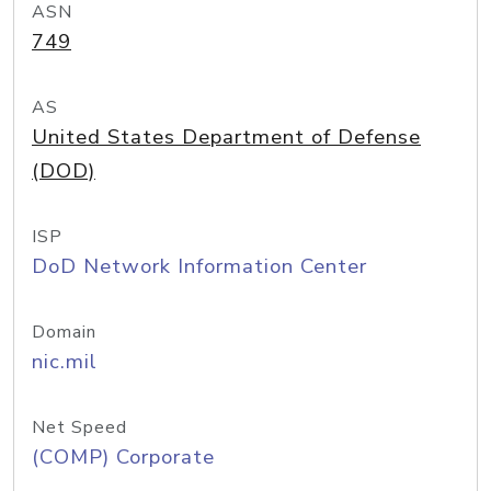
ASN
749
AS
United States Department of Defense
(DOD)
ISP
DoD Network Information Center
Domain
nic.mil
Net Speed
(COMP) Corporate