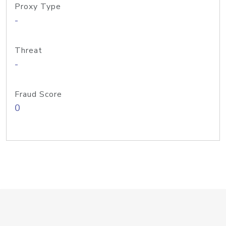
Proxy Type
-
Threat
-
Fraud Score
0