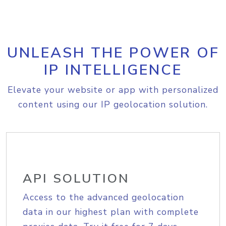
UNLEASH THE POWER OF
IP INTELLIGENCE
Elevate your website or app with personalized
content using our IP geolocation solution.
API SOLUTION
Access to the advanced geolocation
data in our highest plan with complete