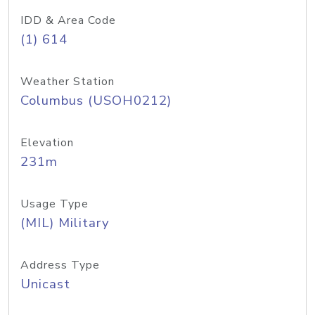
IDD & Area Code
(1) 614
Weather Station
Columbus (USOH0212)
Elevation
231m
Usage Type
(MIL) Military
Address Type
Unicast