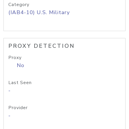
Category
(IAB4-10) U.S. Military
PROXY DETECTION
Proxy
No
Last Seen
-
Provider
-