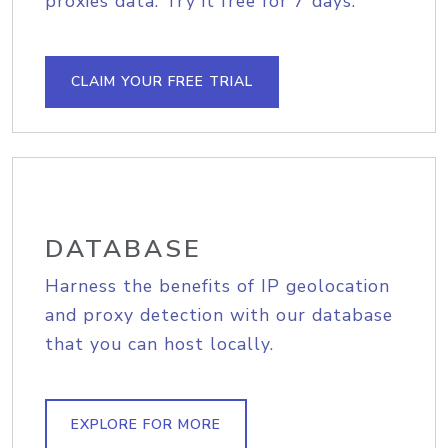
proxies data. Try it free for 7 days.
CLAIM YOUR FREE TRIAL
DATABASE
Harness the benefits of IP geolocation
and proxy detection with our database
that you can host locally.
EXPLORE FOR MORE