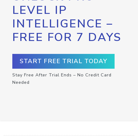
LEVEL IP
INTELLIGENCE –
FREE FOR 7 DAYS
START FREE TRIAL TODAY
Stay Free After Trial Ends – No Credit Card
Needed