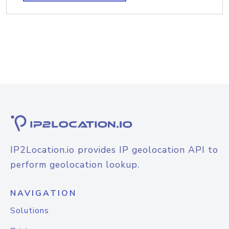
IP2Location.io provides IP geolocation API to
perform geolocation lookup.
NAVIGATION
Solutions