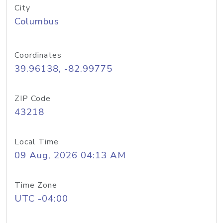
City
Columbus
Coordinates
39.96138, -82.99775
ZIP Code
43218
Local Time
09 Aug, 2026 04:13 AM
Time Zone
UTC -04:00