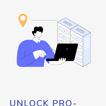
UNLOCK PRO-