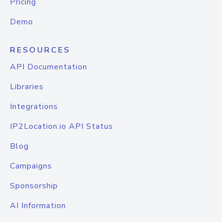
Pricing
Demo
RESOURCES
API Documentation
Libraries
Integrations
IP2Location.io API Status
Blog
Campaigns
Sponsorship
AI Information