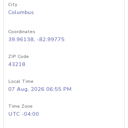
City
Columbus
Coordinates
39.96138, -82.99775
ZIP Code
43218
Local Time
07 Aug, 2026 06:55 PM
Time Zone
UTC -04:00