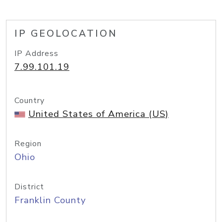
IP GEOLOCATION
IP Address
7.99.101.19
Country
United States of America (US)
Region
Ohio
District
Franklin County