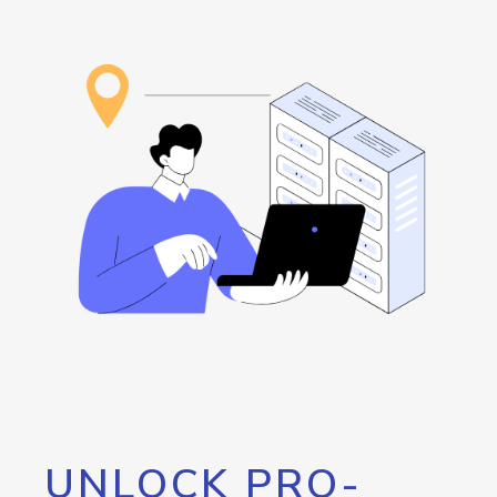
UNLOCK PRO-