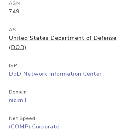
ASN
749
AS
United States Department of Defense
(DOD)
ISP
DoD Network Information Center
Domain
nic.mil
Net Speed
(COMP) Corporate