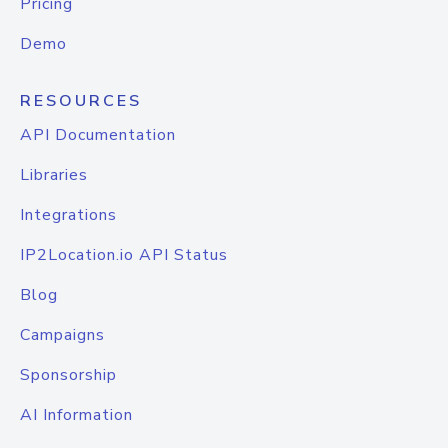
Pricing
Demo
RESOURCES
API Documentation
Libraries
Integrations
IP2Location.io API Status
Blog
Campaigns
Sponsorship
AI Information