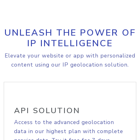
UNLEASH THE POWER OF
IP INTELLIGENCE
Elevate your website or app with personalized
content using our IP geolocation solution.
API SOLUTION
Access to the advanced geolocation
data in our highest plan with complete