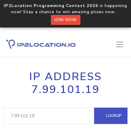
IP2Location Programming Contest 2026
is happening
now! Stay a chance to win amazing prizes now.
JOIN NOW
IP ADDRESS
7.99.101.19
LOOKUP