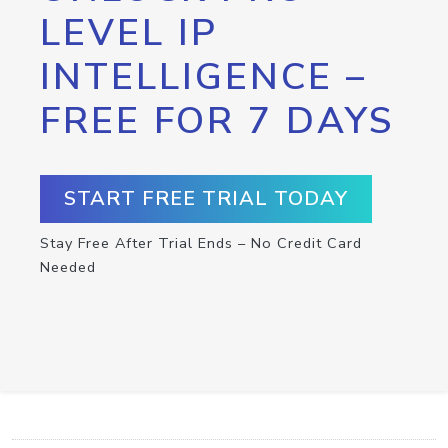
LEVEL IP
INTELLIGENCE –
FREE FOR 7 DAYS
START FREE TRIAL TODAY
Stay Free After Trial Ends – No Credit Card
Needed