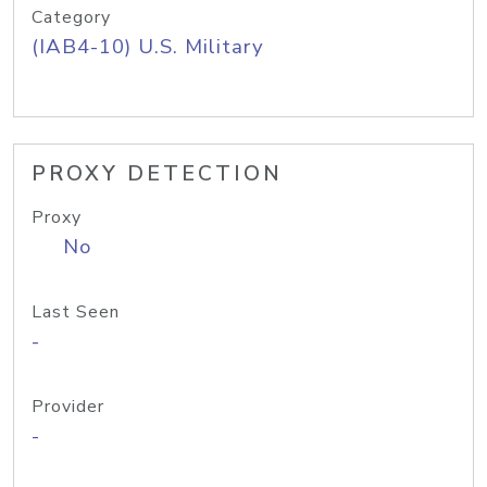
Category
(IAB4-10) U.S. Military
PROXY DETECTION
Proxy
No
Last Seen
-
Provider
-