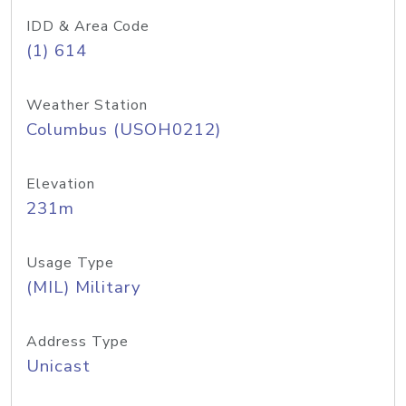
IDD & Area Code
(1) 614
Weather Station
Columbus (USOH0212)
Elevation
231m
Usage Type
(MIL) Military
Address Type
Unicast