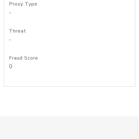
Proxy Type
-
Threat
-
Fraud Score
0