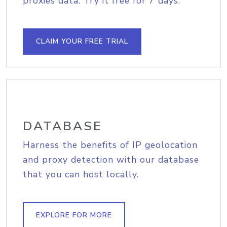
proxies data. Try it free for 7 days.
CLAIM YOUR FREE TRIAL
DATABASE
Harness the benefits of IP geolocation
and proxy detection with our database
that you can host locally.
EXPLORE FOR MORE