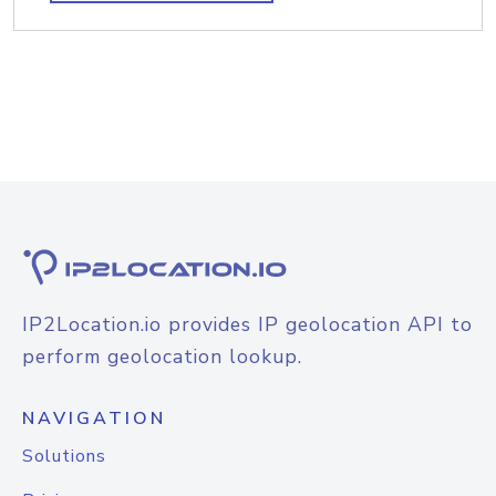
IP2Location.io provides IP geolocation API to
perform geolocation lookup.
NAVIGATION
Solutions