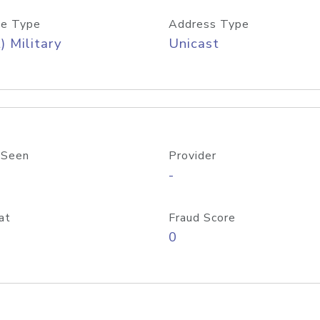
e Type
Address Type
) Military
Unicast
 Seen
Provider
-
at
Fraud Score
0