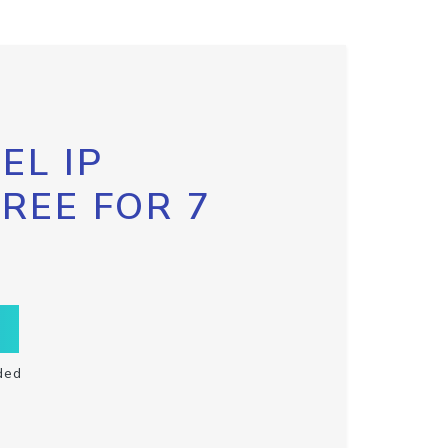
EL IP
FREE FOR 7
ded