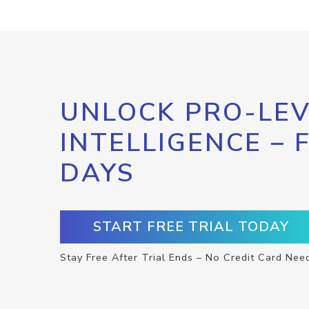
UNLOCK PRO-LEV
INTELLIGENCE – 
DAYS
START FREE TRIAL TODAY
Stay Free After Trial Ends – No Credit Card Nee