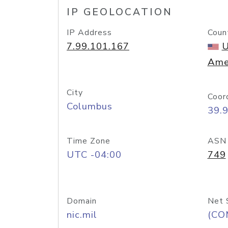
IP GEOLOCATION
IP Address
Coun
7.99.101.167
U
Ame
City
Coor
Columbus
39.
Time Zone
ASN
UTC -04:00
749
Domain
Net 
nic.mil
(CO