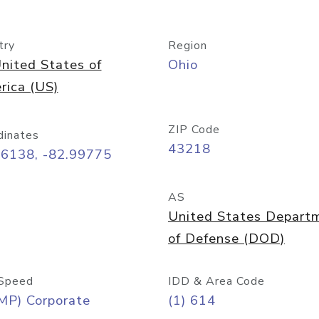
try
Region
nited States of
Ohio
rica (US)
ZIP Code
dinates
43218
96138, -82.99775
AS
United States Depart
of Defense (DOD)
Speed
IDD & Area Code
MP) Corporate
(1) 614