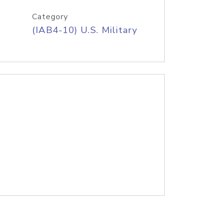
Category
(IAB4-10) U.S. Military