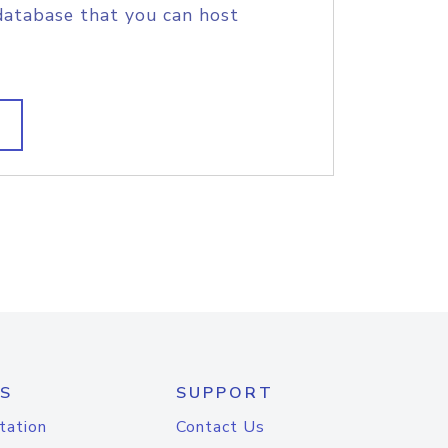
database that you can host
S
SUPPORT
tation
Contact Us