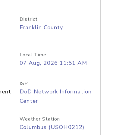
District
Franklin County
Local Time
07 Aug, 2026 11:51 AM
ISP
ment
DoD Network Information
Center
Weather Station
Columbus (USOH0212)