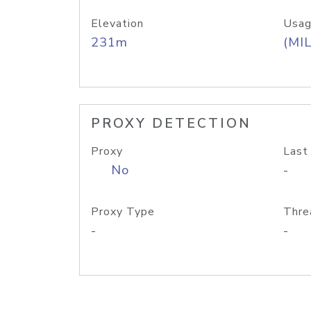
Elevation
Usag
231m
(MIL
PROXY DETECTION
Proxy
Last
No
-
Proxy Type
Thre
-
-