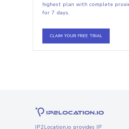
highest plan with complete proxie
for 7 days.
CLAIM YOUR FREE TRIAL
IP2Location.io provides IP