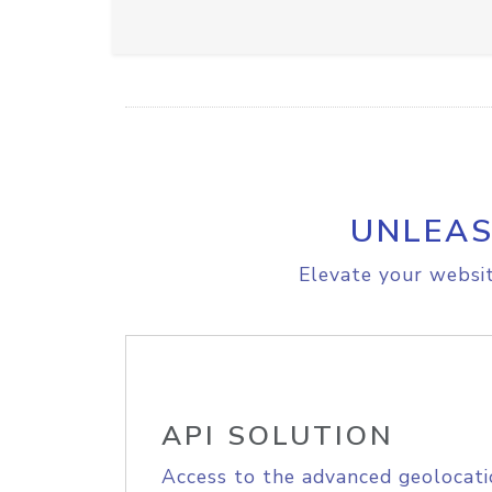
UNLEAS
Elevate your websit
API SOLUTION
Access to the advanced geolocati