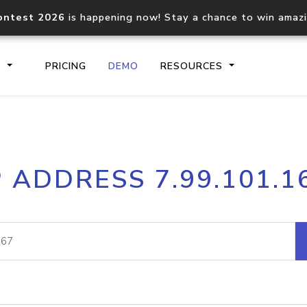
ontest 2026
is happening now! Stay a chance to win amaz
S
PRICING
DEMO
RESOURCES
IP2Location.io API
IP2Locati
P ADDRESS 7.99.101.1
Core IP geolocation API
Process mu
documentation
request
Domain WHOIS API
Hosted D
Comprehensive WHOIS data
Retrieve 
lookup