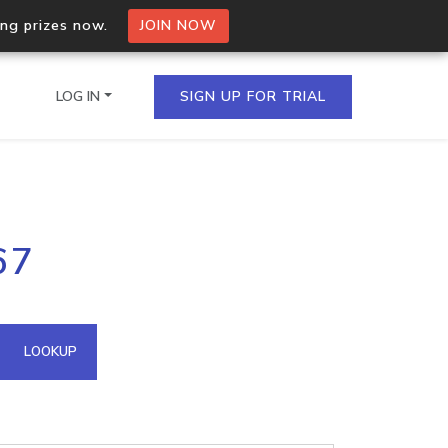
ing prizes now.
JOIN NOW
LOG IN
SIGN UP FOR TRIAL
on.io Bulk API
67
ltiple IPs in a single
omain API
LOOKUP
domains hosted on an IP