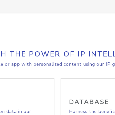
H THE POWER OF IP INTEL
e or app with personalized content using our IP g
DATABASE
on data in our
Harness the benefit