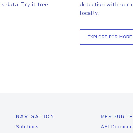
s data. Try it free
detection with our 
locally.
EXPLORE FOR MORE
NAVIGATION
RESOURCE
Solutions
API Documen