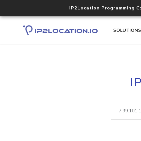
IP2Location Programming C
SOLUTION
I