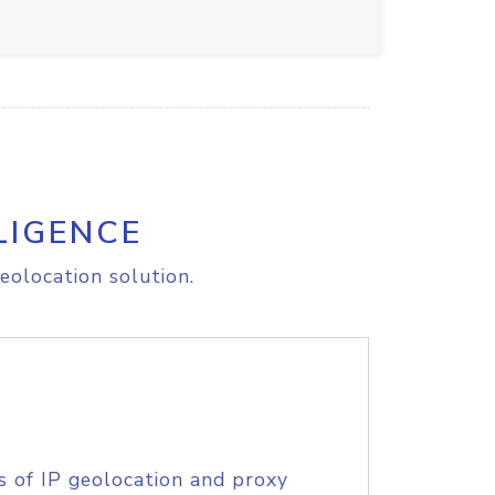
LIGENCE
eolocation solution.
s of IP geolocation and proxy