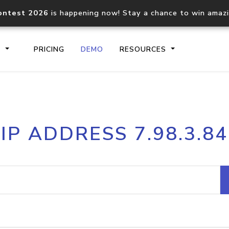
ontest 2026
is happening now! Stay a chance to win amaz
S
PRICING
DEMO
RESOURCES
IP2Location.io API
IP2Locati
IP ADDRESS 7.98.3.84
Core IP geolocation API
Process mu
documentation
request
Domain WHOIS API
Hosted D
Comprehensive WHOIS data
Retrieve 
lookup