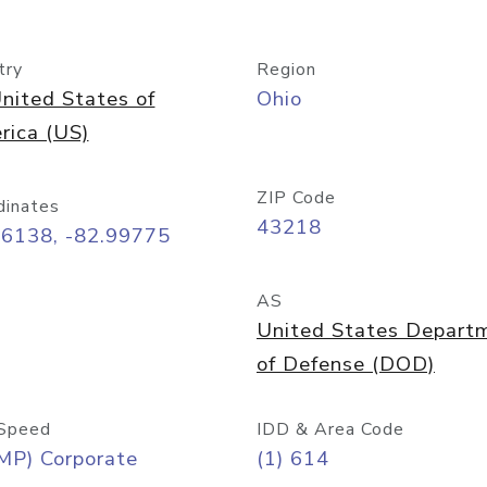
try
Region
nited States of
Ohio
rica (US)
ZIP Code
dinates
43218
96138, -82.99775
AS
United States Depart
of Defense (DOD)
Speed
IDD & Area Code
MP) Corporate
(1) 614