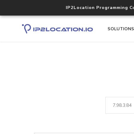
IP2Location Programming C
SOLUTION