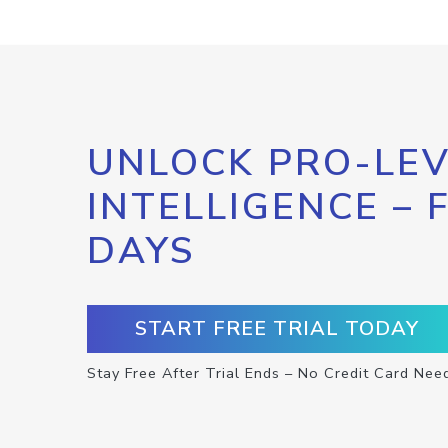
UNLOCK PRO-LEV
INTELLIGENCE – 
DAYS
START FREE TRIAL TODAY
Stay Free After Trial Ends – No Credit Card Nee