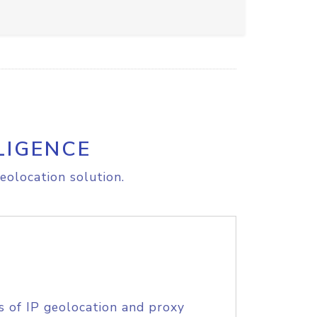
LIGENCE
eolocation solution.
s of IP geolocation and proxy