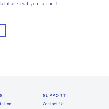
database that you can host
S
SUPPORT
tation
Contact Us