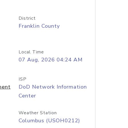
District
Franklin County
Local Time
07 Aug, 2026 04:24 AM
ISP
ment
DoD Network Information
Center
Weather Station
Columbus (USOH0212)