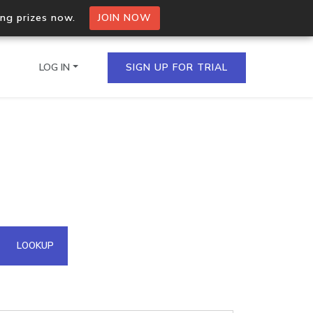
ing prizes now.
JOIN NOW
LOG IN
SIGN UP FOR TRIAL
on.io Bulk API
ltiple IPs in a single
omain API
LOOKUP
domains hosted on an IP