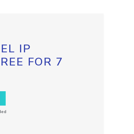
EL IP
FREE FOR 7
ded