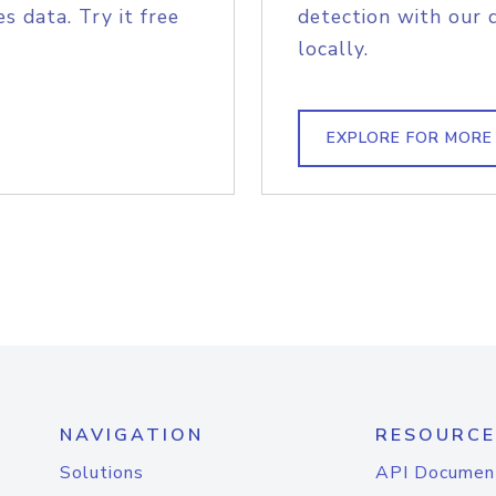
s data. Try it free
detection with our 
locally.
EXPLORE FOR MORE
NAVIGATION
RESOURCE
Solutions
API Documen