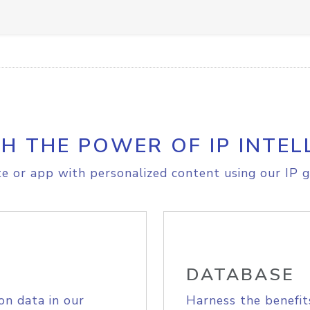
H THE POWER OF IP INTEL
e or app with personalized content using our IP g
DATABASE
on data in our
Harness the benefit