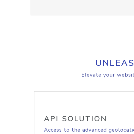
UNLEAS
Elevate your websit
API SOLUTION
Access to the advanced geolocati