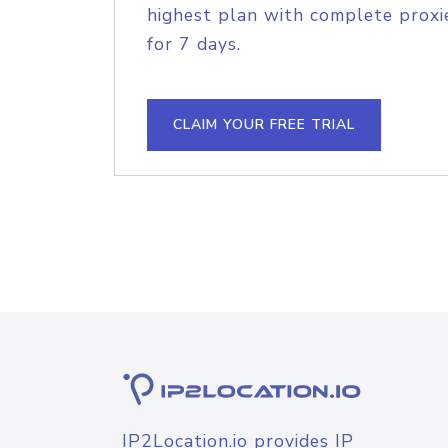
highest plan with complete proxie
for 7 days.
CLAIM YOUR FREE TRIAL
IP2Location.io provides IP