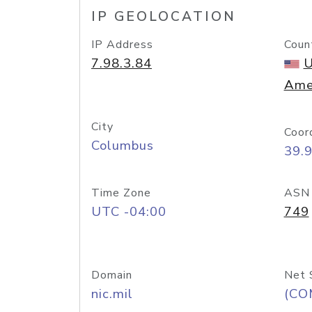
IP GEOLOCATION
IP Address
Coun
7.98.3.84
U
Ame
City
Coor
Columbus
39.
Time Zone
ASN
UTC -04:00
749
Domain
Net 
nic.mil
(CO