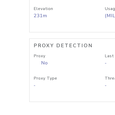
Elevation
Usag
231m
(MIL
PROXY DETECTION
Proxy
Last
No
-
Proxy Type
Thre
-
-