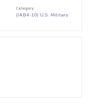
Category
(IAB4-10) U.S. Military