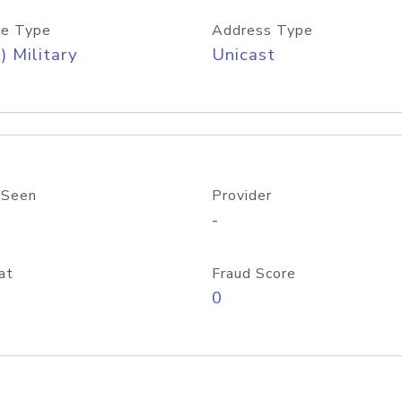
e Type
Address Type
) Military
Unicast
 Seen
Provider
-
at
Fraud Score
0