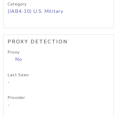
Category
(IAB4-10) U.S. Military
PROXY DETECTION
Proxy
No
Last Seen
-
Provider
-