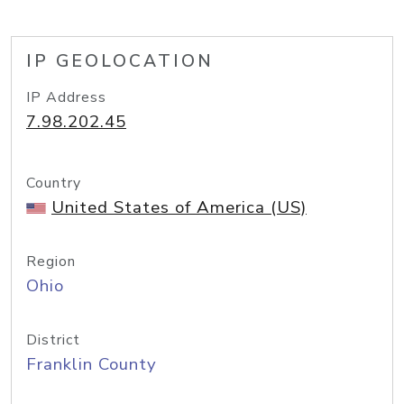
IP GEOLOCATION
IP Address
7.98.202.45
Country
United States of America (US)
Region
Ohio
District
Franklin County