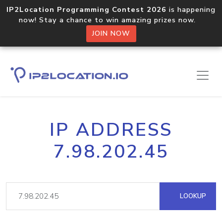
IP2Location Programming Contest 2026
is happening
now! Stay a chance to win amazing prizes now.
JOIN NOW
IP ADDRESS
7.98.202.45
LOOKUP