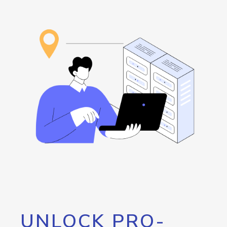
UNLOCK PRO-