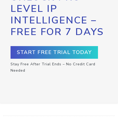
LEVEL IP
INTELLIGENCE –
FREE FOR 7 DAYS
START FREE TRIAL TODAY
Stay Free After Trial Ends – No Credit Card
Needed