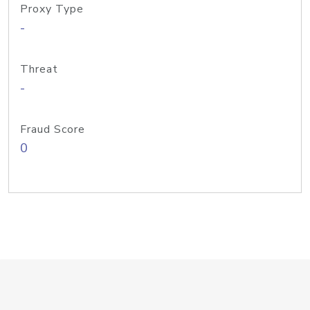
Proxy Type
-
Threat
-
Fraud Score
0