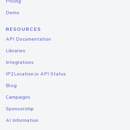
Pricing
Demo
RESOURCES
API Documentation
Libraries
Integrations
IP2Location.io API Status
Blog
Campaigns
Sponsorship
AI Information