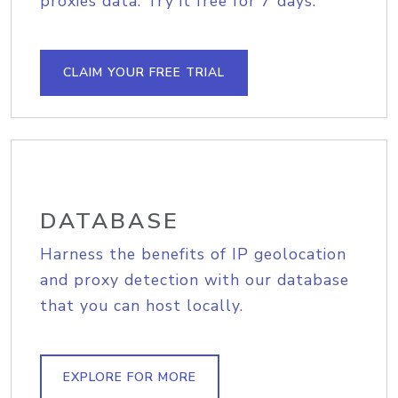
proxies data. Try it free for 7 days.
CLAIM YOUR FREE TRIAL
DATABASE
Harness the benefits of IP geolocation
and proxy detection with our database
that you can host locally.
EXPLORE FOR MORE