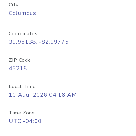
City
Columbus
Coordinates
39.96138, -82.99775
ZIP Code
43218
Local Time
10 Aug, 2026 04:18 AM
Time Zone
UTC -04:00