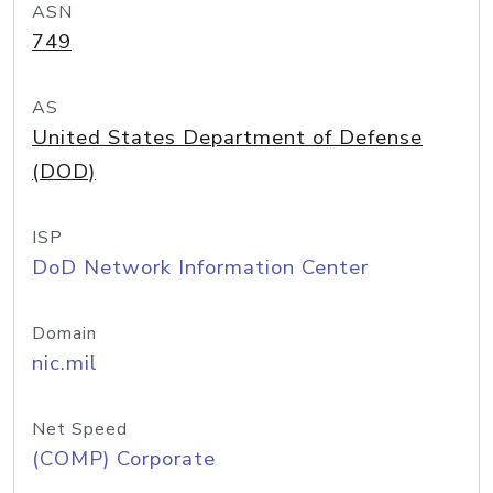
ASN
749
AS
United States Department of Defense
(DOD)
ISP
DoD Network Information Center
Domain
nic.mil
Net Speed
(COMP) Corporate