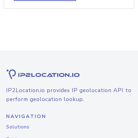
IP2Location.io provides IP geolocation API to
perform geolocation lookup.
NAVIGATION
Solutions