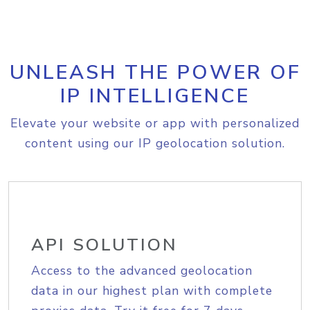
UNLEASH THE POWER OF
IP INTELLIGENCE
Elevate your website or app with personalized
content using our IP geolocation solution.
API SOLUTION
Access to the advanced geolocation
data in our highest plan with complete