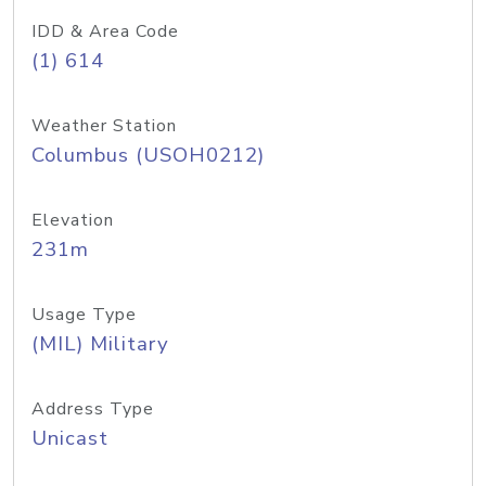
IDD & Area Code
(1) 614
Weather Station
Columbus (USOH0212)
Elevation
231m
Usage Type
(MIL) Military
Address Type
Unicast