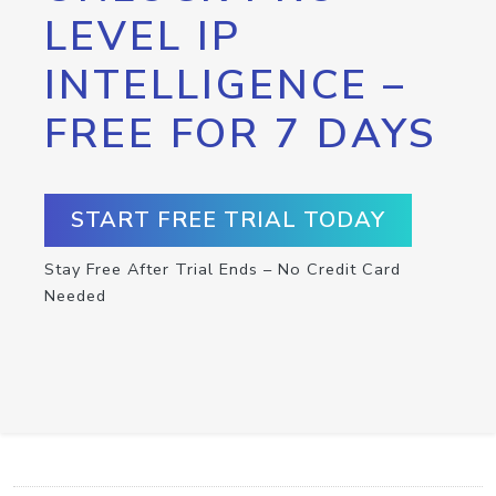
LEVEL IP
INTELLIGENCE –
FREE FOR 7 DAYS
START FREE TRIAL TODAY
Stay Free After Trial Ends – No Credit Card
Needed