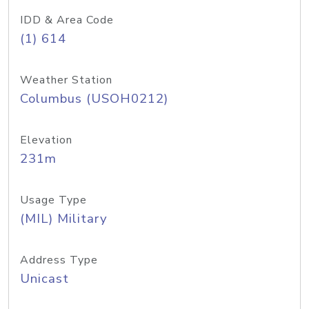
IDD & Area Code
(1) 614
Weather Station
Columbus (USOH0212)
Elevation
231m
Usage Type
(MIL) Military
Address Type
Unicast