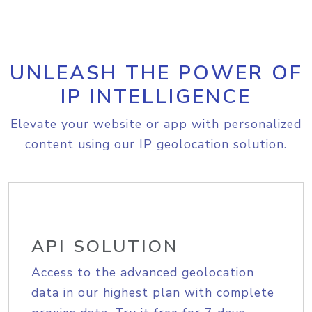
UNLEASH THE POWER OF
IP INTELLIGENCE
Elevate your website or app with personalized
content using our IP geolocation solution.
API SOLUTION
Access to the advanced geolocation
data in our highest plan with complete