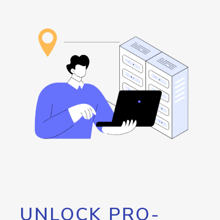
UNLOCK PRO-