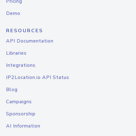
Pricing
Demo
RESOURCES
API Documentation
Libraries
Integrations
IP2Location.io API Status
Blog
Campaigns
Sponsorship
AI Information