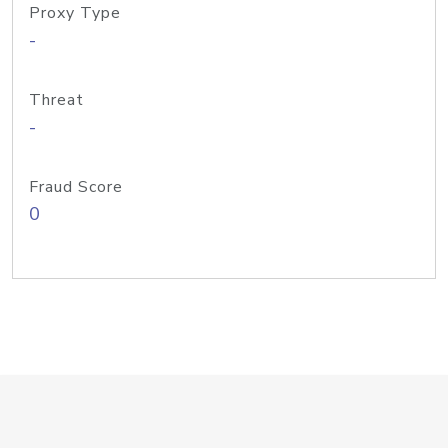
Proxy Type
-
Threat
-
Fraud Score
0