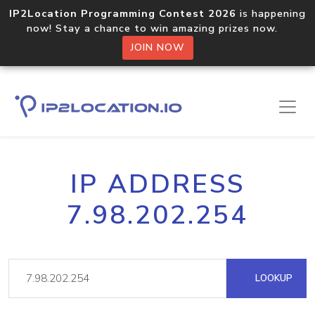
IP2Location Programming Contest 2026
is happening
now! Stay a chance to win amazing prizes now.
JOIN NOW
IP ADDRESS
7.98.202.254
LOOKUP