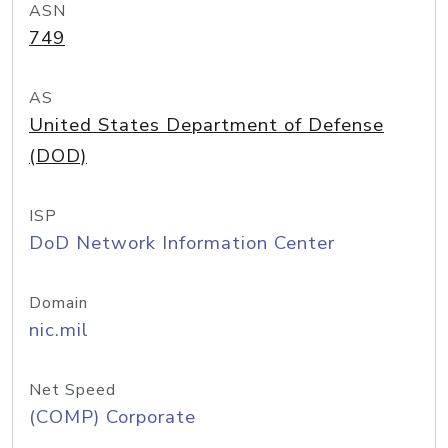
ASN
749
AS
United States Department of Defense
(DOD)
ISP
DoD Network Information Center
Domain
nic.mil
Net Speed
(COMP) Corporate