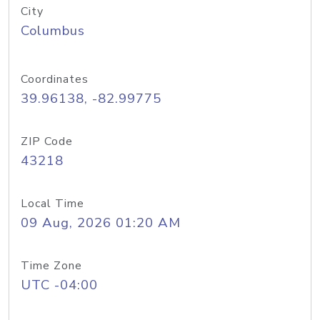
City
Columbus
Coordinates
39.96138, -82.99775
ZIP Code
43218
Local Time
09 Aug, 2026 01:20 AM
Time Zone
UTC -04:00