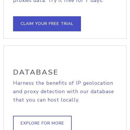
proxies data. Try it free for 7 days.
CLAIM YOUR FREE TRIAL
DATABASE
Harness the benefits of IP geolocation
and proxy detection with our database
that you can host locally.
EXPLORE FOR MORE