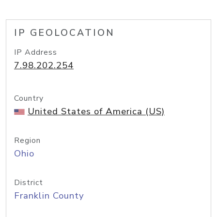
IP GEOLOCATION
IP Address
7.98.202.254
Country
United States of America (US)
Region
Ohio
District
Franklin County