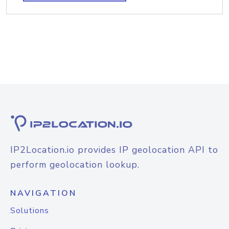
IP2Location.io provides IP geolocation API to
perform geolocation lookup.
NAVIGATION
Solutions