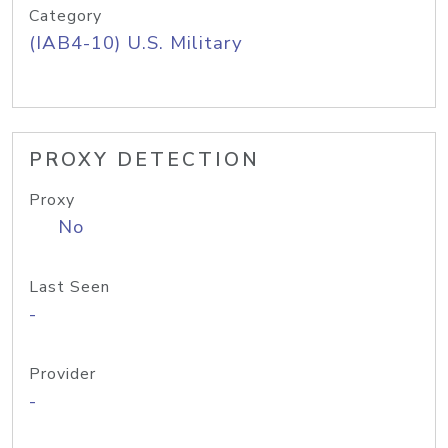
Category
(IAB4-10) U.S. Military
PROXY DETECTION
Proxy
No
Last Seen
-
Provider
-