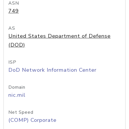
ASN
749
AS
United States Department of Defense
(DOD)
ISP
DoD Network Information Center
Domain
nic.mil
Net Speed
(COMP) Corporate