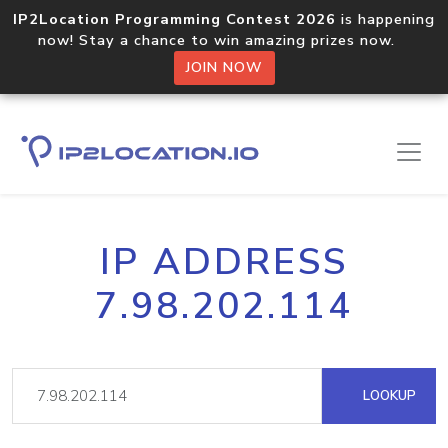
IP2Location Programming Contest 2026
is happening
now! Stay a chance to win amazing prizes now.
JOIN NOW
IP ADDRESS
7.98.202.114
LOOKUP