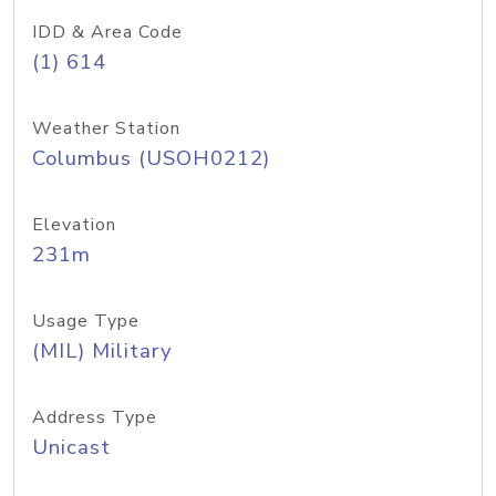
IDD & Area Code
(1) 614
Weather Station
Columbus (USOH0212)
Elevation
231m
Usage Type
(MIL) Military
Address Type
Unicast