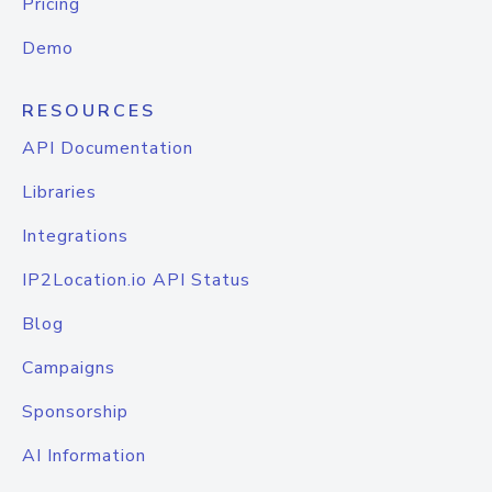
Pricing
Demo
RESOURCES
API Documentation
Libraries
Integrations
IP2Location.io API Status
Blog
Campaigns
Sponsorship
AI Information