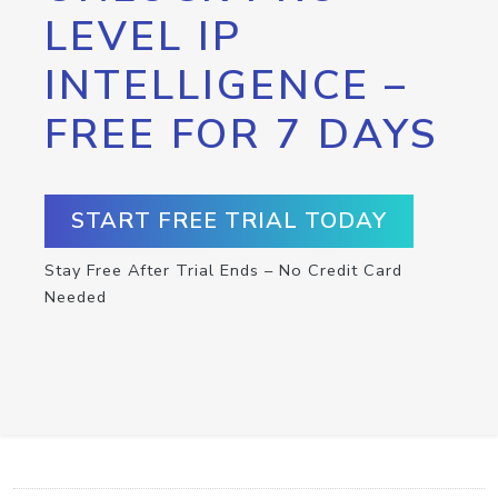
LEVEL IP
INTELLIGENCE –
FREE FOR 7 DAYS
START FREE TRIAL TODAY
Stay Free After Trial Ends – No Credit Card
Needed