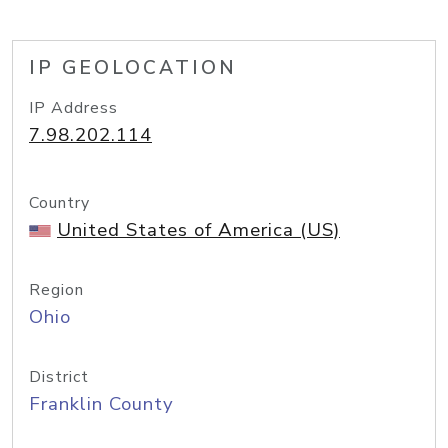
IP GEOLOCATION
IP Address
7.98.202.114
Country
United States of America (US)
Region
Ohio
District
Franklin County