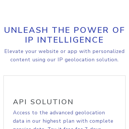
UNLEASH THE POWER OF
IP INTELLIGENCE
Elevate your website or app with personalized
content using our IP geolocation solution.
API SOLUTION
Access to the advanced geolocation
data in our highest plan with complete