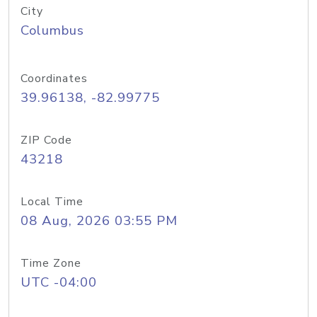
City
Columbus
Coordinates
39.96138, -82.99775
ZIP Code
43218
Local Time
08 Aug, 2026 03:55 PM
Time Zone
UTC -04:00