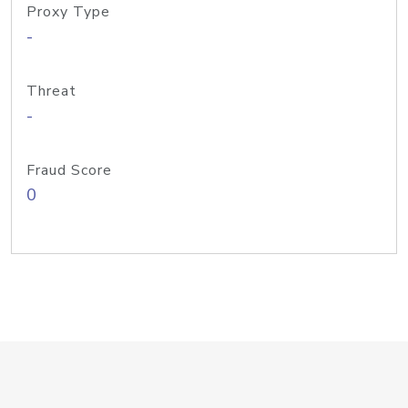
Proxy Type
-
Threat
-
Fraud Score
0