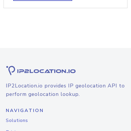
IP2Location.io provides IP geolocation API to
perform geolocation lookup.
NAVIGATION
Solutions