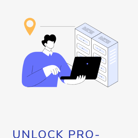
UNLOCK PRO-