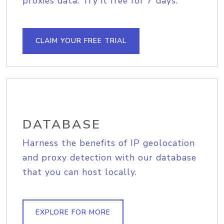
proxies data. Try it free for 7 days.
CLAIM YOUR FREE TRIAL
DATABASE
Harness the benefits of IP geolocation
and proxy detection with our database
that you can host locally.
EXPLORE FOR MORE