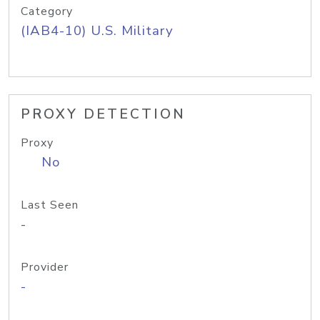
Category
(IAB4-10) U.S. Military
PROXY DETECTION
Proxy
No
Last Seen
-
Provider
-