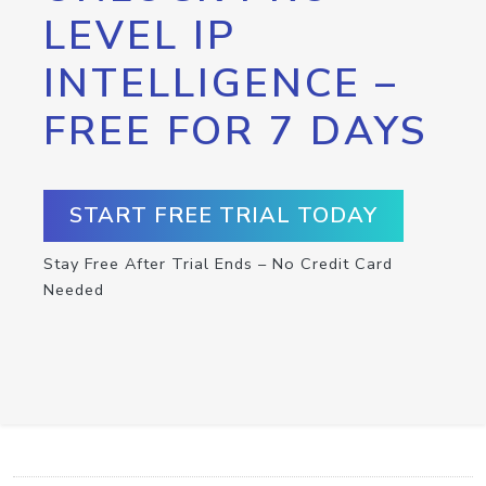
LEVEL IP
INTELLIGENCE –
FREE FOR 7 DAYS
START FREE TRIAL TODAY
Stay Free After Trial Ends – No Credit Card
Needed