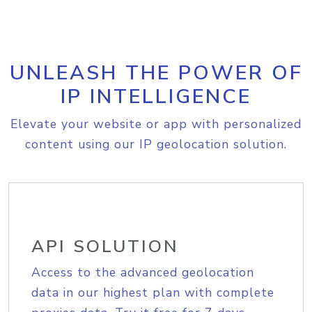
UNLEASH THE POWER OF
IP INTELLIGENCE
Elevate your website or app with personalized
content using our IP geolocation solution.
API SOLUTION
Access to the advanced geolocation
data in our highest plan with complete