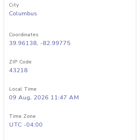
City
Columbus
Coordinates
39.96138, -82.99775
ZIP Code
43218
Local Time
09 Aug, 2026 11:47 AM
Time Zone
UTC -04:00