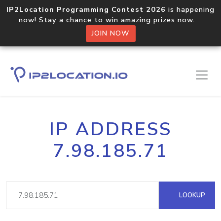
IP2Location Programming Contest 2026
is happening
now! Stay a chance to win amazing prizes now.
JOIN NOW
IP ADDRESS
7.98.185.71
LOOKUP