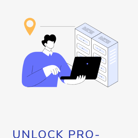
UNLOCK PRO-