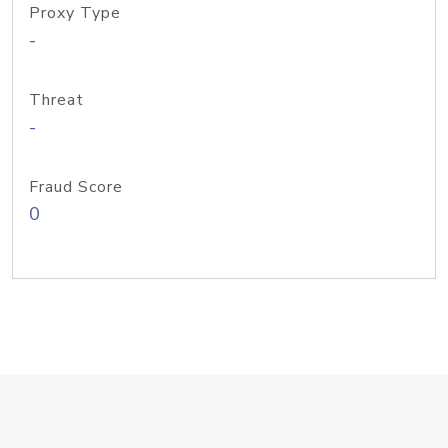
Proxy Type
-
Threat
-
Fraud Score
0