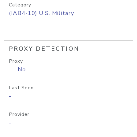
Category
(IAB4-10) U.S. Military
PROXY DETECTION
Proxy
No
Last Seen
-
Provider
-