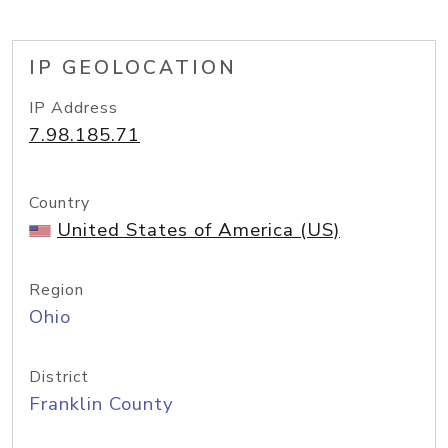
IP GEOLOCATION
IP Address
7.98.185.71
Country
United States of America (US)
Region
Ohio
District
Franklin County