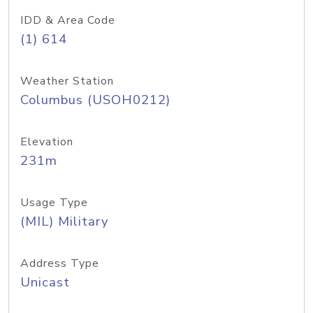
IDD & Area Code
(1) 614
Weather Station
Columbus (USOH0212)
Elevation
231m
Usage Type
(MIL) Military
Address Type
Unicast