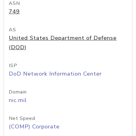
ASN
749
AS
United States Department of Defense
(DOD)
ISP
DoD Network Information Center
Domain
nic.mil
Net Speed
(COMP) Corporate