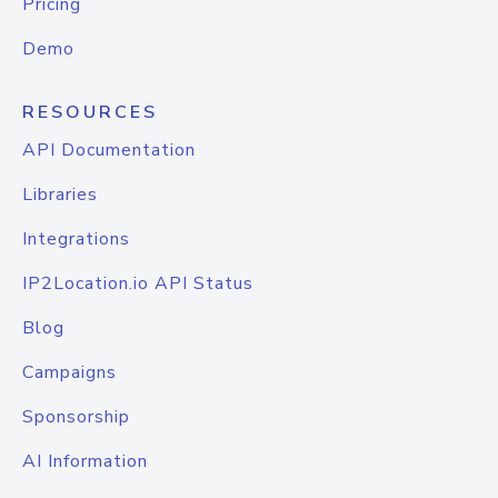
Pricing
Demo
RESOURCES
API Documentation
Libraries
Integrations
IP2Location.io API Status
Blog
Campaigns
Sponsorship
AI Information