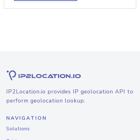
IP2Location.io provides IP geolocation API to
perform geolocation lookup.
NAVIGATION
Solutions