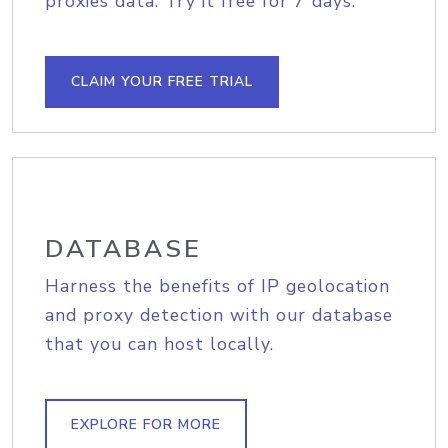
proxies data. Try it free for 7 days.
CLAIM YOUR FREE TRIAL
DATABASE
Harness the benefits of IP geolocation
and proxy detection with our database
that you can host locally.
EXPLORE FOR MORE