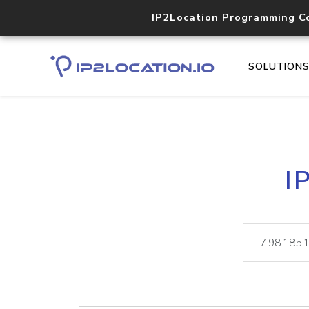
IP2Location Programming C
SOLUTION
I