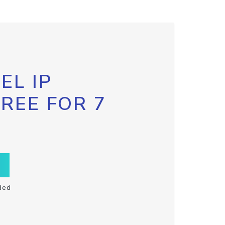
EL IP
FREE FOR 7
ded