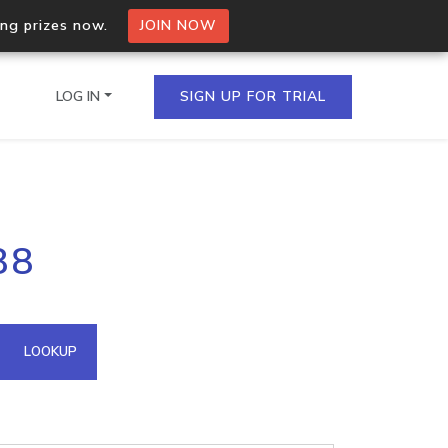
ing prizes now.
JOIN NOW
LOG IN
SIGN UP FOR TRIAL
on.io Bulk API
88
ltiple IPs in a single
omain API
LOOKUP
domains hosted on an IP