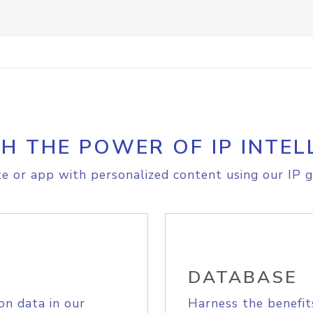
H THE POWER OF IP INTEL
e or app with personalized content using our IP g
DATABASE
on data in our
Harness the benefit