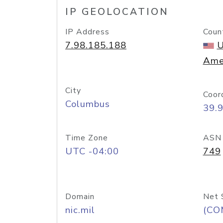
IP GEOLOCATION
IP Address
Coun
7.98.185.188
U
Ame
City
Coor
Columbus
39.
Time Zone
ASN
UTC -04:00
749
Domain
Net 
nic.mil
(CO