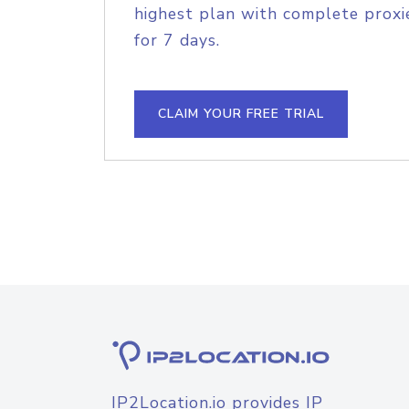
highest plan with complete proxie
for 7 days.
CLAIM YOUR FREE TRIAL
IP2Location.io provides IP