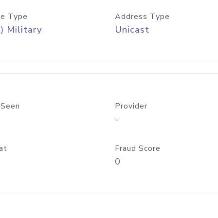
e Type
Address Type
) Military
Unicast
 Seen
Provider
-
at
Fraud Score
0