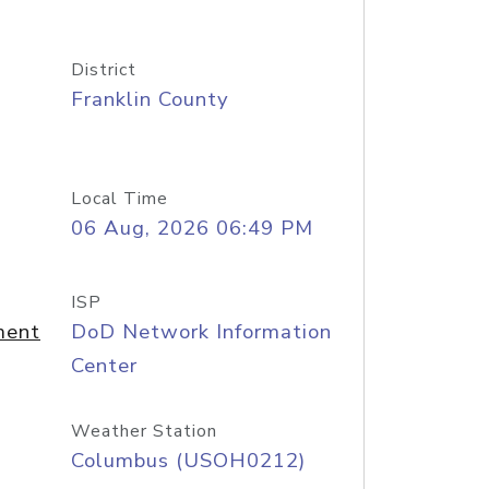
District
Franklin County
Local Time
06 Aug, 2026 06:49 PM
ISP
ment
DoD Network Information
Center
Weather Station
Columbus (USOH0212)