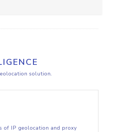
LIGENCE
eolocation solution.
s of IP geolocation and proxy