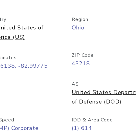
try
Region
nited States of
Ohio
rica (US)
ZIP Code
dinates
43218
96138, -82.99775
AS
United States Depart
of Defense (DOD)
Speed
IDD & Area Code
MP) Corporate
(1) 614