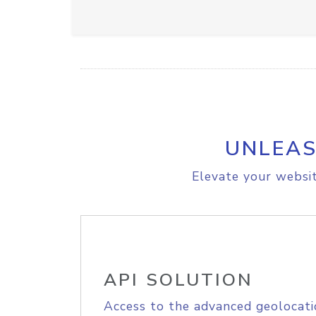
UNLEAS
Elevate your websit
API SOLUTION
Access to the advanced geolocati