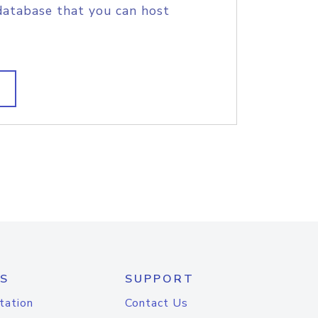
database that you can host
S
SUPPORT
tation
Contact Us