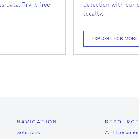
s data. Try it free
detection with our 
locally.
EXPLORE FOR MORE
NAVIGATION
RESOURCE
Solutions
API Documen