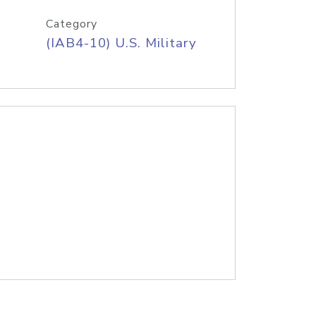
Category
(IAB4-10) U.S. Military