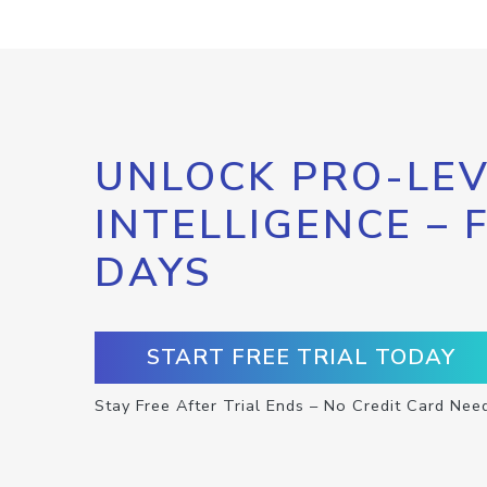
UNLOCK PRO-LEV
INTELLIGENCE – 
DAYS
START FREE TRIAL TODAY
Stay Free After Trial Ends – No Credit Card Nee