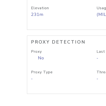
Elevation
Usag
231m
(MIL
PROXY DETECTION
Proxy
Last
No
-
Proxy Type
Thre
-
-