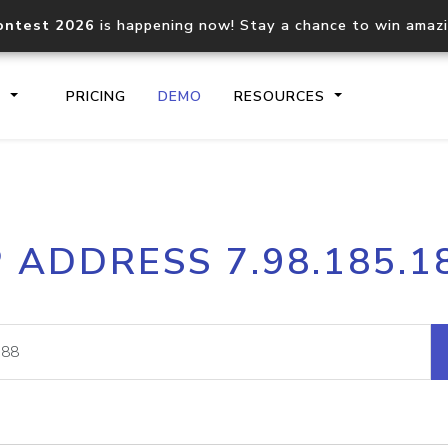
ontest 2026
is happening now! Stay a chance to win amaz
S
PRICING
DEMO
RESOURCES
IP2Location.io API
IP2Locati
P ADDRESS 7.98.185.1
Core IP geolocation API
Process mu
documentation
request
Domain WHOIS API
Hosted D
Comprehensive WHOIS data
Retrieve 
lookup