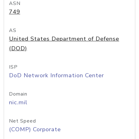
ASN
749
AS
United States Department of Defense
(DOD)
ISP
DoD Network Information Center
Domain
nic.mil
Net Speed
(COMP) Corporate