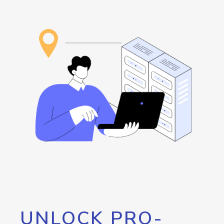
UNLOCK PRO-