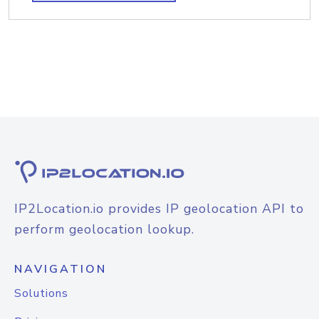
IP2Location.io provides IP geolocation API to
perform geolocation lookup.
NAVIGATION
Solutions