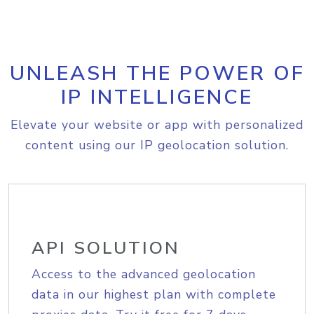
UNLEASH THE POWER OF
IP INTELLIGENCE
Elevate your website or app with personalized
content using our IP geolocation solution.
API SOLUTION
Access to the advanced geolocation
data in our highest plan with complete