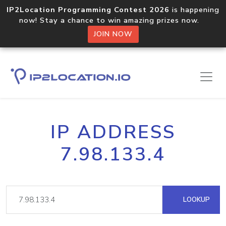
IP2Location Programming Contest 2026
is happening
now! Stay a chance to win amazing prizes now.
JOIN NOW
IP ADDRESS
7.98.133.4
LOOKUP