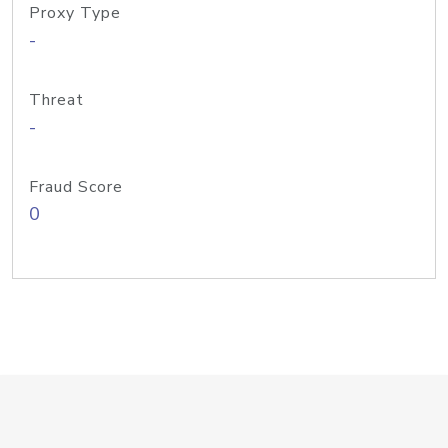
Proxy Type
-
Threat
-
Fraud Score
0