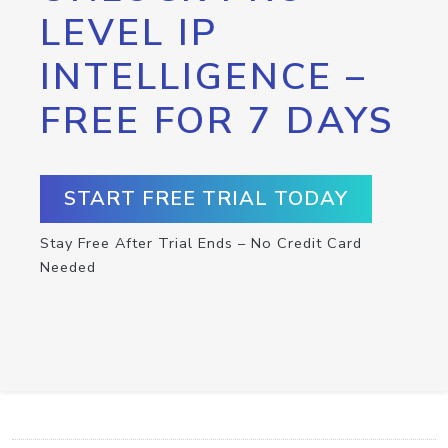
LEVEL IP
INTELLIGENCE –
FREE FOR 7 DAYS
START FREE TRIAL TODAY
Stay Free After Trial Ends – No Credit Card
Needed