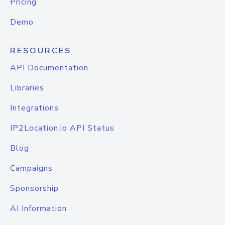
Pricing
Demo
RESOURCES
API Documentation
Libraries
Integrations
IP2Location.io API Status
Blog
Campaigns
Sponsorship
AI Information