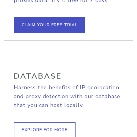
proxies data. Try it free for 7 days.
CLAIM YOUR FREE TRIAL
DATABASE
Harness the benefits of IP geolocation
and proxy detection with our database
that you can host locally.
EXPLORE FOR MORE