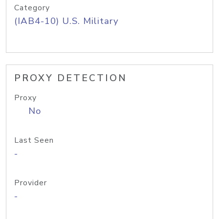
Category
(IAB4-10) U.S. Military
PROXY DETECTION
Proxy
No
Last Seen
-
Provider
-