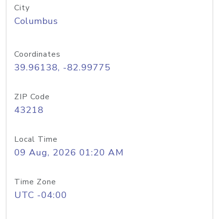
City
Columbus
Coordinates
39.96138, -82.99775
ZIP Code
43218
Local Time
09 Aug, 2026 01:20 AM
Time Zone
UTC -04:00