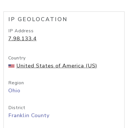
IP GEOLOCATION
IP Address
7.98.133.4
Country
United States of America (US)
Region
Ohio
District
Franklin County