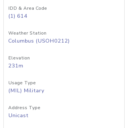
IDD & Area Code
(1) 614
Weather Station
Columbus (USOH0212)
Elevation
231m
Usage Type
(MIL) Military
Address Type
Unicast