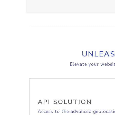
UNLEAS
Elevate your websit
API SOLUTION
Access to the advanced geolocati