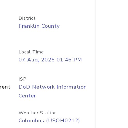
District
Franklin County
Local Time
07 Aug, 2026 01:46 PM
ISP
ment
DoD Network Information
Center
Weather Station
Columbus (USOH0212)