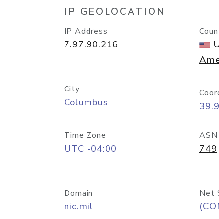
IP GEOLOCATION
IP Address
Coun
7.97.90.216
U
Ame
City
Coor
Columbus
39.
Time Zone
ASN
UTC -04:00
749
Domain
Net 
nic.mil
(CO