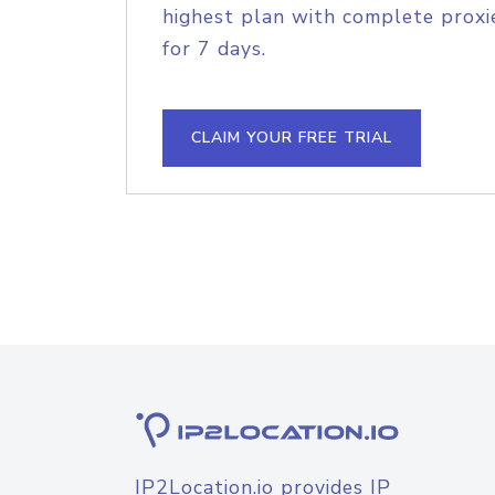
highest plan with complete proxie
for 7 days.
CLAIM YOUR FREE TRIAL
IP2Location.io provides IP