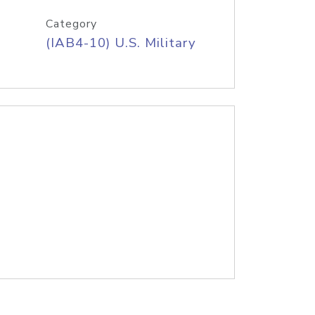
Category
(IAB4-10) U.S. Military