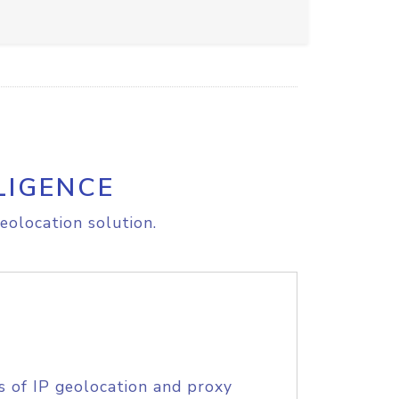
LIGENCE
eolocation solution.
s of IP geolocation and proxy