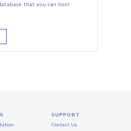
database that you can host
S
SUPPORT
tation
Contact Us