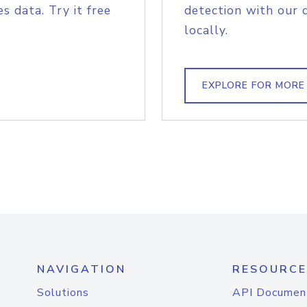
s data. Try it free
detection with our 
locally.
EXPLORE FOR MORE
NAVIGATION
RESOURCE
Solutions
API Documen