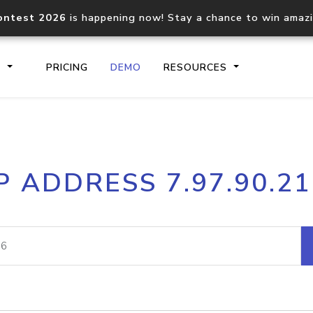
ontest 2026
is happening now! Stay a chance to win amaz
S
PRICING
DEMO
RESOURCES
IP2Location.io API
IP2Locati
P ADDRESS 7.97.90.2
Core IP geolocation API
Process mu
documentation
request
Domain WHOIS API
Hosted D
Comprehensive WHOIS data
Retrieve 
lookup