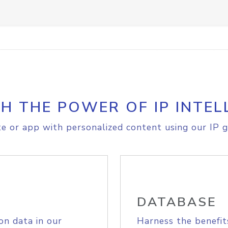
H THE POWER OF IP INTEL
e or app with personalized content using our IP g
DATABASE
on data in our
Harness the benefit