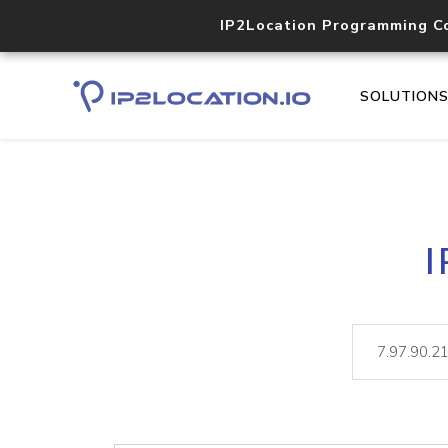
IP2Location Programming C
SOLUTION
I