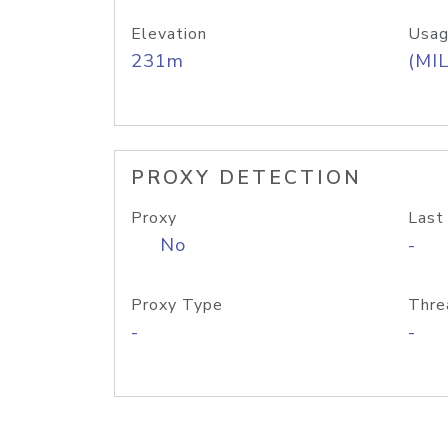
Elevation
Usag
231m
(MIL
PROXY DETECTION
Proxy
Last
No
-
Proxy Type
Thre
-
-