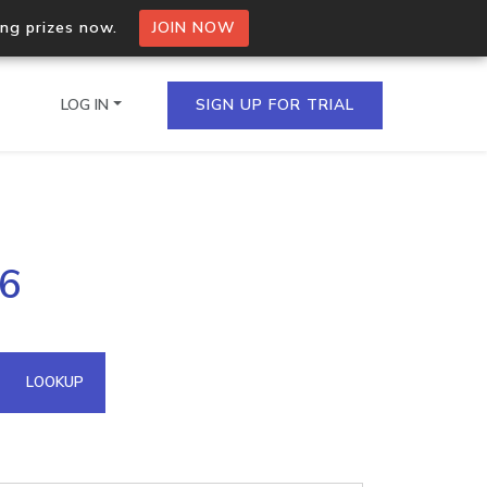
ing prizes now.
JOIN NOW
LOG IN
SIGN UP FOR TRIAL
on.io Bulk API
16
ltiple IPs in a single
omain API
LOOKUP
domains hosted on an IP