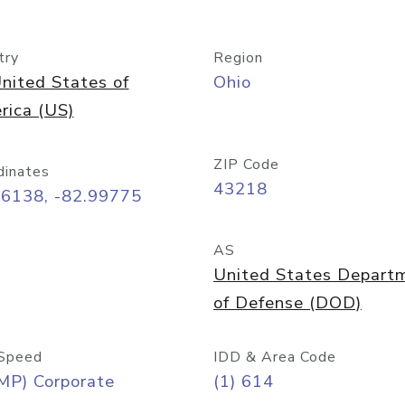
try
Region
nited States of
Ohio
rica (US)
ZIP Code
dinates
43218
96138, -82.99775
AS
United States Depart
of Defense (DOD)
Speed
IDD & Area Code
MP) Corporate
(1) 614