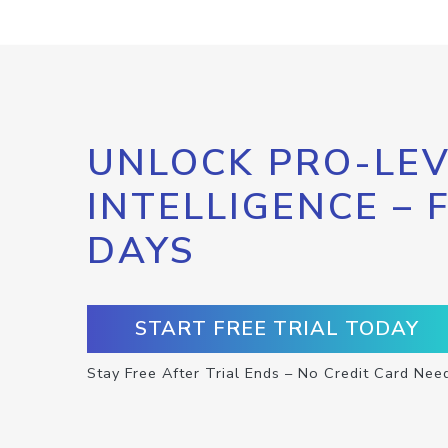
UNLOCK PRO-LEV
INTELLIGENCE – 
DAYS
START FREE TRIAL TODAY
Stay Free After Trial Ends – No Credit Card Nee