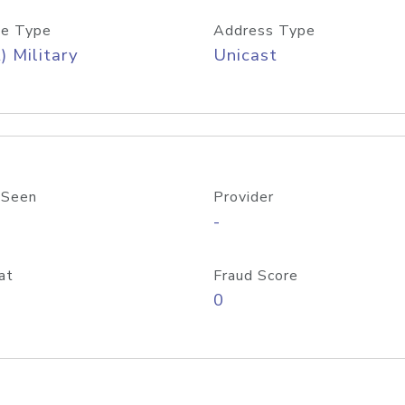
e Type
Address Type
) Military
Unicast
 Seen
Provider
-
at
Fraud Score
0