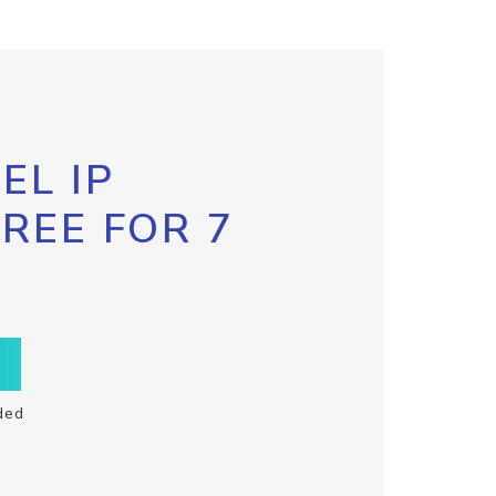
EL IP
FREE FOR 7
ded