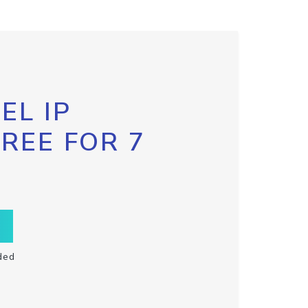
EL IP
FREE FOR 7
ded