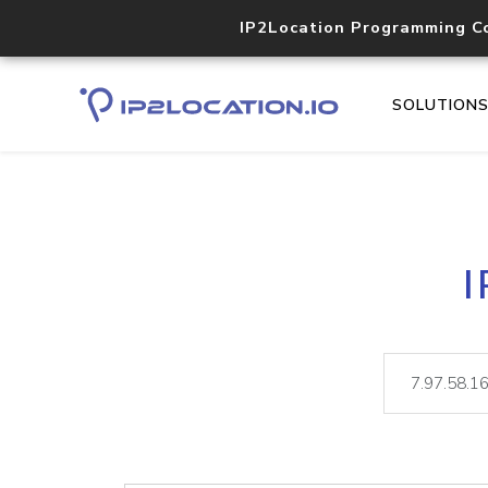
IP2Location Programming C
SOLUTION
I