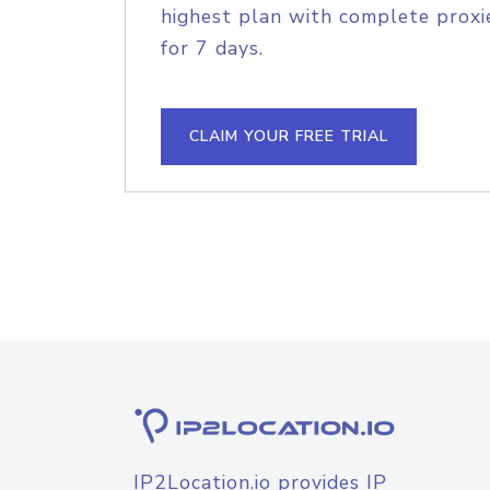
highest plan with complete proxie
for 7 days.
CLAIM YOUR FREE TRIAL
IP2Location.io provides IP