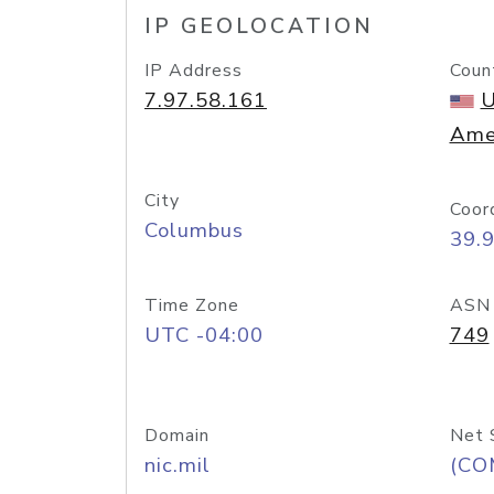
IP GEOLOCATION
IP Address
Coun
7.97.58.161
U
Ame
City
Coor
Columbus
39.
Time Zone
ASN
UTC -04:00
749
Domain
Net 
nic.mil
(CO