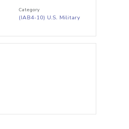
Category
(IAB4-10) U.S. Military