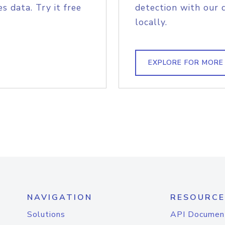
s data. Try it free
detection with our 
locally.
EXPLORE FOR MORE
NAVIGATION
RESOURCE
Solutions
API Documen