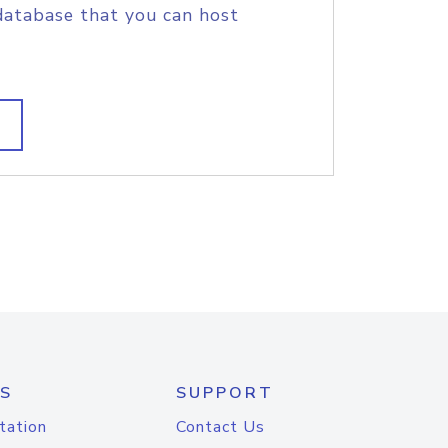
database that you can host
S
SUPPORT
tation
Contact Us