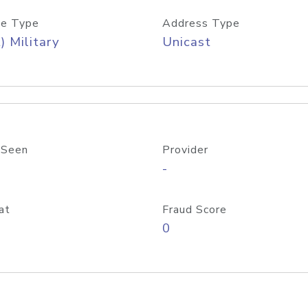
e Type
Address Type
) Military
Unicast
 Seen
Provider
-
at
Fraud Score
0