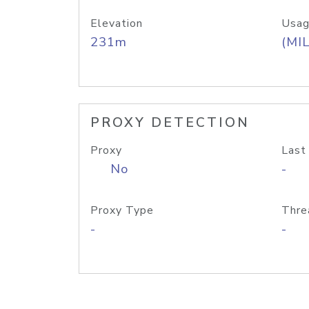
Elevation
Usag
231m
(MIL
PROXY DETECTION
Proxy
Last
No
-
Proxy Type
Thre
-
-