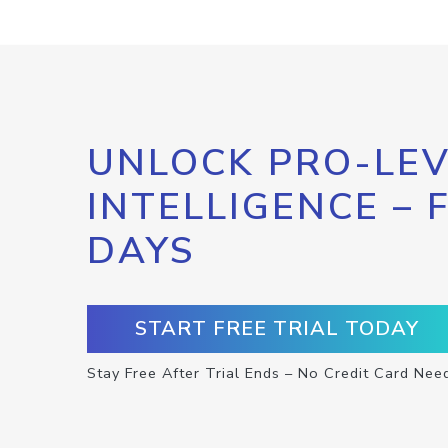
UNLOCK PRO-LEV
INTELLIGENCE – 
DAYS
START FREE TRIAL TODAY
Stay Free After Trial Ends – No Credit Card Nee