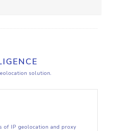
LIGENCE
eolocation solution.
s of IP geolocation and proxy