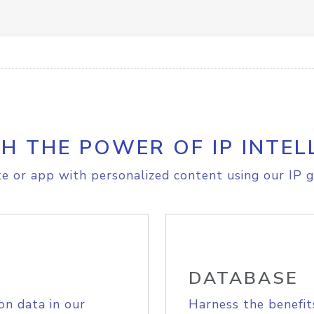
H THE POWER OF IP INTEL
e or app with personalized content using our IP g
DATABASE
on data in our
Harness the benefit