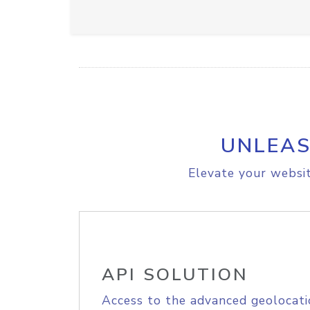
UNLEAS
Elevate your websit
API SOLUTION
Access to the advanced geolocati