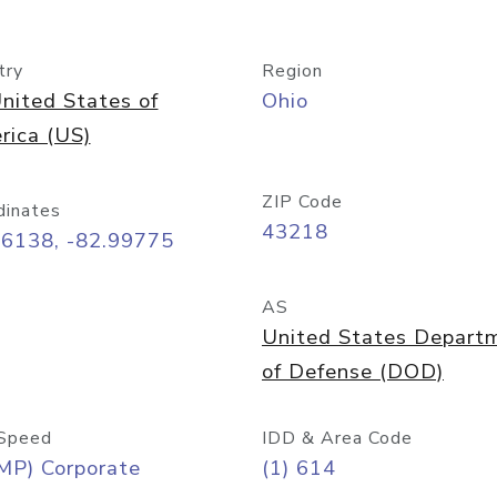
try
Region
nited States of
Ohio
rica (US)
ZIP Code
dinates
43218
96138, -82.99775
AS
United States Depart
of Defense (DOD)
Speed
IDD & Area Code
MP) Corporate
(1) 614