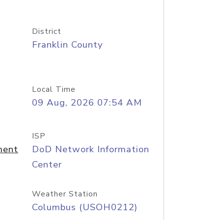
District
Franklin County
Local Time
09 Aug, 2026 07:54 AM
ISP
ment
DoD Network Information
Center
Weather Station
Columbus (USOH0212)