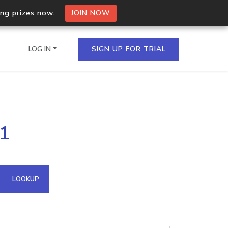
ing prizes now.
JOIN NOW
LOG IN
SIGN UP FOR TRIAL
on.io Bulk API
61
ltiple IPs in a single
omain API
LOOKUP
domains hosted on an IP