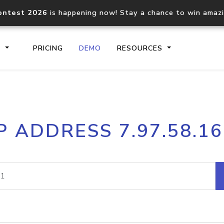
ontest 2026
is happening now! Stay a chance to win amaz
S
PRICING
DEMO
RESOURCES
IP2Location.io API
IP2Locati
P ADDRESS 7.97.58.1
Core IP geolocation API
Process mu
documentation
request
Domain WHOIS API
Hosted D
Comprehensive WHOIS data
Retrieve 
lookup