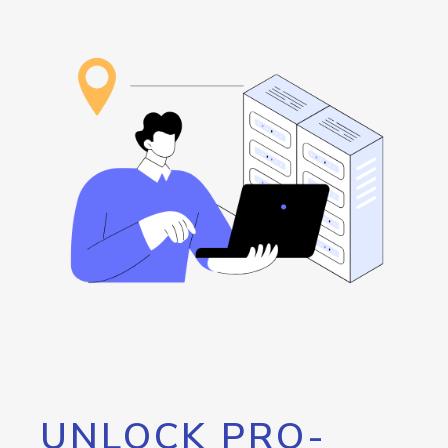
UNLOCK PRO-