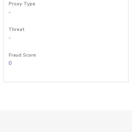
Proxy Type
-
Threat
-
Fraud Score
0