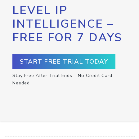
LEVEL IP
INTELLIGENCE –
FREE FOR 7 DAYS
START FREE TRIAL TODAY
Stay Free After Trial Ends – No Credit Card
Needed