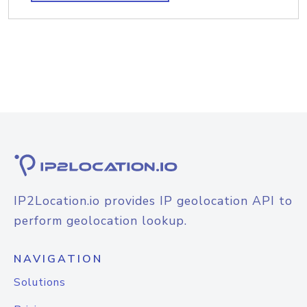
IP2Location.io provides IP geolocation API to
perform geolocation lookup.
NAVIGATION
Solutions