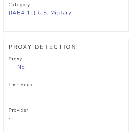
Category
(IAB4-10) U.S. Military
PROXY DETECTION
Proxy
No
Last Seen
-
Provider
-