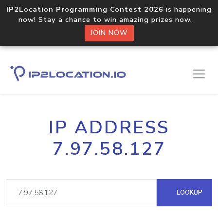
IP2Location Programming Contest 2026
is happening
now! Stay a chance to win amazing prizes now.
JOIN NOW
IP ADDRESS
7.97.58.127
LOOKUP