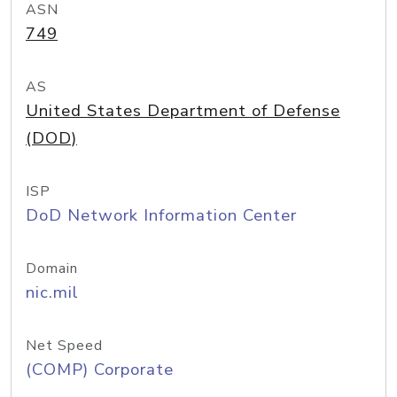
ASN
749
AS
United States Department of Defense
(DOD)
ISP
DoD Network Information Center
Domain
nic.mil
Net Speed
(COMP) Corporate