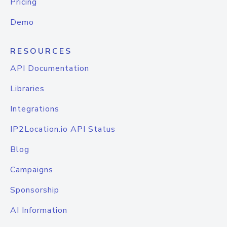
Pricing
Demo
RESOURCES
API Documentation
Libraries
Integrations
IP2Location.io API Status
Blog
Campaigns
Sponsorship
AI Information