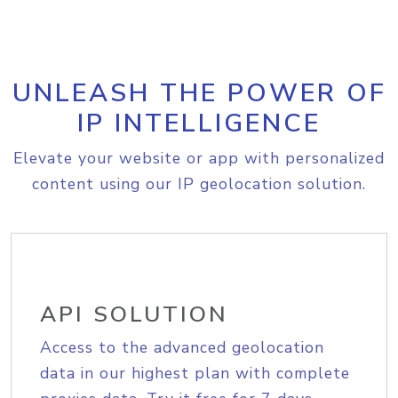
UNLEASH THE POWER OF
IP INTELLIGENCE
Elevate your website or app with personalized
content using our IP geolocation solution.
API SOLUTION
Access to the advanced geolocation
data in our highest plan with complete