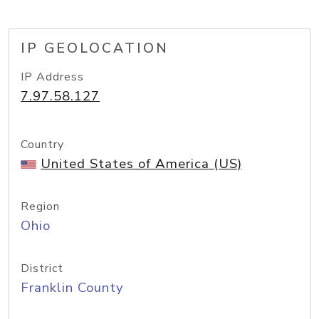
IP GEOLOCATION
IP Address
7.97.58.127
Country
United States of America (US)
Region
Ohio
District
Franklin County