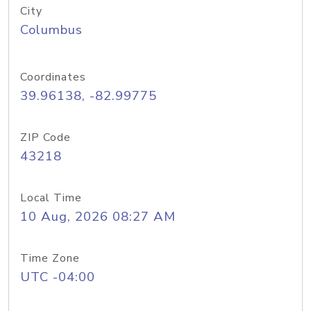
City
Columbus
Coordinates
39.96138, -82.99775
ZIP Code
43218
Local Time
10 Aug, 2026 08:27 AM
Time Zone
UTC -04:00