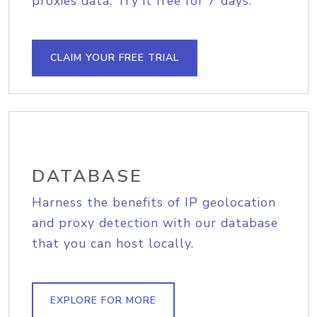
proxies data. Try it free for 7 days.
CLAIM YOUR FREE TRIAL
DATABASE
Harness the benefits of IP geolocation
and proxy detection with our database
that you can host locally.
EXPLORE FOR MORE