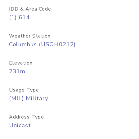
IDD & Area Code
(1) 614
Weather Station
Columbus (USOH0212)
Elevation
231m
Usage Type
(MIL) Military
Address Type
Unicast