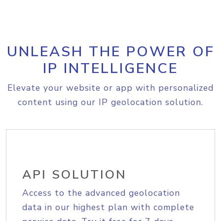
UNLEASH THE POWER OF
IP INTELLIGENCE
Elevate your website or app with personalized
content using our IP geolocation solution.
API SOLUTION
Access to the advanced geolocation
data in our highest plan with complete