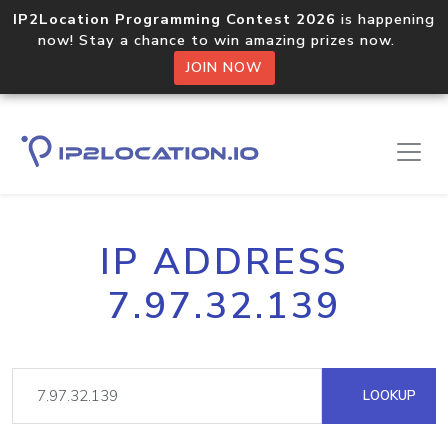
IP2Location Programming Contest 2026
is happening
now! Stay a chance to win amazing prizes now.
JOIN NOW
IP ADDRESS
7.97.32.139
LOOKUP