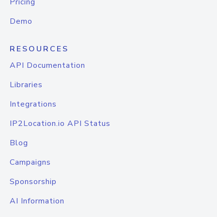
Pricing
Demo
RESOURCES
API Documentation
Libraries
Integrations
IP2Location.io API Status
Blog
Campaigns
Sponsorship
AI Information