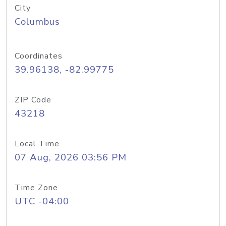
City
Columbus
Coordinates
39.96138, -82.99775
ZIP Code
43218
Local Time
07 Aug, 2026 03:56 PM
Time Zone
UTC -04:00