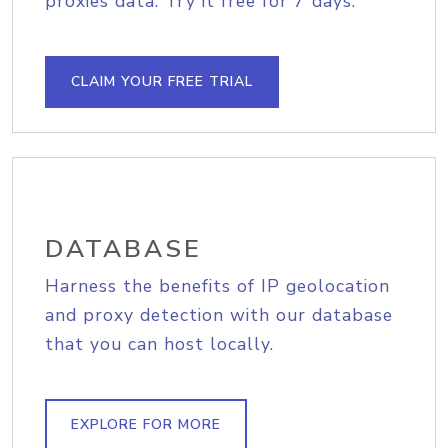
proxies data. Try it free for 7 days.
CLAIM YOUR FREE TRIAL
DATABASE
Harness the benefits of IP geolocation
and proxy detection with our database
that you can host locally.
EXPLORE FOR MORE