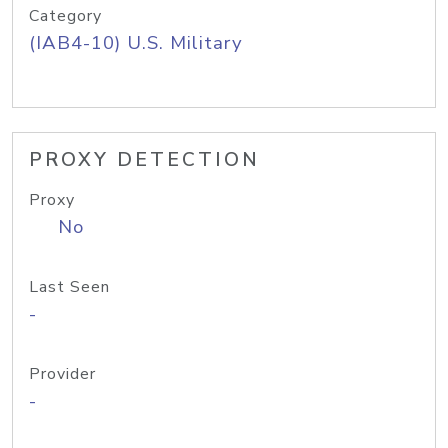
Category
(IAB4-10) U.S. Military
PROXY DETECTION
Proxy
No
Last Seen
-
Provider
-