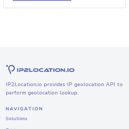
IP2Location.io provides IP geolocation API to
perform geolocation lookup.
NAVIGATION
Solutions