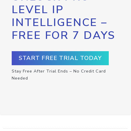
LEVEL IP
INTELLIGENCE –
FREE FOR 7 DAYS
START FREE TRIAL TODAY
Stay Free After Trial Ends – No Credit Card
Needed