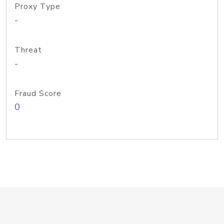
Proxy Type
-
Threat
-
Fraud Score
0