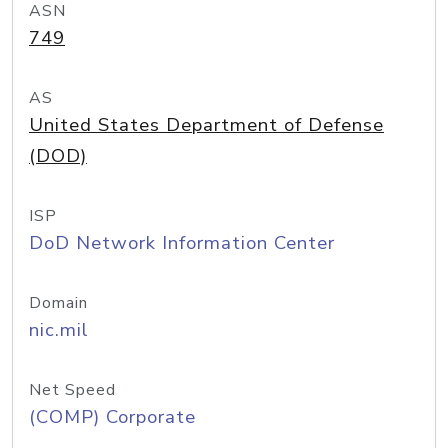
ASN
749
AS
United States Department of Defense
(DOD)
ISP
DoD Network Information Center
Domain
nic.mil
Net Speed
(COMP) Corporate