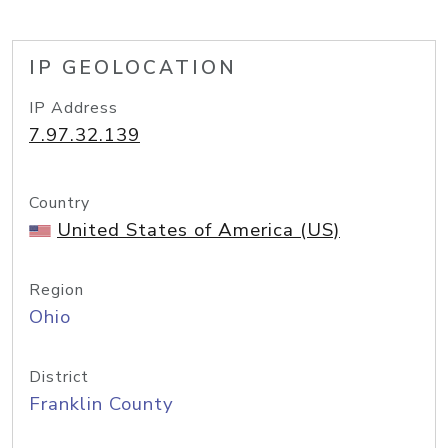
IP GEOLOCATION
IP Address
7.97.32.139
Country
United States of America (US)
Region
Ohio
District
Franklin County