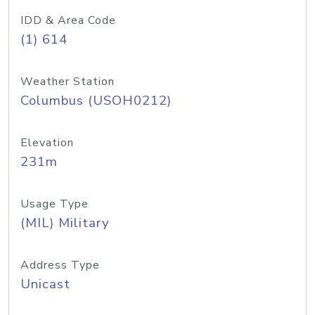
IDD & Area Code
(1) 614
Weather Station
Columbus (USOH0212)
Elevation
231m
Usage Type
(MIL) Military
Address Type
Unicast