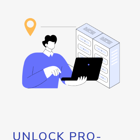
UNLOCK PRO-