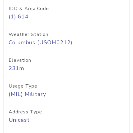
IDD & Area Code
(1) 614
Weather Station
Columbus (USOH0212)
Elevation
231m
Usage Type
(MIL) Military
Address Type
Unicast