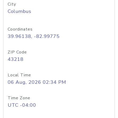
City
Columbus
Coordinates
39.96138, -82.99775
ZIP Code
43218
Local Time
06 Aug, 2026 02:34 PM
Time Zone
UTC -04:00