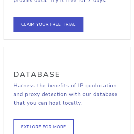
proxies data. Try it free for 7 days.
CLAIM YOUR FREE TRIAL
DATABASE
Harness the benefits of IP geolocation
and proxy detection with our database
that you can host locally.
EXPLORE FOR MORE