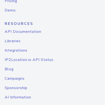
Pricing
Demo
RESOURCES
API Documentation
Libraries
Integrations
IP2Location.io API Status
Blog
Campaigns
Sponsorship
AI Information