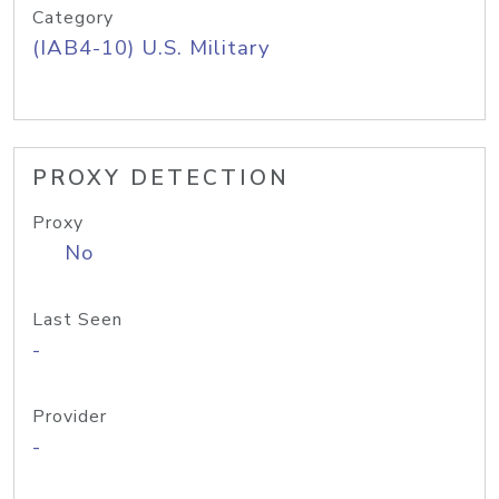
Category
(IAB4-10) U.S. Military
PROXY DETECTION
Proxy
No
Last Seen
-
Provider
-