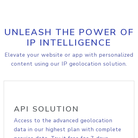
UNLEASH THE POWER OF
IP INTELLIGENCE
Elevate your website or app with personalized
content using our IP geolocation solution.
API SOLUTION
Access to the advanced geolocation
data in our highest plan with complete