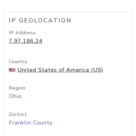
IP GEOLOCATION
IP Address
7.97.186.24
Country
United States of America (US)
Region
Ohio
District
Franklin County