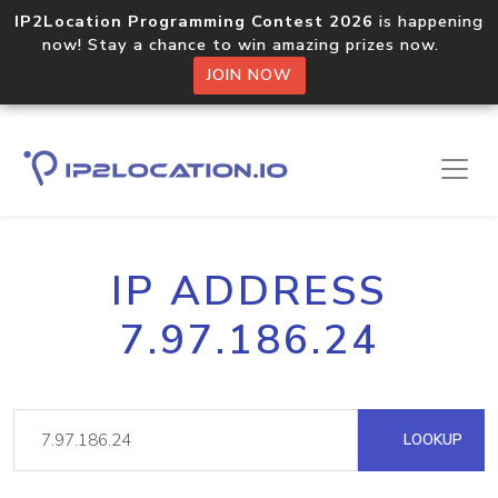
IP2Location Programming Contest 2026
is happening
now! Stay a chance to win amazing prizes now.
JOIN NOW
IP ADDRESS
7.97.186.24
LOOKUP