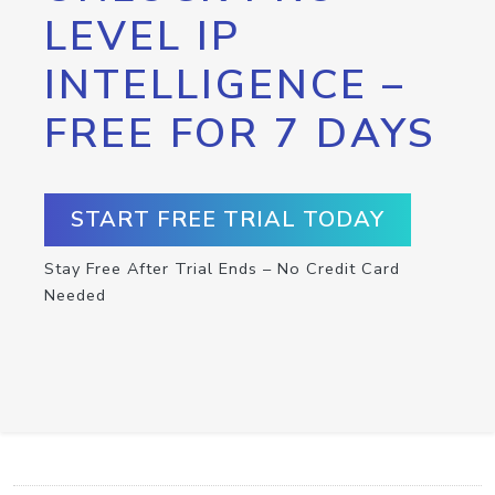
LEVEL IP
INTELLIGENCE –
FREE FOR 7 DAYS
START FREE TRIAL TODAY
Stay Free After Trial Ends – No Credit Card
Needed