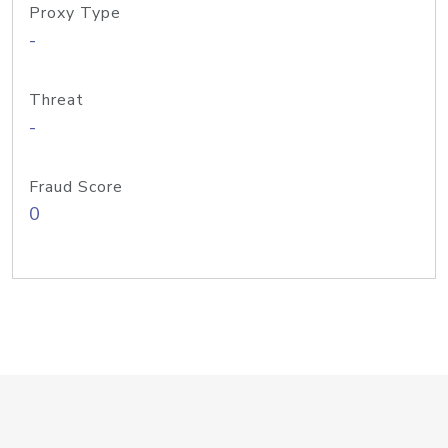
Proxy Type
-
Threat
-
Fraud Score
0