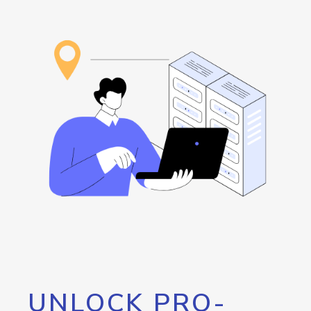
UNLOCK PRO-