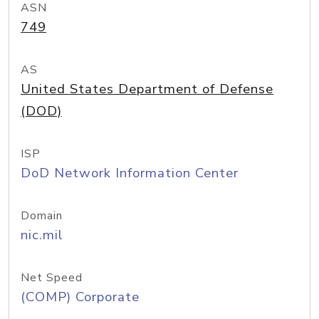
ASN
749
AS
United States Department of Defense
(DOD)
ISP
DoD Network Information Center
Domain
nic.mil
Net Speed
(COMP) Corporate