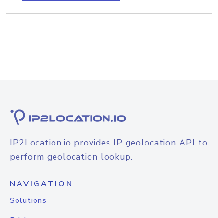
IP2Location.io provides IP geolocation API to
perform geolocation lookup.
NAVIGATION
Solutions