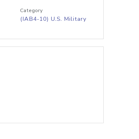
Category
(IAB4-10) U.S. Military