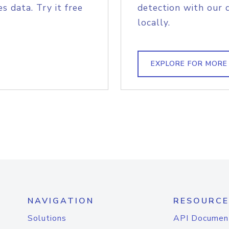
s data. Try it free
detection with our 
locally.
EXPLORE FOR MORE
NAVIGATION
RESOURCE
Solutions
API Documen