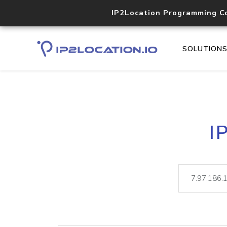
IP2Location Programming C
SOLUTION
I