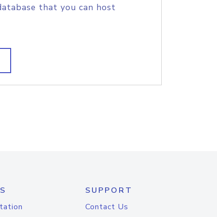
database that you can host
S
SUPPORT
tation
Contact Us