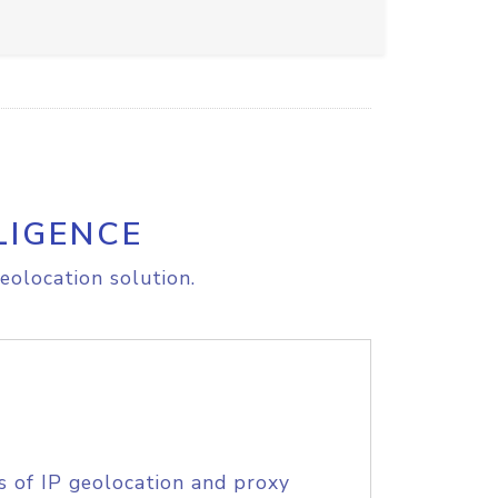
LIGENCE
eolocation solution.
s of IP geolocation and proxy