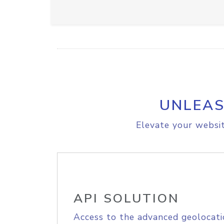
UNLEAS
Elevate your websit
API SOLUTION
Access to the advanced geolocati