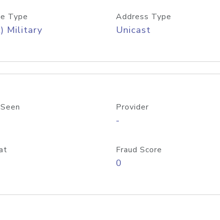
e Type
Address Type
) Military
Unicast
 Seen
Provider
-
at
Fraud Score
0