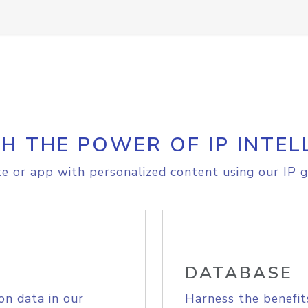
H THE POWER OF IP INTEL
e or app with personalized content using our IP g
DATABASE
on data in our
Harness the benefit