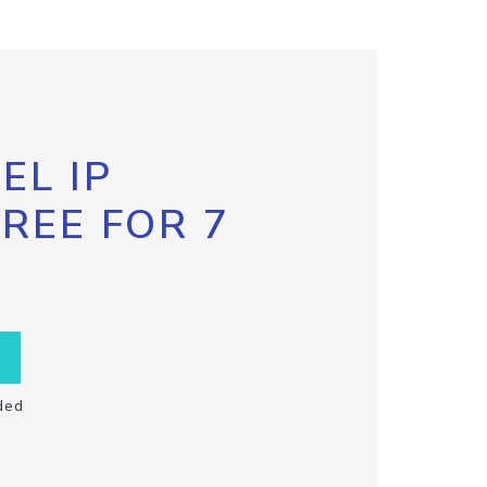
EL IP
FREE FOR 7
ded