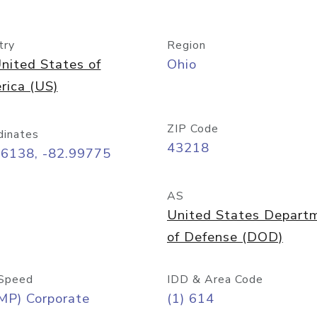
try
Region
nited States of
Ohio
rica (US)
ZIP Code
dinates
43218
96138, -82.99775
AS
United States Depart
of Defense (DOD)
Speed
IDD & Area Code
MP) Corporate
(1) 614