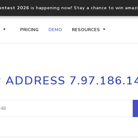
ontest 2026
is happening now! Stay a chance to win amaz
S
PRICING
DEMO
RESOURCES
IP2Location.io API
IP2Locati
P ADDRESS 7.97.186.1
Core IP geolocation API
Process mu
documentation
request
Domain WHOIS API
Hosted D
Comprehensive WHOIS data
Retrieve 
lookup