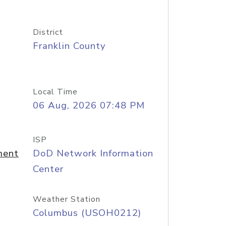
District
Franklin County
Local Time
06 Aug, 2026 07:48 PM
ISP
ment
DoD Network Information
Center
Weather Station
Columbus (USOH0212)