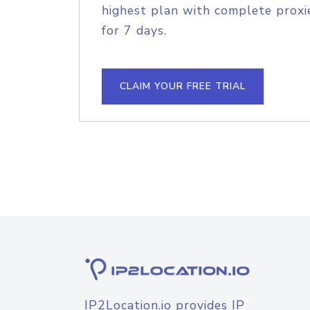
highest plan with complete proxie
for 7 days.
CLAIM YOUR FREE TRIAL
IP2Location.io provides IP