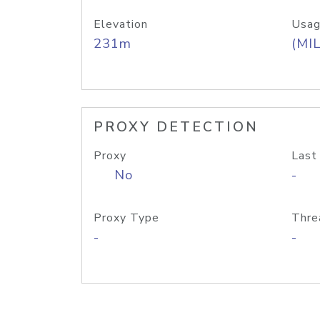
Elevation
Usag
231m
(MIL
PROXY DETECTION
Proxy
Last
No
-
Proxy Type
Thre
-
-