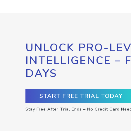
UNLOCK PRO-LEV
INTELLIGENCE – 
DAYS
START FREE TRIAL TODAY
Stay Free After Trial Ends – No Credit Card Nee