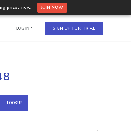
ing prizes now.
JOIN NOW
LOG IN
SIGN UP FOR TRIAL
on.io Bulk API
48
ltiple IPs in a single
omain API
LOOKUP
domains hosted on an IP