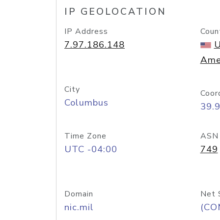
IP GEOLOCATION
IP Address
Coun
7.97.186.148
U
Ame
City
Coor
Columbus
39.
Time Zone
ASN
UTC -04:00
749
Domain
Net 
nic.mil
(CO