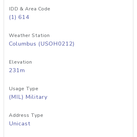
IDD & Area Code
(1) 614
Weather Station
Columbus (USOH0212)
Elevation
231m
Usage Type
(MIL) Military
Address Type
Unicast