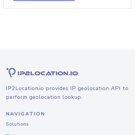
IP2Location.io provides IP geolocation API to
perform geolocation lookup.
NAVIGATION
Solutions