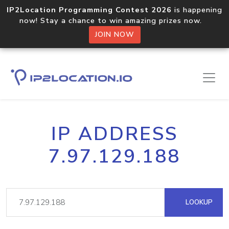
IP2Location Programming Contest 2026
is happening
now! Stay a chance to win amazing prizes now.
JOIN NOW
IP ADDRESS
7.97.129.188
LOOKUP