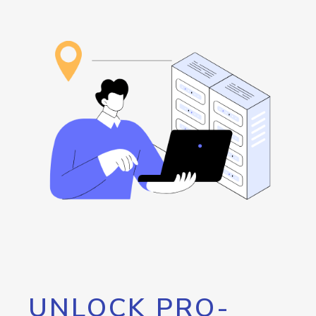
UNLOCK PRO-