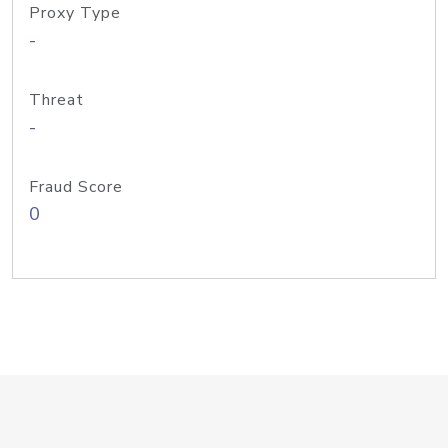
Proxy Type
-
Threat
-
Fraud Score
0