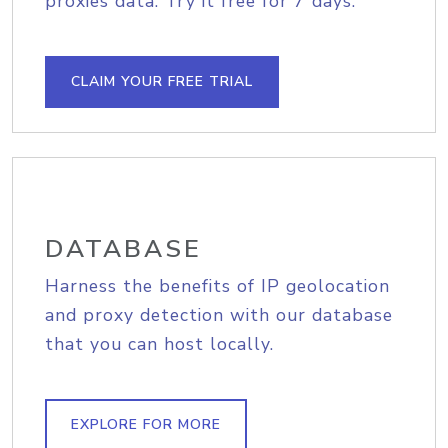
proxies data. Try it free for 7 days.
CLAIM YOUR FREE TRIAL
DATABASE
Harness the benefits of IP geolocation
and proxy detection with our database
that you can host locally.
EXPLORE FOR MORE