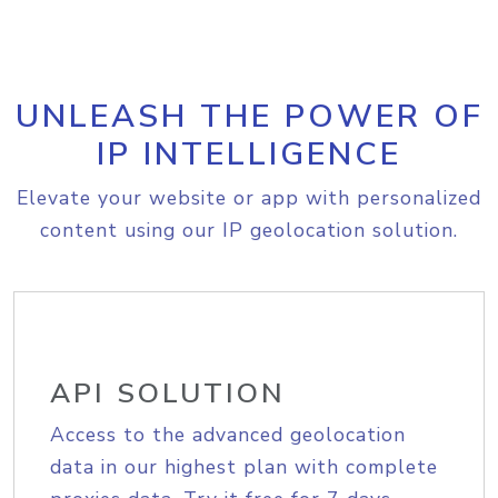
UNLEASH THE POWER OF
IP INTELLIGENCE
Elevate your website or app with personalized
content using our IP geolocation solution.
API SOLUTION
Access to the advanced geolocation
data in our highest plan with complete