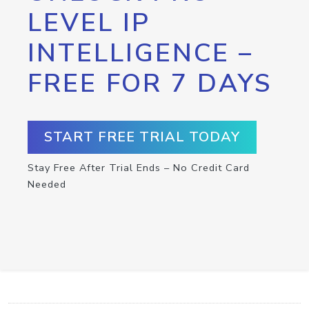
LEVEL IP
INTELLIGENCE –
FREE FOR 7 DAYS
START FREE TRIAL TODAY
Stay Free After Trial Ends – No Credit Card
Needed