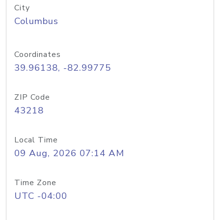
City
Columbus
Coordinates
39.96138, -82.99775
ZIP Code
43218
Local Time
09 Aug, 2026 07:14 AM
Time Zone
UTC -04:00