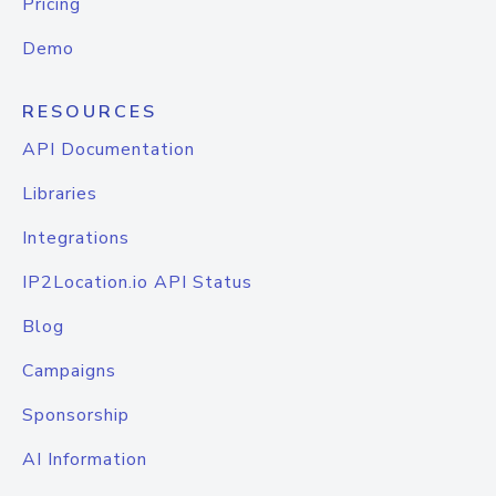
Pricing
Demo
RESOURCES
API Documentation
Libraries
Integrations
IP2Location.io API Status
Blog
Campaigns
Sponsorship
AI Information