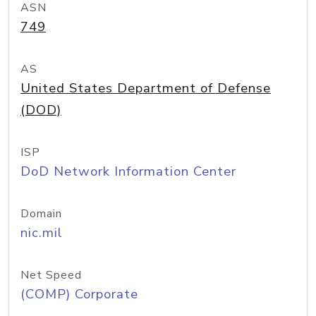
ASN
749
AS
United States Department of Defense
(DOD)
ISP
DoD Network Information Center
Domain
nic.mil
Net Speed
(COMP) Corporate