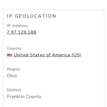
IP GEOLOCATION
IP Address
7.97.129.188
Country
United States of America (US)
Region
Ohio
District
Franklin County