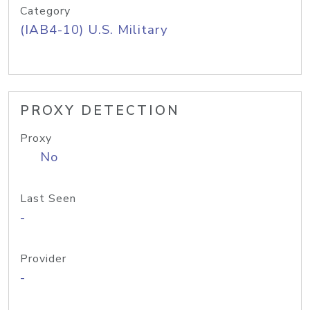
Category
(IAB4-10) U.S. Military
PROXY DETECTION
Proxy
No
Last Seen
-
Provider
-