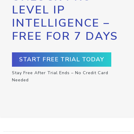
LEVEL IP
INTELLIGENCE –
FREE FOR 7 DAYS
START FREE TRIAL TODAY
Stay Free After Trial Ends – No Credit Card
Needed