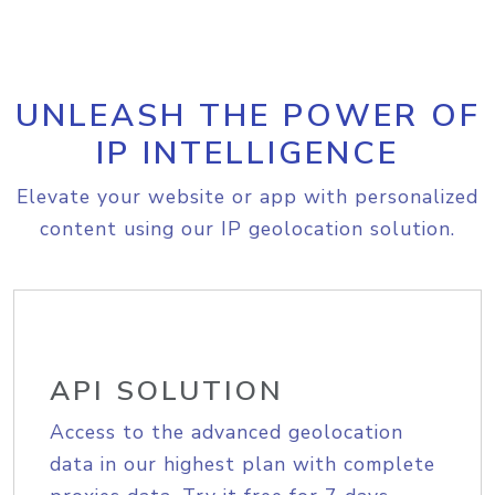
UNLEASH THE POWER OF
IP INTELLIGENCE
Elevate your website or app with personalized
content using our IP geolocation solution.
API SOLUTION
Access to the advanced geolocation
data in our highest plan with complete