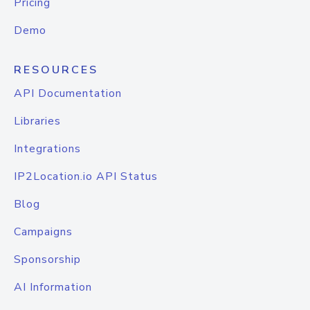
Pricing
Demo
RESOURCES
API Documentation
Libraries
Integrations
IP2Location.io API Status
Blog
Campaigns
Sponsorship
AI Information