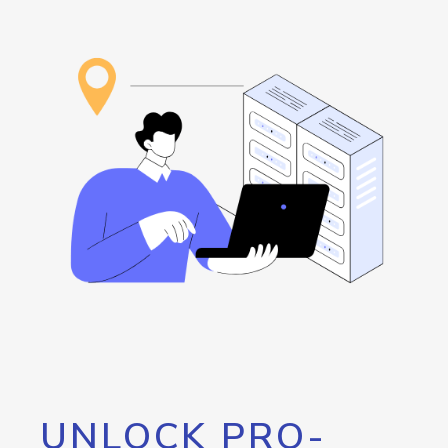
UNLOCK PRO-