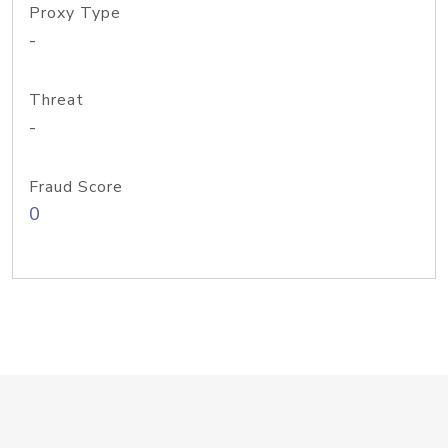
Proxy Type
-
Threat
-
Fraud Score
0