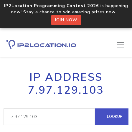
IP2Location Programming Contest 2026
is happening
now! Stay a chance to win amazing prizes now.
JOIN NOW
IP ADDRESS
7.97.129.103
LOOKUP