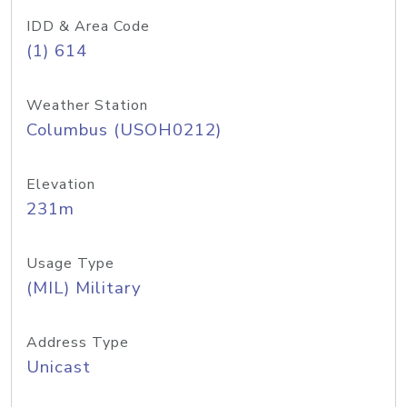
IDD & Area Code
(1) 614
Weather Station
Columbus (USOH0212)
Elevation
231m
Usage Type
(MIL) Military
Address Type
Unicast