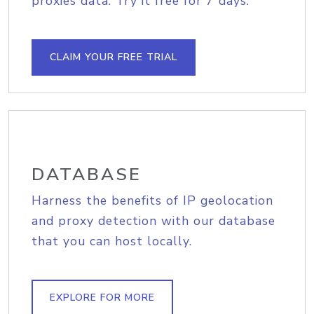
proxies data. Try it free for 7 days.
CLAIM YOUR FREE TRIAL
DATABASE
Harness the benefits of IP geolocation
and proxy detection with our database
that you can host locally.
EXPLORE FOR MORE