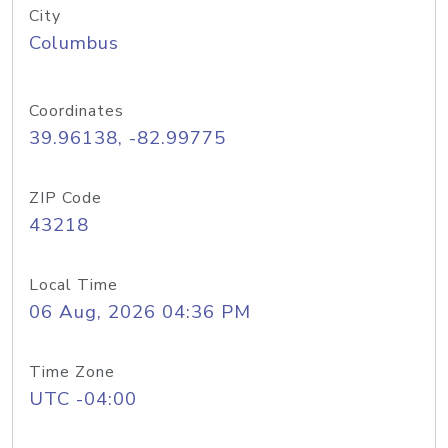
City
Columbus
Coordinates
39.96138, -82.99775
ZIP Code
43218
Local Time
06 Aug, 2026 04:36 PM
Time Zone
UTC -04:00