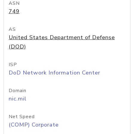
ASN
749
AS
United States Department of Defense
(DOD)
ISP
DoD Network Information Center
Domain
nic.mil
Net Speed
(COMP) Corporate