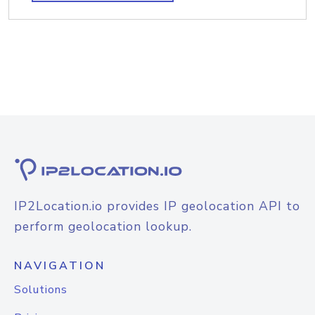
IP2Location.io provides IP geolocation API to
perform geolocation lookup.
NAVIGATION
Solutions