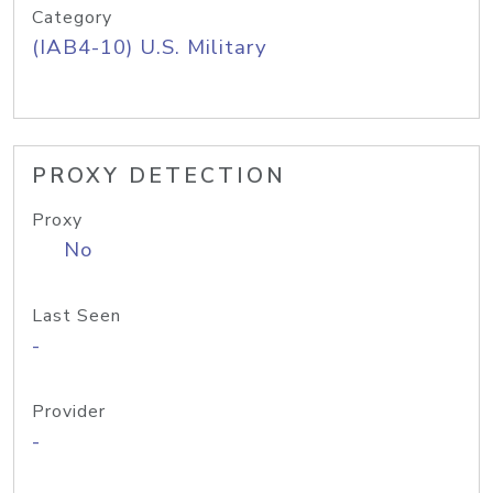
Category
(IAB4-10) U.S. Military
PROXY DETECTION
Proxy
No
Last Seen
-
Provider
-