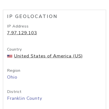
IP GEOLOCATION
IP Address
7.97.129.103
Country
United States of America (US)
Region
Ohio
District
Franklin County