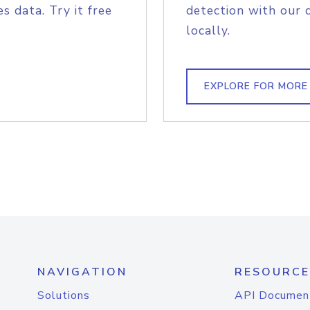
s data. Try it free
detection with our 
locally.
EXPLORE FOR MORE
NAVIGATION
RESOURCE
Solutions
API Documen