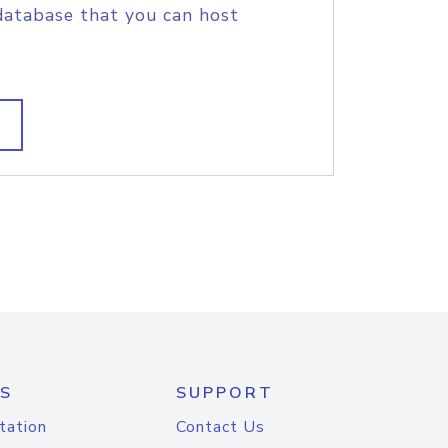
database that you can host
S
SUPPORT
tation
Contact Us