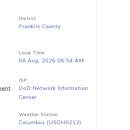
District
Franklin County
Local Time
08 Aug, 2026 06:54 AM
ISP
ment
DoD Network Information
Center
Weather Station
Columbus (USOH0212)