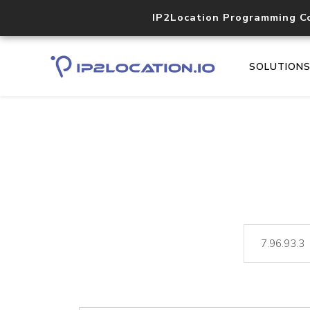
IP2Location Programming C
SOLUTION