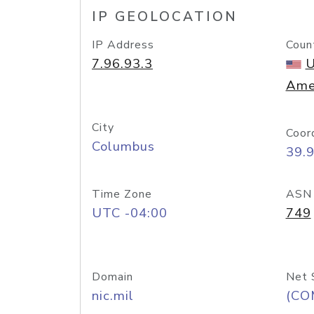
IP GEOLOCATION
IP Address
Coun
7.96.93.3
U
Ame
City
Coor
Columbus
39.
Time Zone
ASN
UTC -04:00
749
Domain
Net 
nic.mil
(CO