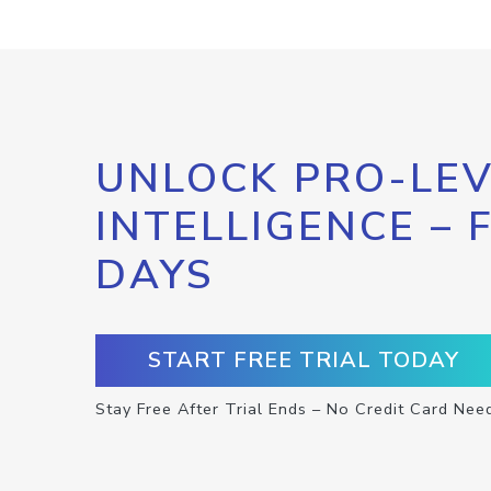
UNLOCK PRO-LEV
INTELLIGENCE – 
DAYS
START FREE TRIAL TODAY
Stay Free After Trial Ends – No Credit Card Nee