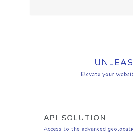
UNLEAS
Elevate your websit
API SOLUTION
Access to the advanced geolocati