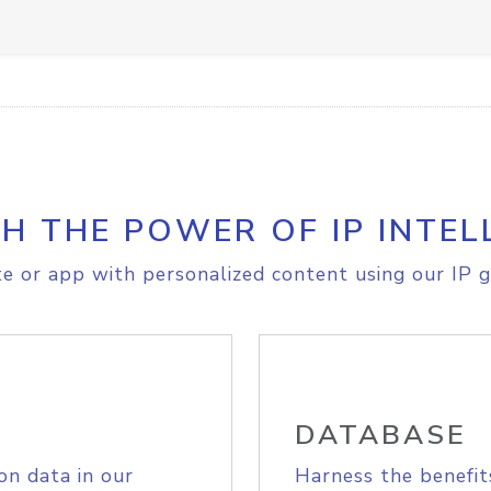
H THE POWER OF IP INTEL
e or app with personalized content using our IP g
DATABASE
on data in our
Harness the benefit