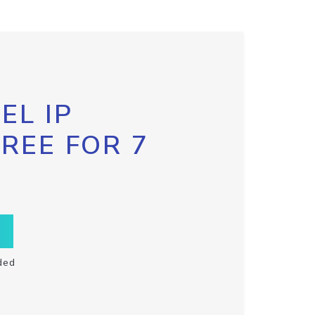
EL IP
FREE FOR 7
ded