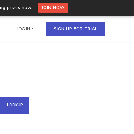
ing prizes now.
JOIN NOW
LOG IN
SIGN UP FOR TRIAL
on.io Bulk API
ltiple IPs in a single
omain API
LOOKUP
domains hosted on an IP