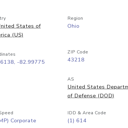
try
Region
nited States of
Ohio
rica (US)
ZIP Code
dinates
43218
96138, -82.99775
AS
United States Depart
of Defense (DOD)
Speed
IDD & Area Code
MP) Corporate
(1) 614