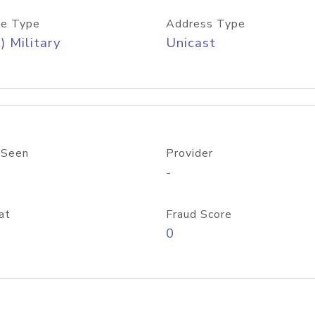
e Type
Address Type
) Military
Unicast
 Seen
Provider
-
at
Fraud Score
0