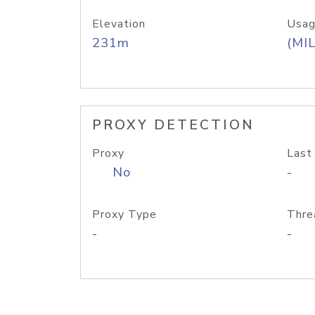
Elevation
Usag
231m
(MIL
PROXY DETECTION
Proxy
Last
No
-
Proxy Type
Thre
-
-