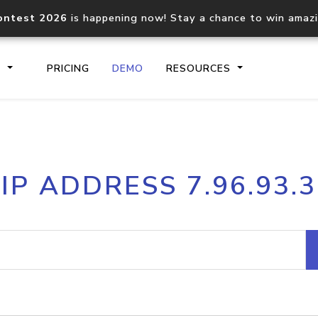
ontest 2026
is happening now! Stay a chance to win amaz
S
PRICING
DEMO
RESOURCES
IP2Location.io API
IP2Locati
IP ADDRESS 7.96.93.3
Core IP geolocation API
Process mu
documentation
request
Domain WHOIS API
Hosted D
Comprehensive WHOIS data
Retrieve 
lookup