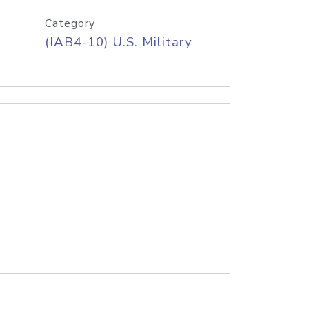
Category
(IAB4-10) U.S. Military