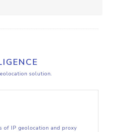
LIGENCE
eolocation solution.
s of IP geolocation and proxy