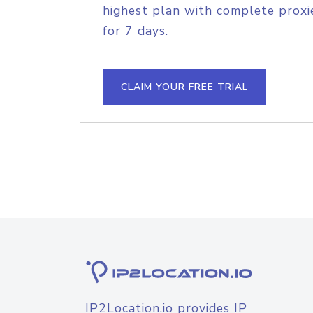
highest plan with complete proxie
for 7 days.
CLAIM YOUR FREE TRIAL
IP2Location.io provides IP