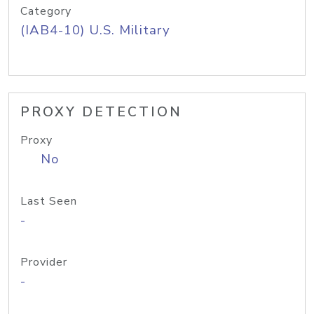
Category
(IAB4-10) U.S. Military
PROXY DETECTION
Proxy
No
Last Seen
-
Provider
-