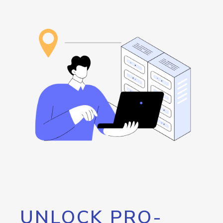
UNLOCK PRO-