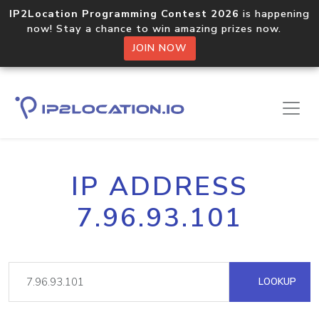
IP2Location Programming Contest 2026
is happening
now! Stay a chance to win amazing prizes now.
JOIN NOW
IP ADDRESS
7.96.93.101
LOOKUP