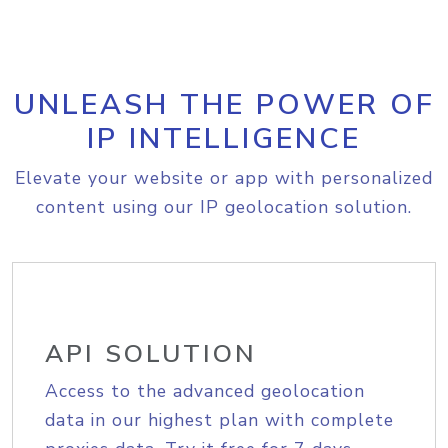
UNLEASH THE POWER OF
IP INTELLIGENCE
Elevate your website or app with personalized
content using our IP geolocation solution.
API SOLUTION
Access to the advanced geolocation
data in our highest plan with complete