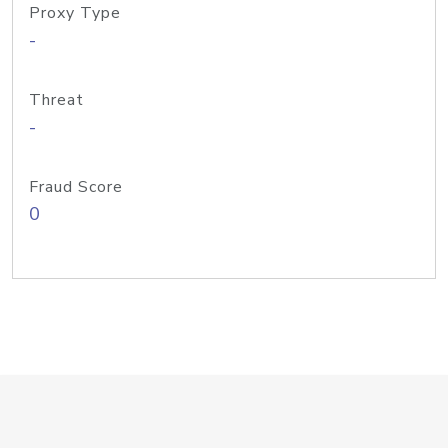
Proxy Type
-
Threat
-
Fraud Score
0