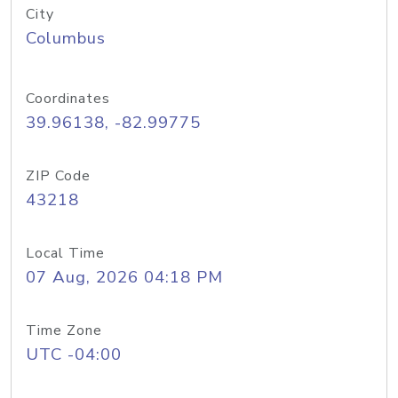
City
Columbus
Coordinates
39.96138, -82.99775
ZIP Code
43218
Local Time
07 Aug, 2026 04:18 PM
Time Zone
UTC -04:00