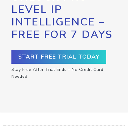
LEVEL IP
INTELLIGENCE –
FREE FOR 7 DAYS
START FREE TRIAL TODAY
Stay Free After Trial Ends – No Credit Card
Needed