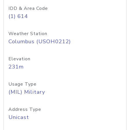
IDD & Area Code
(1) 614
Weather Station
Columbus (USOH0212)
Elevation
231m
Usage Type
(MIL) Military
Address Type
Unicast