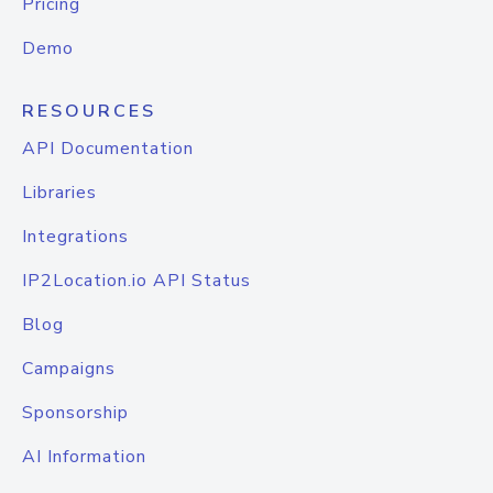
Pricing
Demo
RESOURCES
API Documentation
Libraries
Integrations
IP2Location.io API Status
Blog
Campaigns
Sponsorship
AI Information