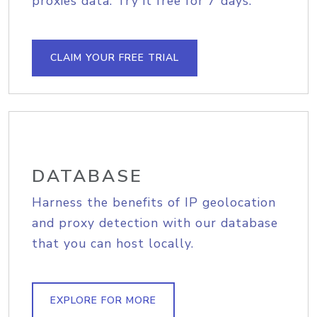
proxies data. Try it free for 7 days.
CLAIM YOUR FREE TRIAL
DATABASE
Harness the benefits of IP geolocation
and proxy detection with our database
that you can host locally.
EXPLORE FOR MORE