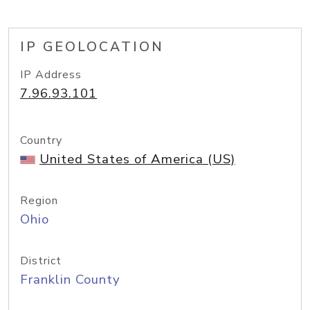
IP GEOLOCATION
IP Address
7.96.93.101
Country
United States of America (US)
Region
Ohio
District
Franklin County