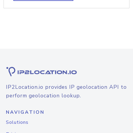
IP2Location.io provides IP geolocation API to
perform geolocation lookup.
NAVIGATION
Solutions