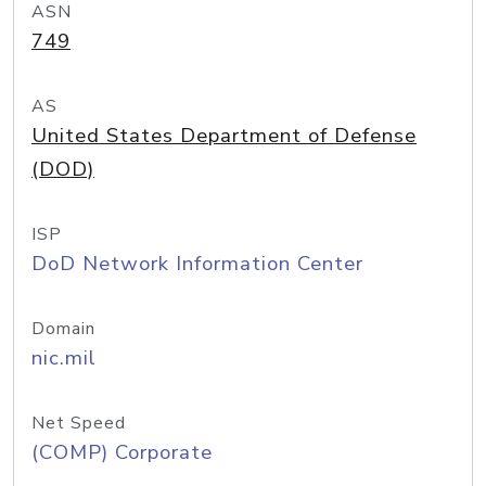
ASN
749
AS
United States Department of Defense
(DOD)
ISP
DoD Network Information Center
Domain
nic.mil
Net Speed
(COMP) Corporate