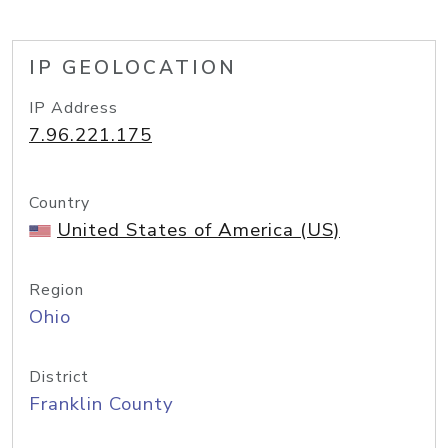
IP GEOLOCATION
IP Address
7.96.221.175
Country
United States of America (US)
Region
Ohio
District
Franklin County