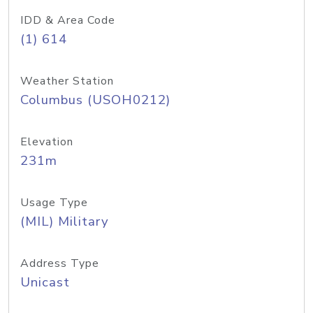
IDD & Area Code
(1) 614
Weather Station
Columbus (USOH0212)
Elevation
231m
Usage Type
(MIL) Military
Address Type
Unicast