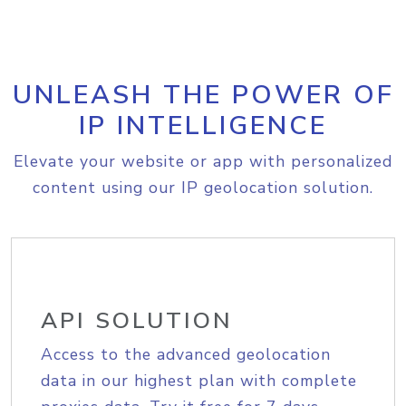
UNLEASH THE POWER OF
IP INTELLIGENCE
Elevate your website or app with personalized
content using our IP geolocation solution.
API SOLUTION
Access to the advanced geolocation
data in our highest plan with complete