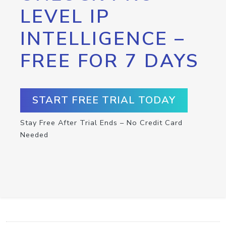
LEVEL IP
INTELLIGENCE –
FREE FOR 7 DAYS
START FREE TRIAL TODAY
Stay Free After Trial Ends – No Credit Card
Needed