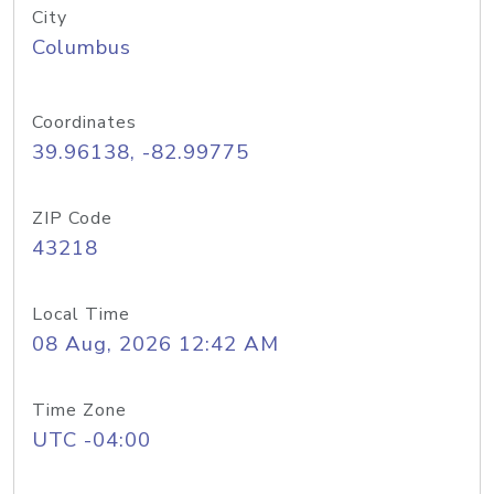
City
Columbus
Coordinates
39.96138, -82.99775
ZIP Code
43218
Local Time
08 Aug, 2026 12:42 AM
Time Zone
UTC -04:00