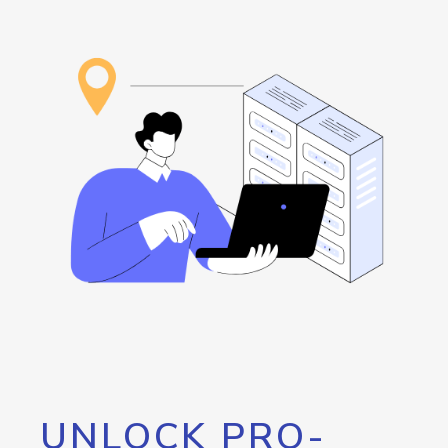
UNLOCK PRO-