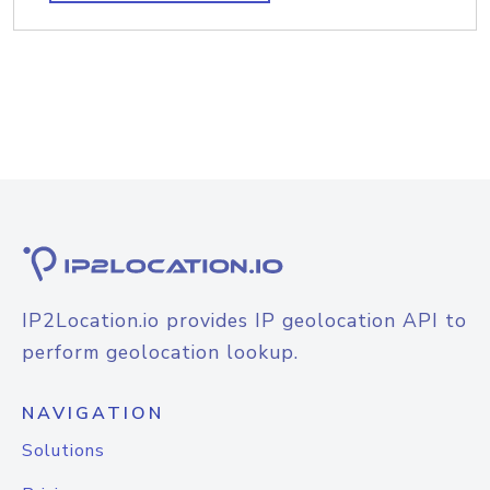
IP2Location.io provides IP geolocation API to
perform geolocation lookup.
NAVIGATION
Solutions