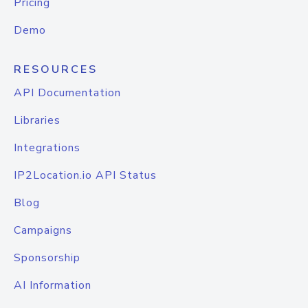
Pricing
Demo
RESOURCES
API Documentation
Libraries
Integrations
IP2Location.io API Status
Blog
Campaigns
Sponsorship
AI Information