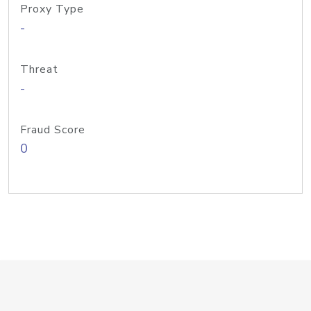
Proxy Type
-
Threat
-
Fraud Score
0