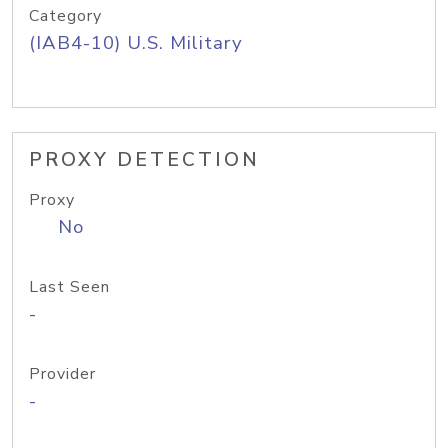
Category
(IAB4-10) U.S. Military
PROXY DETECTION
Proxy
No
Last Seen
-
Provider
-