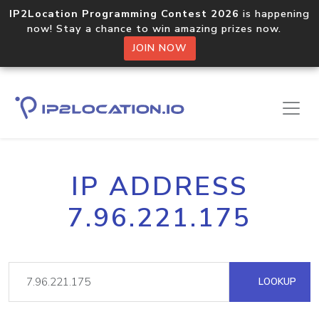
IP2Location Programming Contest 2026
is happening
now! Stay a chance to win amazing prizes now.
JOIN NOW
IP ADDRESS
7.96.221.175
LOOKUP