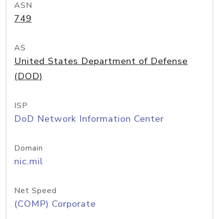
ASN
749
AS
United States Department of Defense
(DOD)
ISP
DoD Network Information Center
Domain
nic.mil
Net Speed
(COMP) Corporate