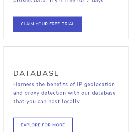
proxies data. Try it free for 7 days.
CLAIM YOUR FREE TRIAL
DATABASE
Harness the benefits of IP geolocation
and proxy detection with our database
that you can host locally.
EXPLORE FOR MORE