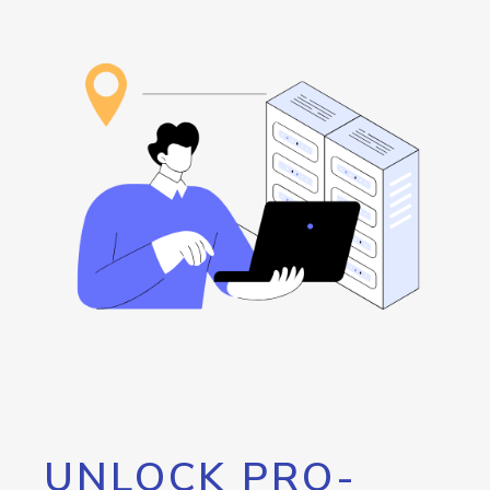
UNLOCK PRO-