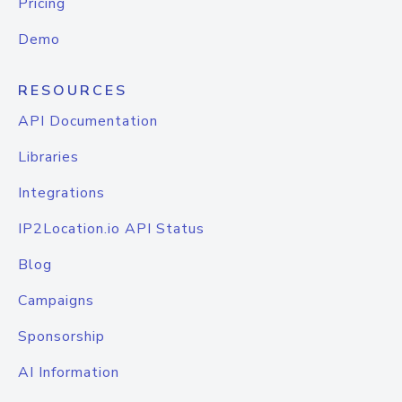
Pricing
Demo
RESOURCES
API Documentation
Libraries
Integrations
IP2Location.io API Status
Blog
Campaigns
Sponsorship
AI Information