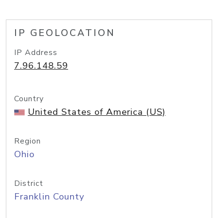
IP GEOLOCATION
IP Address
7.96.148.59
Country
United States of America (US)
Region
Ohio
District
Franklin County