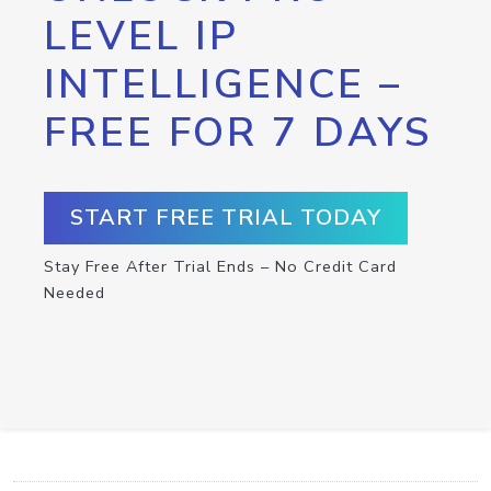
LEVEL IP
INTELLIGENCE –
FREE FOR 7 DAYS
START FREE TRIAL TODAY
Stay Free After Trial Ends – No Credit Card
Needed