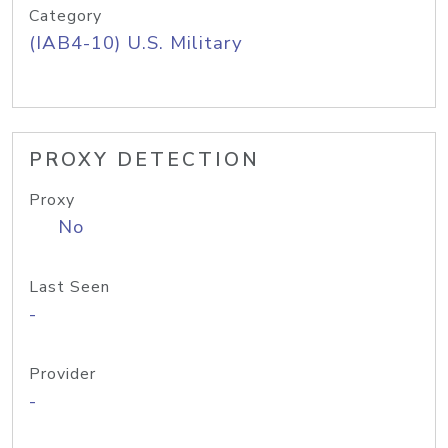
Category
(IAB4-10) U.S. Military
PROXY DETECTION
Proxy
No
Last Seen
-
Provider
-