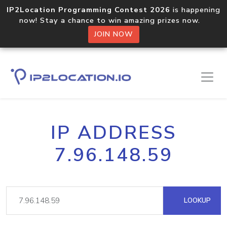
IP2Location Programming Contest 2026
is happening
now! Stay a chance to win amazing prizes now.
JOIN NOW
IP ADDRESS
7.96.148.59
LOOKUP