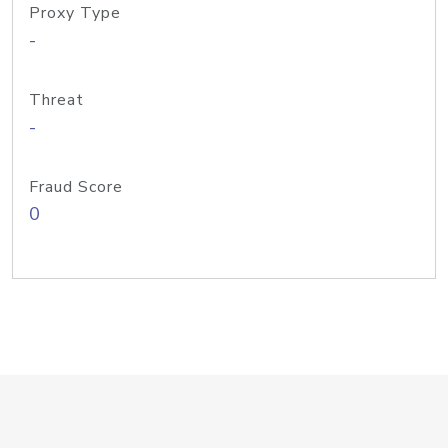
Proxy Type
-
Threat
-
Fraud Score
0