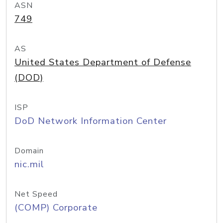
ASN
749
AS
United States Department of Defense
(DOD)
ISP
DoD Network Information Center
Domain
nic.mil
Net Speed
(COMP) Corporate