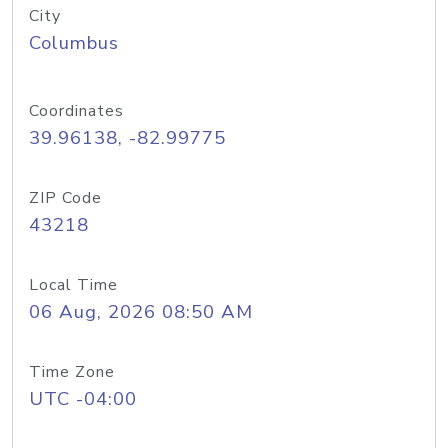
City
Columbus
Coordinates
39.96138, -82.99775
ZIP Code
43218
Local Time
06 Aug, 2026 08:50 AM
Time Zone
UTC -04:00