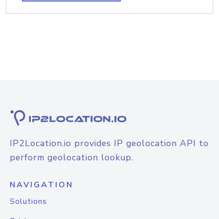
IP2Location.io provides IP geolocation API to
perform geolocation lookup.
NAVIGATION
Solutions