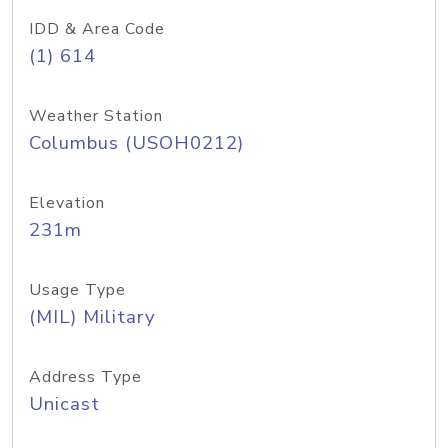
IDD & Area Code
(1) 614
Weather Station
Columbus (USOH0212)
Elevation
231m
Usage Type
(MIL) Military
Address Type
Unicast