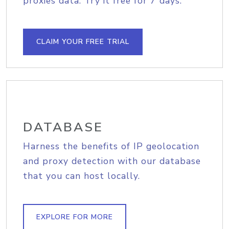
proxies data. Try it free for 7 days.
CLAIM YOUR FREE TRIAL
DATABASE
Harness the benefits of IP geolocation
and proxy detection with our database
that you can host locally.
EXPLORE FOR MORE