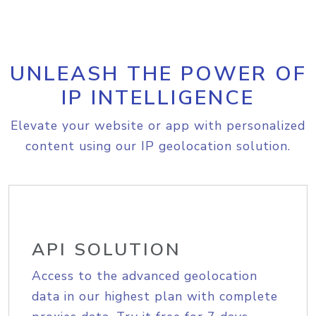
UNLEASH THE POWER OF
IP INTELLIGENCE
Elevate your website or app with personalized
content using our IP geolocation solution.
API SOLUTION
Access to the advanced geolocation
data in our highest plan with complete