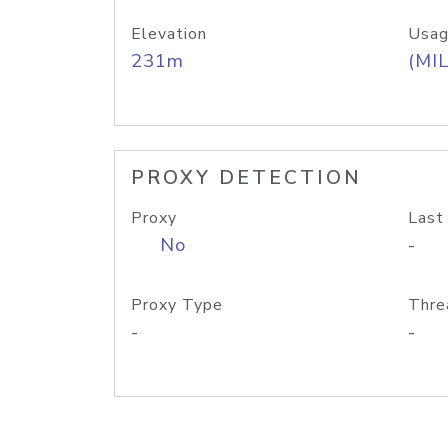
Elevation
Usag
231m
(MIL
PROXY DETECTION
Proxy
Last
No
-
Proxy Type
Thre
-
-