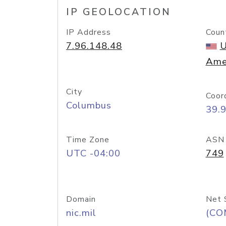
IP GEOLOCATION
IP Address
Coun
7.96.148.48
U
Ame
City
Coor
Columbus
39.
Time Zone
ASN
UTC -04:00
749
Domain
Net 
nic.mil
(CO