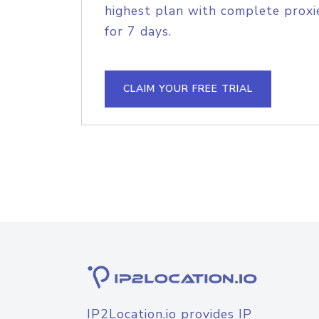
highest plan with complete proxie
for 7 days.
CLAIM YOUR FREE TRIAL
IP2Location.io provides IP