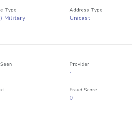
e Type
Address Type
) Military
Unicast
 Seen
Provider
-
at
Fraud Score
0