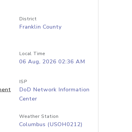
District
Franklin County
Local Time
06 Aug, 2026 02:36 AM
ISP
ment
DoD Network Information
Center
Weather Station
Columbus (USOH0212)