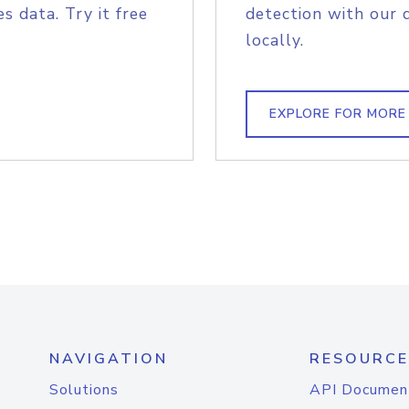
s data. Try it free
detection with our 
locally.
EXPLORE FOR MORE
NAVIGATION
RESOURCE
Solutions
API Documen