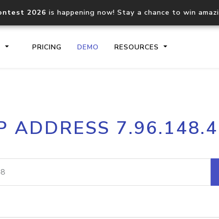
ontest 2026
is happening now! Stay a chance to win amaz
S
PRICING
DEMO
RESOURCES
IP2Location.io API
IP2Locati
P ADDRESS 7.96.148.
Core IP geolocation API
Process mu
documentation
request
Domain WHOIS API
Hosted D
Comprehensive WHOIS data
Retrieve 
lookup