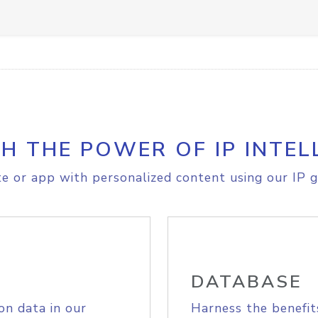
H THE POWER OF IP INTEL
e or app with personalized content using our IP g
DATABASE
on data in our
Harness the benefit