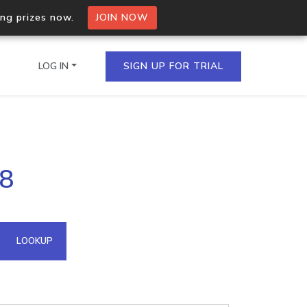
ing prizes now.
JOIN NOW
LOG IN
SIGN UP FOR TRIAL
on.io Bulk API
48
ltiple IPs in a single
omain API
LOOKUP
domains hosted on an IP