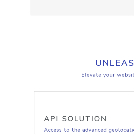
UNLEAS
Elevate your websit
API SOLUTION
Access to the advanced geolocati