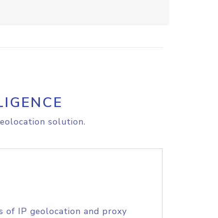
LIGENCE
eolocation solution.
s of IP geolocation and proxy