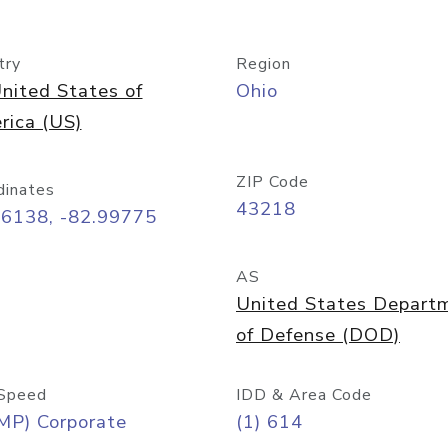
try
Region
nited States of
Ohio
rica (US)
ZIP Code
dinates
43218
96138, -82.99775
AS
United States Depart
of Defense (DOD)
Speed
IDD & Area Code
MP) Corporate
(1) 614