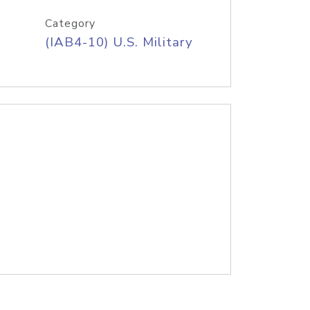
Category
(IAB4-10) U.S. Military