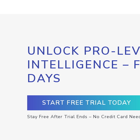
UNLOCK PRO-LEV
INTELLIGENCE – 
DAYS
START FREE TRIAL TODAY
Stay Free After Trial Ends – No Credit Card Nee