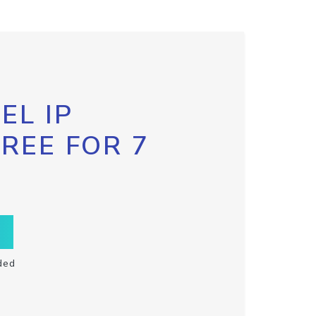
EL IP
FREE FOR 7
ded