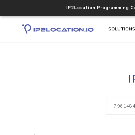
IP2Location Programming C
SOLUTION
I