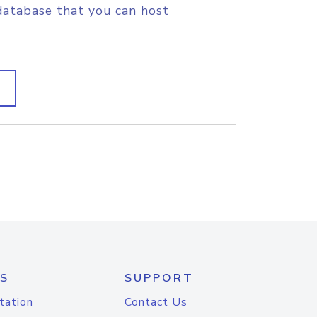
database that you can host
S
SUPPORT
tation
Contact Us