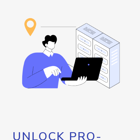
UNLOCK PRO-