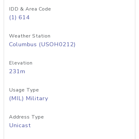
IDD & Area Code
(1) 614
Weather Station
Columbus (USOH0212)
Elevation
231m
Usage Type
(MIL) Military
Address Type
Unicast