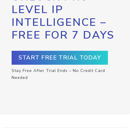
LEVEL IP
INTELLIGENCE –
FREE FOR 7 DAYS
START FREE TRIAL TODAY
Stay Free After Trial Ends – No Credit Card
Needed