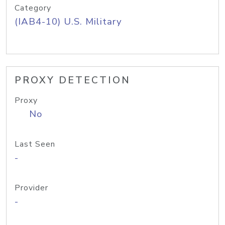
Category
(IAB4-10) U.S. Military
PROXY DETECTION
Proxy
No
Last Seen
-
Provider
-