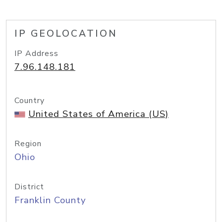
IP GEOLOCATION
IP Address
7.96.148.181
Country
United States of America (US)
Region
Ohio
District
Franklin County