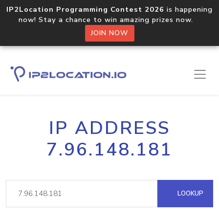
IP2Location Programming Contest 2026
is happening
now! Stay a chance to win amazing prizes now.
JOIN NOW
IP ADDRESS
7.96.148.181
LOOKUP