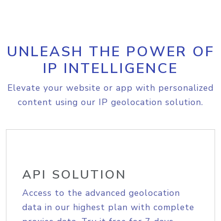
UNLEASH THE POWER OF
IP INTELLIGENCE
Elevate your website or app with personalized
content using our IP geolocation solution.
API SOLUTION
Access to the advanced geolocation
data in our highest plan with complete