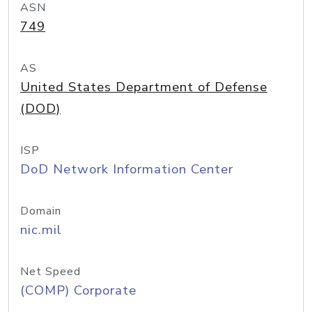
ASN
749
AS
United States Department of Defense
(DOD)
ISP
DoD Network Information Center
Domain
nic.mil
Net Speed
(COMP) Corporate