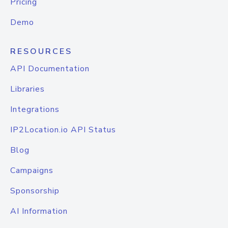
Pricing
Demo
RESOURCES
API Documentation
Libraries
Integrations
IP2Location.io API Status
Blog
Campaigns
Sponsorship
AI Information