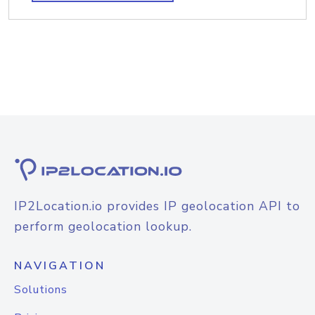
IP2Location.io provides IP geolocation API to
perform geolocation lookup.
NAVIGATION
Solutions