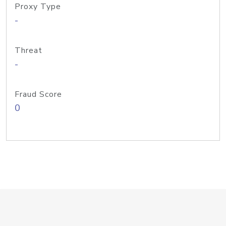
Proxy Type
-
Threat
-
Fraud Score
0