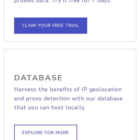
proxies data. Try it free for 7 days.
CLAIM YOUR FREE TRIAL
DATABASE
Harness the benefits of IP geolocation
and proxy detection with our database
that you can host locally.
EXPLORE FOR MORE