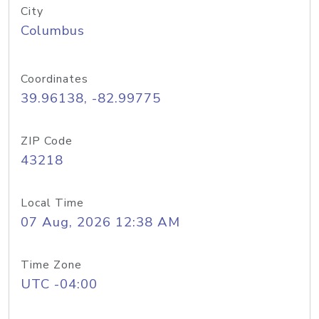
City
Columbus
Coordinates
39.96138, -82.99775
ZIP Code
43218
Local Time
07 Aug, 2026 12:38 AM
Time Zone
UTC -04:00