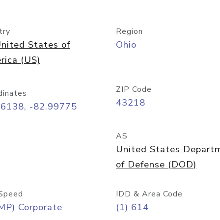
try
Region
nited States of
Ohio
rica (US)
ZIP Code
dinates
43218
96138, -82.99775
AS
United States Depart
of Defense (DOD)
Speed
IDD & Area Code
MP) Corporate
(1) 614