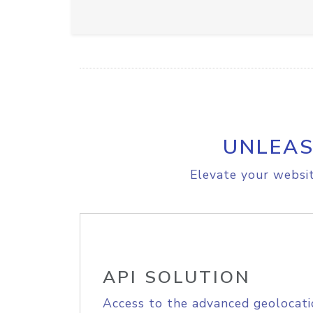
UNLEAS
Elevate your websit
API SOLUTION
Access to the advanced geolocati