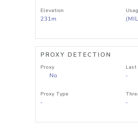
Elevation
Usag
231m
(MIL
PROXY DETECTION
Proxy
Last
No
-
Proxy Type
Thre
-
-