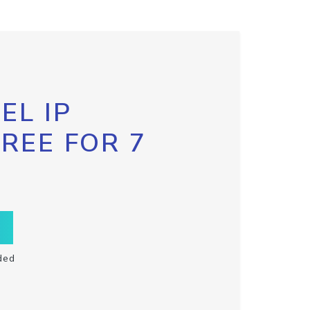
EL IP
FREE FOR 7
ded