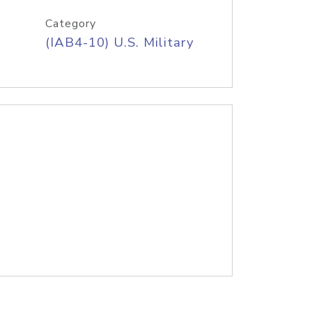
Category
(IAB4-10) U.S. Military