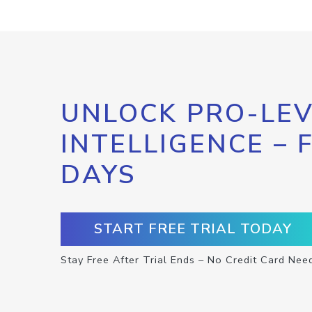
UNLOCK PRO-LEV
INTELLIGENCE – 
DAYS
START FREE TRIAL TODAY
Stay Free After Trial Ends – No Credit Card Nee