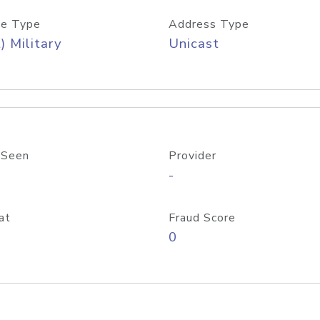
e Type
Address Type
) Military
Unicast
 Seen
Provider
-
at
Fraud Score
0