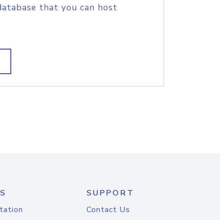
database that you can host
S
SUPPORT
tation
Contact Us