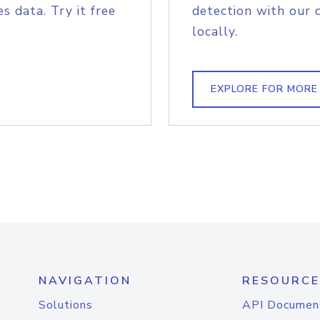
s data. Try it free
detection with our 
locally.
EXPLORE FOR MORE
NAVIGATION
RESOURCE
Solutions
API Documen