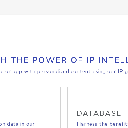
H THE POWER OF IP INTEL
e or app with personalized content using our IP g
DATABASE
on data in our
Harness the benefit