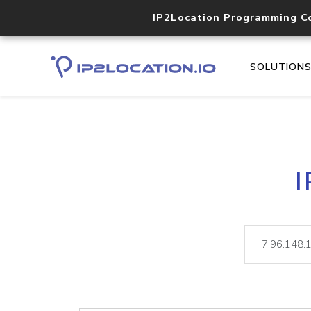
IP2Location Programming C
SOLUTION
I