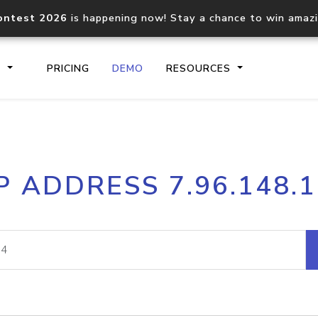
ontest 2026
is happening now! Stay a chance to win amaz
S
PRICING
DEMO
RESOURCES
IP2Location.io API
IP2Locati
P ADDRESS 7.96.148.
Core IP geolocation API
Process mu
documentation
request
Domain WHOIS API
Hosted D
Comprehensive WHOIS data
Retrieve 
lookup