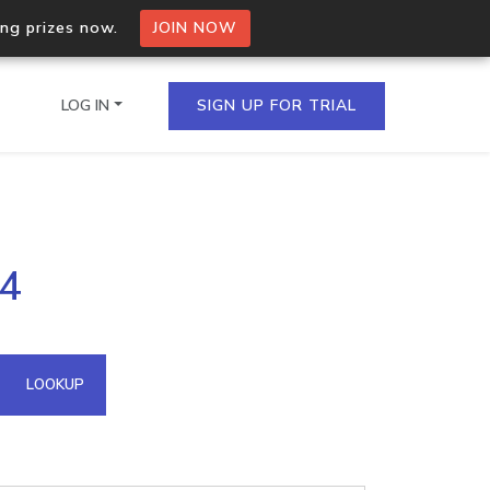
ing prizes now.
JOIN NOW
LOG IN
SIGN UP FOR TRIAL
on.io Bulk API
14
ltiple IPs in a single
omain API
LOOKUP
domains hosted on an IP