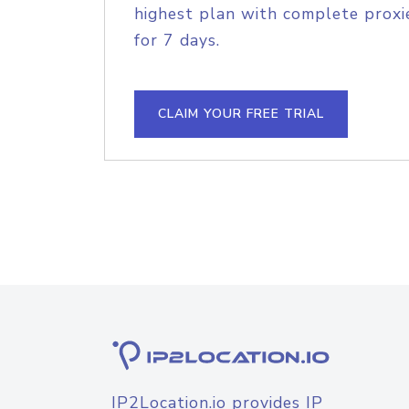
highest plan with complete proxie
for 7 days.
CLAIM YOUR FREE TRIAL
IP2Location.io provides IP