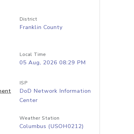
District
Franklin County
Local Time
05 Aug, 2026 08:29 PM
ISP
ment
DoD Network Information
Center
Weather Station
Columbus (USOH0212)