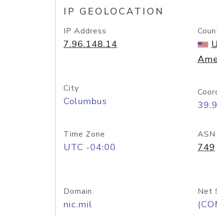
IP GEOLOCATION
IP Address
Coun
7.96.148.14
U
Ame
City
Coor
Columbus
39.
Time Zone
ASN
UTC -04:00
749
Domain
Net 
nic.mil
(CO