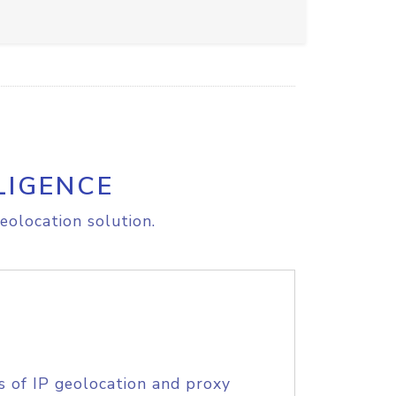
LIGENCE
eolocation solution.
s of IP geolocation and proxy