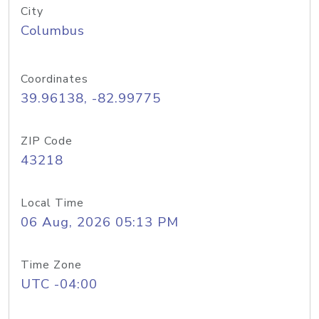
City
Columbus
Coordinates
39.96138, -82.99775
ZIP Code
43218
Local Time
06 Aug, 2026 05:13 PM
Time Zone
UTC -04:00