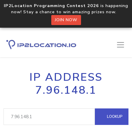
IP2Location Programming Contest 2026
is happening
now! Stay a chance to win amazing prizes now.
JOIN NOW
IP ADDRESS
7.96.148.1
LOOKUP