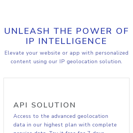
UNLEASH THE POWER OF
IP INTELLIGENCE
Elevate your website or app with personalized
content using our IP geolocation solution.
API SOLUTION
Access to the advanced geolocation
data in our highest plan with complete