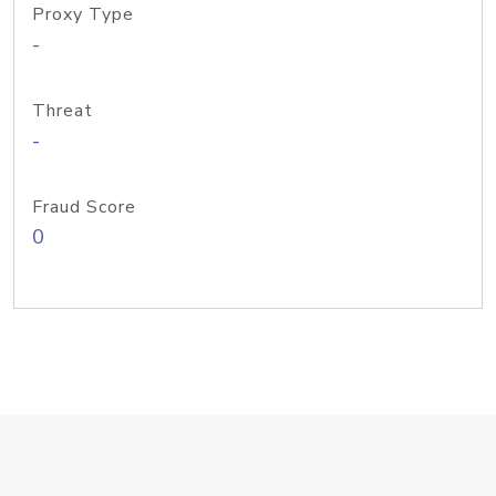
Proxy Type
-
Threat
-
Fraud Score
0