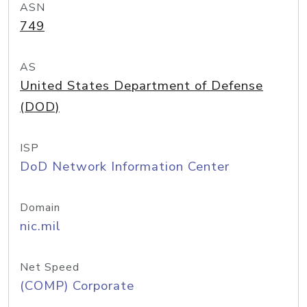
ASN
749
AS
United States Department of Defense
(DOD)
ISP
DoD Network Information Center
Domain
nic.mil
Net Speed
(COMP) Corporate