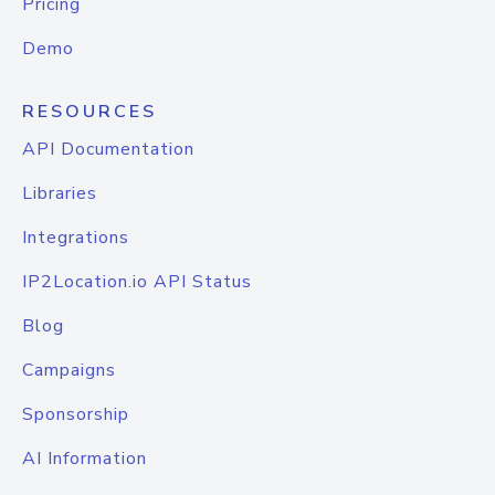
Pricing
Demo
RESOURCES
API Documentation
Libraries
Integrations
IP2Location.io API Status
Blog
Campaigns
Sponsorship
AI Information