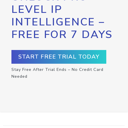
LEVEL IP
INTELLIGENCE –
FREE FOR 7 DAYS
START FREE TRIAL TODAY
Stay Free After Trial Ends – No Credit Card
Needed