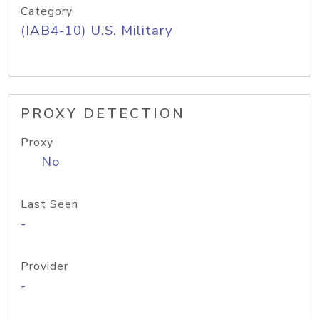
Category
(IAB4-10) U.S. Military
PROXY DETECTION
Proxy
No
Last Seen
-
Provider
-