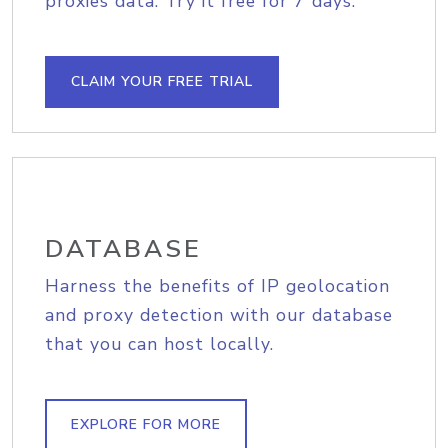
proxies data. Try it free for 7 days.
CLAIM YOUR FREE TRIAL
DATABASE
Harness the benefits of IP geolocation
and proxy detection with our database
that you can host locally.
EXPLORE FOR MORE