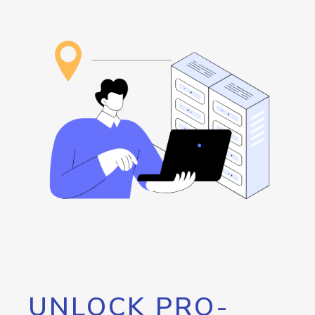
UNLOCK PRO-