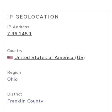
IP GEOLOCATION
IP Address
7.96.148.1
Country
United States of America (US)
Region
Ohio
District
Franklin County