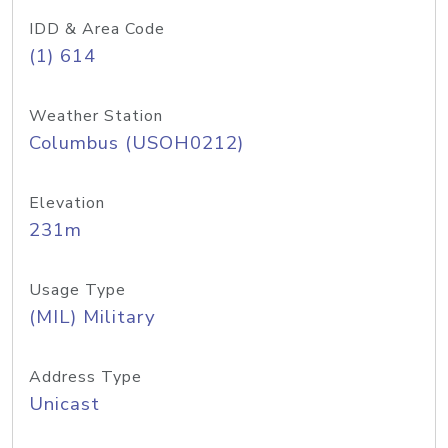
IDD & Area Code
(1) 614
Weather Station
Columbus (USOH0212)
Elevation
231m
Usage Type
(MIL) Military
Address Type
Unicast