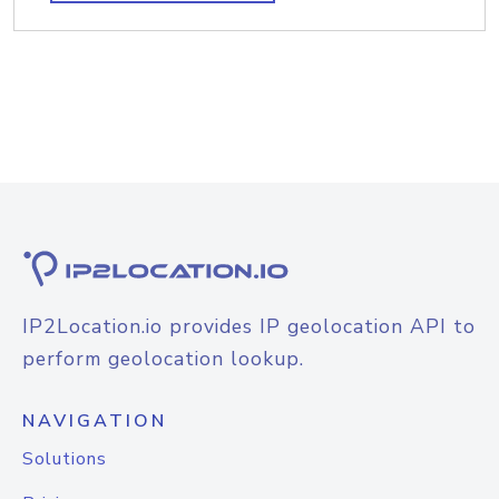
IP2Location.io provides IP geolocation API to
perform geolocation lookup.
NAVIGATION
Solutions