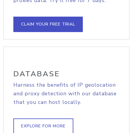
proxies data. Try it free for 7 days.
CLAIM YOUR FREE TRIAL
DATABASE
Harness the benefits of IP geolocation
and proxy detection with our database
that you can host locally.
EXPLORE FOR MORE