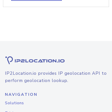
IP2Location.io provides IP geolocation API to
perform geolocation lookup.
NAVIGATION
Solutions