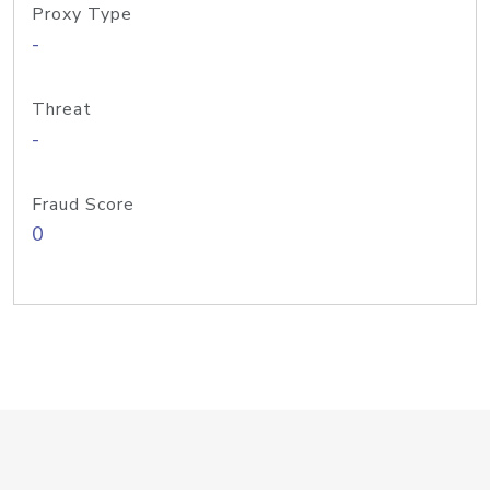
Proxy Type
-
Threat
-
Fraud Score
0