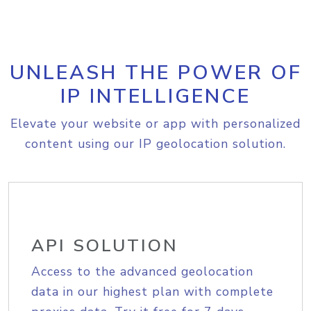
UNLEASH THE POWER OF
IP INTELLIGENCE
Elevate your website or app with personalized
content using our IP geolocation solution.
API SOLUTION
Access to the advanced geolocation
data in our highest plan with complete