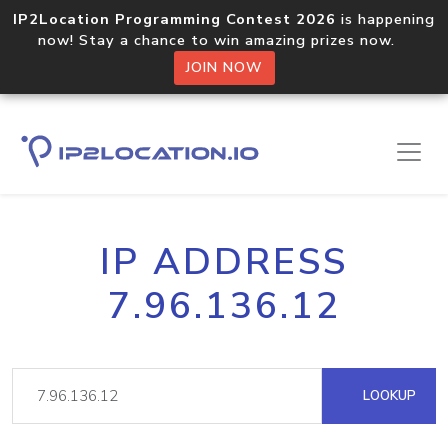
IP2Location Programming Contest 2026
is happening
now! Stay a chance to win amazing prizes now.
JOIN NOW
IP ADDRESS
7.96.136.12
LOOKUP