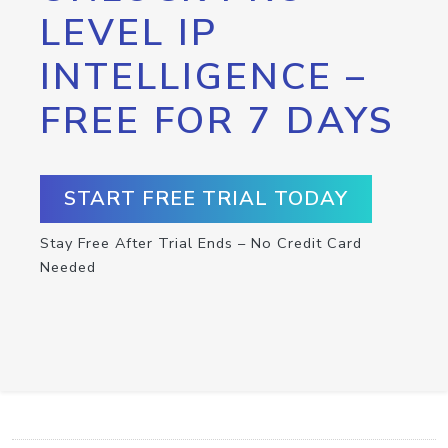
LEVEL IP
INTELLIGENCE –
FREE FOR 7 DAYS
START FREE TRIAL TODAY
Stay Free After Trial Ends – No Credit Card
Needed