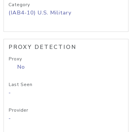
Category
(IAB4-10) U.S. Military
PROXY DETECTION
Proxy
No
Last Seen
-
Provider
-