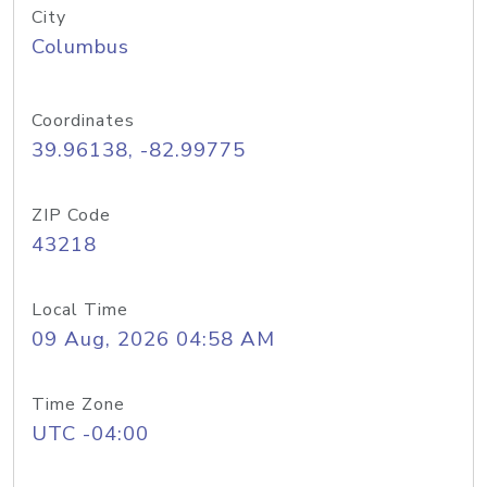
City
Columbus
Coordinates
39.96138, -82.99775
ZIP Code
43218
Local Time
09 Aug, 2026 04:58 AM
Time Zone
UTC -04:00