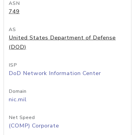
ASN
749
AS
United States Department of Defense
(DOD)
ISP
DoD Network Information Center
Domain
nic.mil
Net Speed
(COMP) Corporate