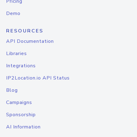
Pricing
Demo
RESOURCES
API Documentation
Libraries
Integrations
IP2Location.io API Status
Blog
Campaigns
Sponsorship
AI Information