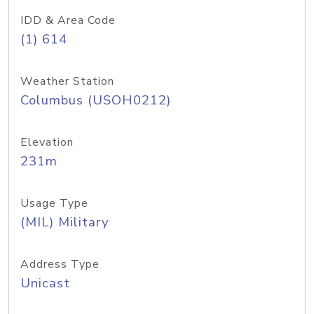
IDD & Area Code
(1) 614
Weather Station
Columbus (USOH0212)
Elevation
231m
Usage Type
(MIL) Military
Address Type
Unicast