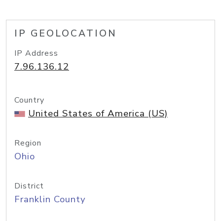
IP GEOLOCATION
IP Address
7.96.136.12
Country
United States of America (US)
Region
Ohio
District
Franklin County