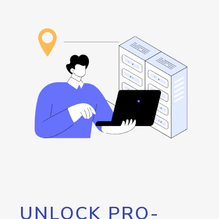
UNLOCK PRO-