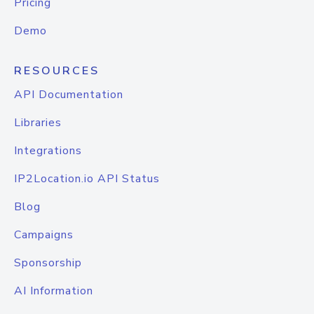
Pricing
Demo
RESOURCES
API Documentation
Libraries
Integrations
IP2Location.io API Status
Blog
Campaigns
Sponsorship
AI Information