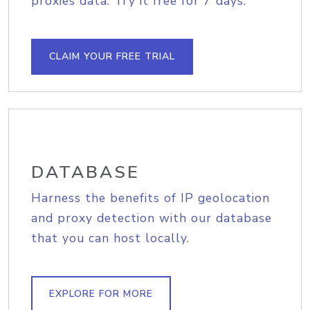
proxies data. Try it free for 7 days.
CLAIM YOUR FREE TRIAL
DATABASE
Harness the benefits of IP geolocation
and proxy detection with our database
that you can host locally.
EXPLORE FOR MORE