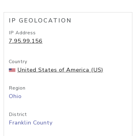
IP GEOLOCATION
IP Address
7.95.99.156
Country
United States of America (US)
Region
Ohio
District
Franklin County