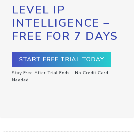
LEVEL IP
INTELLIGENCE –
FREE FOR 7 DAYS
START FREE TRIAL TODAY
Stay Free After Trial Ends – No Credit Card
Needed