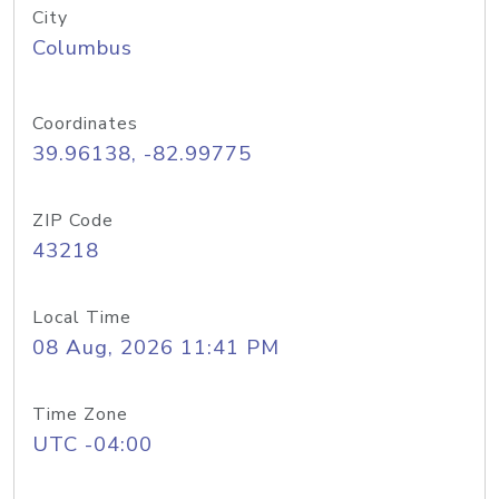
City
Columbus
Coordinates
39.96138, -82.99775
ZIP Code
43218
Local Time
08 Aug, 2026 11:41 PM
Time Zone
UTC -04:00