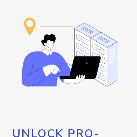
UNLOCK PRO-