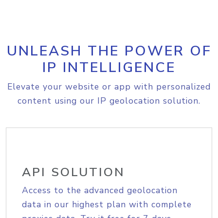
UNLEASH THE POWER OF
IP INTELLIGENCE
Elevate your website or app with personalized
content using our IP geolocation solution.
API SOLUTION
Access to the advanced geolocation
data in our highest plan with complete