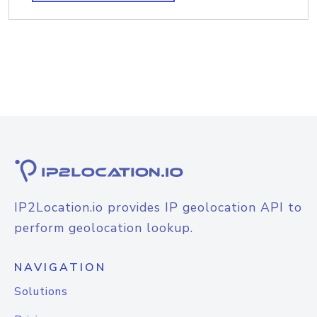
IP2Location.io provides IP geolocation API to
perform geolocation lookup.
NAVIGATION
Solutions