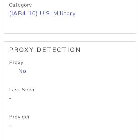
Category
(IAB4-10) U.S. Military
PROXY DETECTION
Proxy
No
Last Seen
-
Provider
-