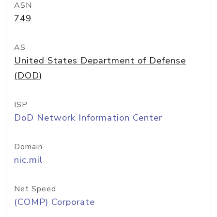
ASN
749
AS
United States Department of Defense
(DOD)
ISP
DoD Network Information Center
Domain
nic.mil
Net Speed
(COMP) Corporate