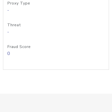
Proxy Type
-
Threat
-
Fraud Score
0