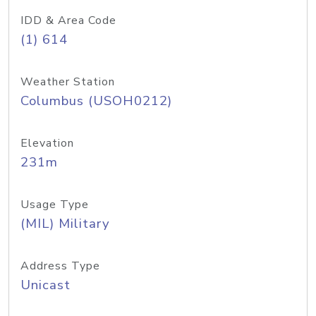
IDD & Area Code
(1) 614
Weather Station
Columbus (USOH0212)
Elevation
231m
Usage Type
(MIL) Military
Address Type
Unicast