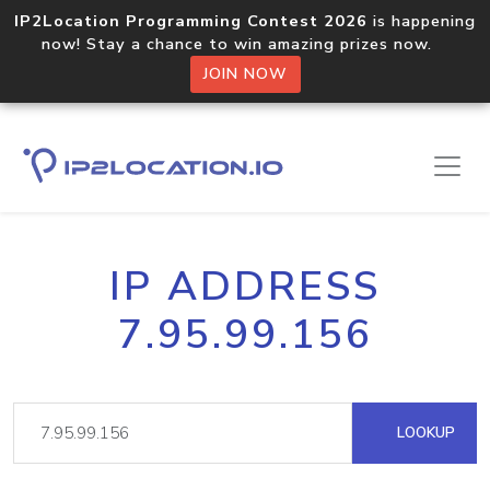
IP2Location Programming Contest 2026
is happening
now! Stay a chance to win amazing prizes now.
JOIN NOW
IP ADDRESS
7.95.99.156
LOOKUP