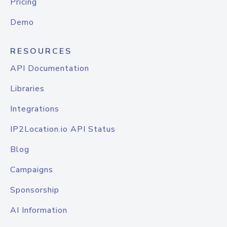
Pricing
Demo
RESOURCES
API Documentation
Libraries
Integrations
IP2Location.io API Status
Blog
Campaigns
Sponsorship
AI Information