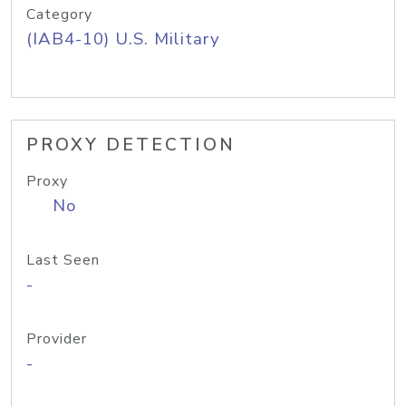
Category
(IAB4-10) U.S. Military
PROXY DETECTION
Proxy
No
Last Seen
-
Provider
-