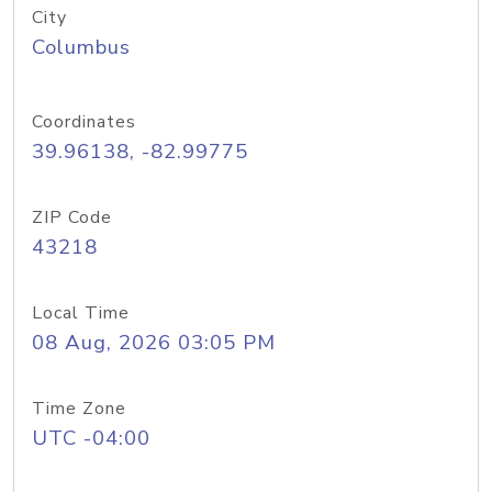
City
Columbus
Coordinates
39.96138, -82.99775
ZIP Code
43218
Local Time
08 Aug, 2026 03:05 PM
Time Zone
UTC -04:00