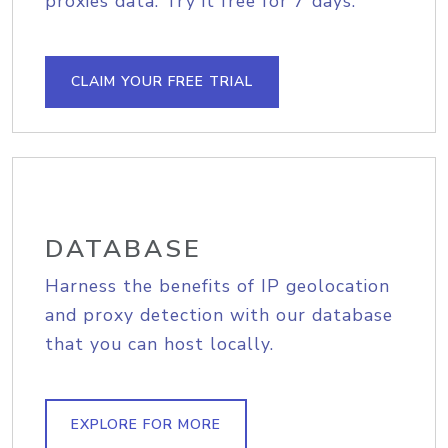
proxies data. Try it free for 7 days.
CLAIM YOUR FREE TRIAL
DATABASE
Harness the benefits of IP geolocation
and proxy detection with our database
that you can host locally.
EXPLORE FOR MORE