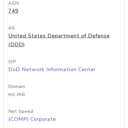
ASN
749
AS
United States Department of Defense
(DOD)
ISP
DoD Network Information Center
Domain
nic.mil
Net Speed
(COMP) Corporate