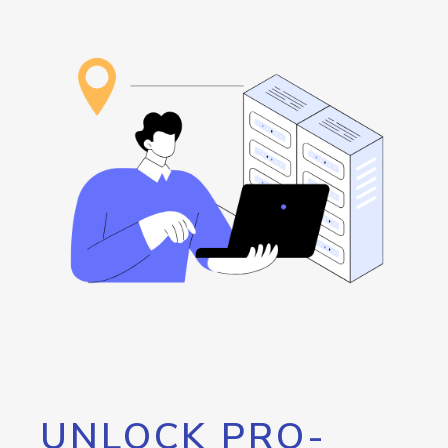
UNLOCK PRO-