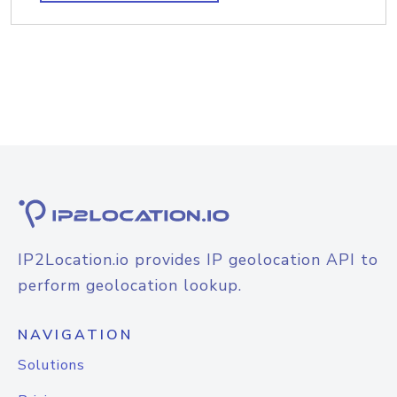
IP2Location.io provides IP geolocation API to
perform geolocation lookup.
NAVIGATION
Solutions