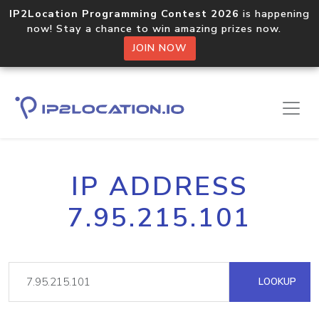
IP2Location Programming Contest 2026
is happening
now! Stay a chance to win amazing prizes now.
JOIN NOW
IP ADDRESS
7.95.215.101
LOOKUP