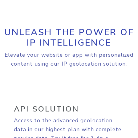
UNLEASH THE POWER OF
IP INTELLIGENCE
Elevate your website or app with personalized
content using our IP geolocation solution.
API SOLUTION
Access to the advanced geolocation
data in our highest plan with complete