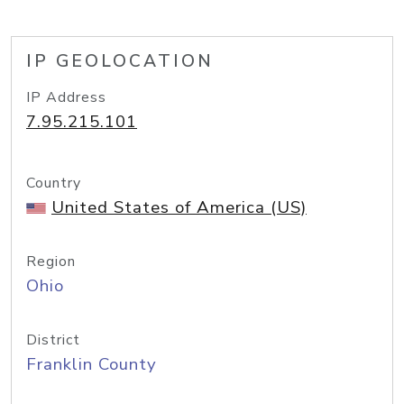
IP GEOLOCATION
IP Address
7.95.215.101
Country
United States of America (US)
Region
Ohio
District
Franklin County