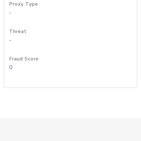
Proxy Type
-
Threat
-
Fraud Score
0