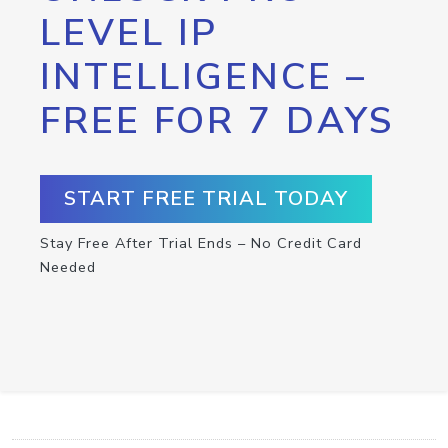
LEVEL IP
INTELLIGENCE –
FREE FOR 7 DAYS
START FREE TRIAL TODAY
Stay Free After Trial Ends – No Credit Card
Needed