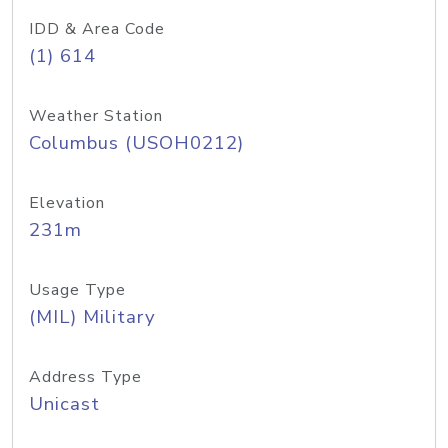
IDD & Area Code
(1) 614
Weather Station
Columbus (USOH0212)
Elevation
231m
Usage Type
(MIL) Military
Address Type
Unicast