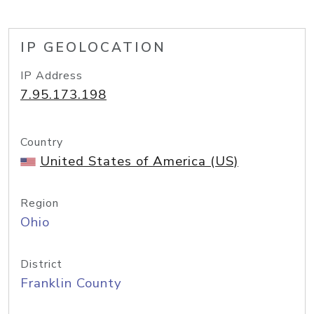
IP GEOLOCATION
IP Address
7.95.173.198
Country
United States of America (US)
Region
Ohio
District
Franklin County