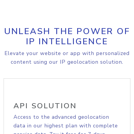
UNLEASH THE POWER OF
IP INTELLIGENCE
Elevate your website or app with personalized
content using our IP geolocation solution.
API SOLUTION
Access to the advanced geolocation
data in our highest plan with complete