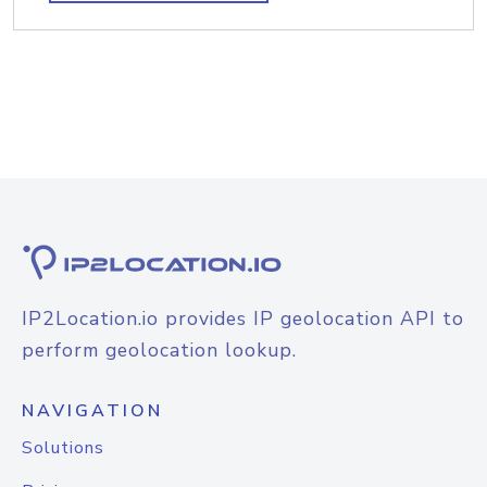
IP2Location.io provides IP geolocation API to
perform geolocation lookup.
NAVIGATION
Solutions