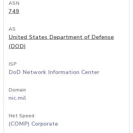
ASN
749
AS
United States Department of Defense
(DOD)
ISP
DoD Network Information Center
Domain
nic.mil
Net Speed
(COMP) Corporate