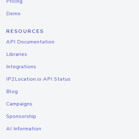
Pricing
Demo
RESOURCES
API Documentation
Libraries
Integrations
IP2Location.io API Status
Blog
Campaigns
Sponsorship
AI Information