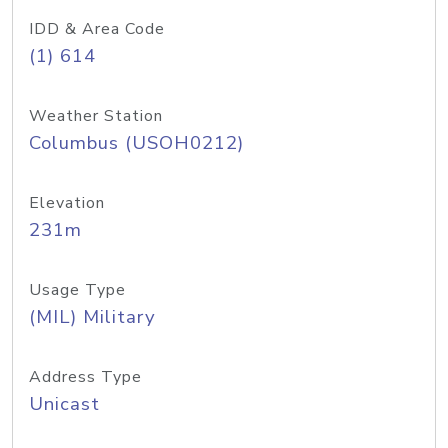
IDD & Area Code
(1) 614
Weather Station
Columbus (USOH0212)
Elevation
231m
Usage Type
(MIL) Military
Address Type
Unicast