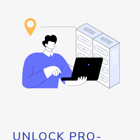
UNLOCK PRO-