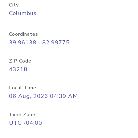
City
Columbus
Coordinates
39.96138, -82.99775
ZIP Code
43218
Local Time
06 Aug, 2026 04:39 AM
Time Zone
UTC -04:00