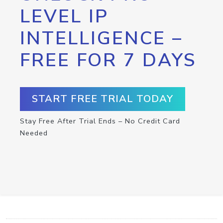
LEVEL IP
INTELLIGENCE –
FREE FOR 7 DAYS
START FREE TRIAL TODAY
Stay Free After Trial Ends – No Credit Card
Needed