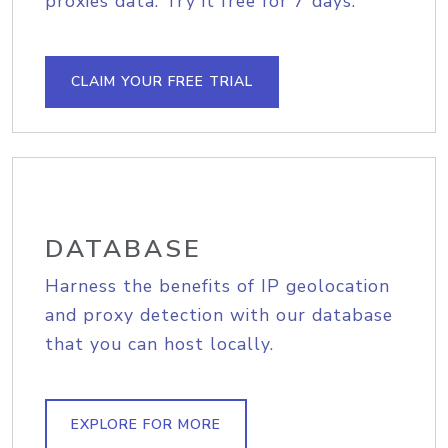
proxies data. Try it free for 7 days.
CLAIM YOUR FREE TRIAL
DATABASE
Harness the benefits of IP geolocation
and proxy detection with our database
that you can host locally.
EXPLORE FOR MORE