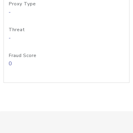
Proxy Type
-
Threat
-
Fraud Score
0