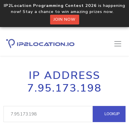
IP2Location Programming Contest 2026
is happening
now! Stay a chance to win amazing prizes now.
JOIN NOW
IP ADDRESS
7.95.173.198
LOOKUP