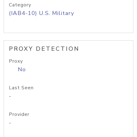
Category
(IAB4-10) U.S. Military
PROXY DETECTION
Proxy
No
Last Seen
-
Provider
-