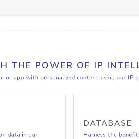
H THE POWER OF IP INTEL
e or app with personalized content using our IP g
DATABASE
on data in our
Harness the benefit