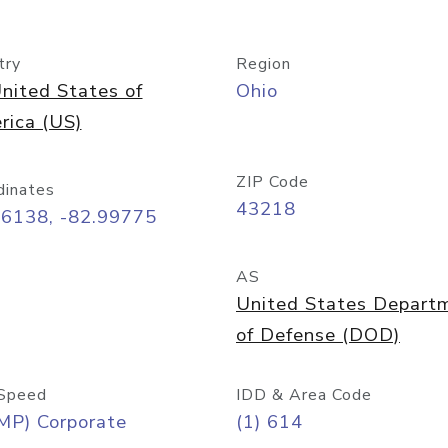
try
Region
nited States of
Ohio
rica (US)
ZIP Code
dinates
43218
96138, -82.99775
AS
United States Depart
of Defense (DOD)
Speed
IDD & Area Code
MP) Corporate
(1) 614