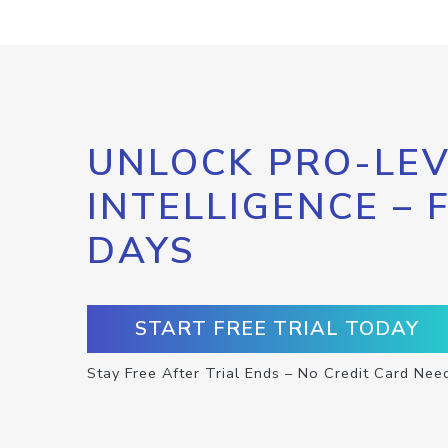
UNLOCK PRO-LEV
INTELLIGENCE – 
DAYS
START FREE TRIAL TODAY
Stay Free After Trial Ends – No Credit Card Nee