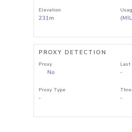
Elevation
Usag
231m
(MIL
PROXY DETECTION
Proxy
Last
No
-
Proxy Type
Thre
-
-