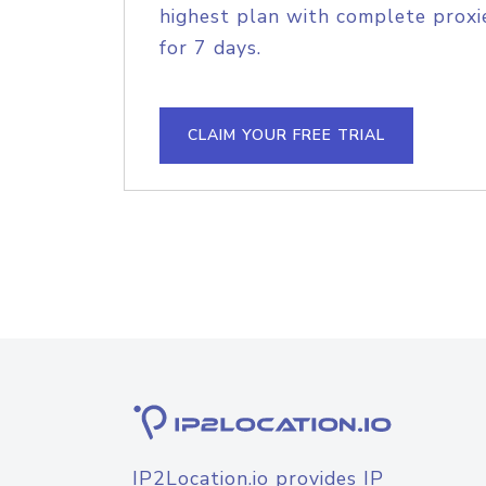
highest plan with complete proxie
for 7 days.
CLAIM YOUR FREE TRIAL
IP2Location.io provides IP