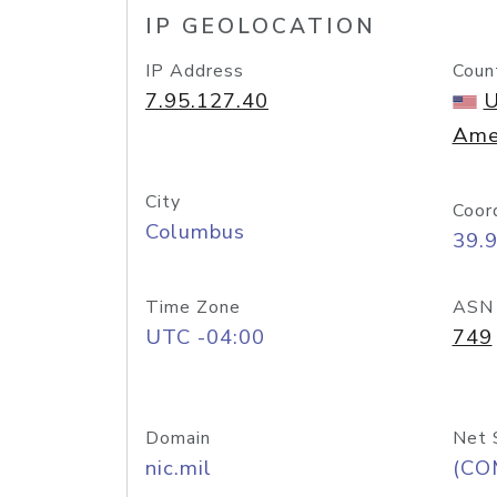
IP GEOLOCATION
IP Address
Coun
7.95.127.40
U
Ame
City
Coor
Columbus
39.
Time Zone
ASN
UTC -04:00
749
Domain
Net 
nic.mil
(CO