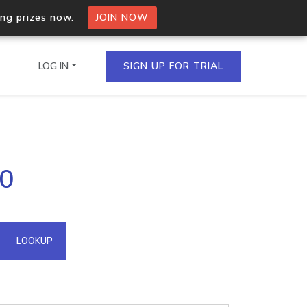
ing prizes now.
JOIN NOW
LOG IN
SIGN UP FOR TRIAL
on.io Bulk API
40
ltiple IPs in a single
omain API
LOOKUP
domains hosted on an IP