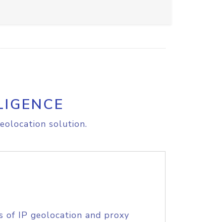
LIGENCE
eolocation solution.
s of IP geolocation and proxy