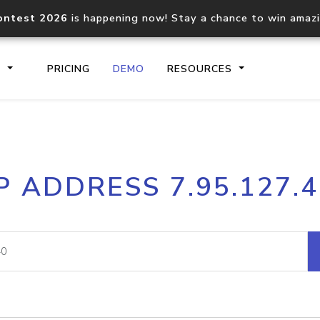
ontest 2026
is happening now! Stay a chance to win amaz
S
PRICING
DEMO
RESOURCES
IP2Location.io API
IP2Locati
P ADDRESS 7.95.127.
Core IP geolocation API
Process mu
documentation
request
Domain WHOIS API
Hosted D
Comprehensive WHOIS data
Retrieve 
lookup