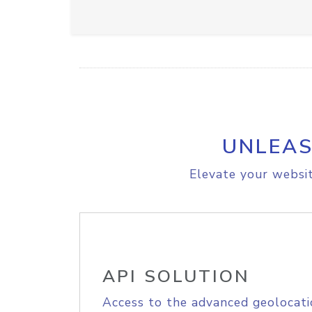
UNLEAS
Elevate your websit
API SOLUTION
Access to the advanced geolocati