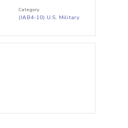
Category
(IAB4-10) U.S. Military