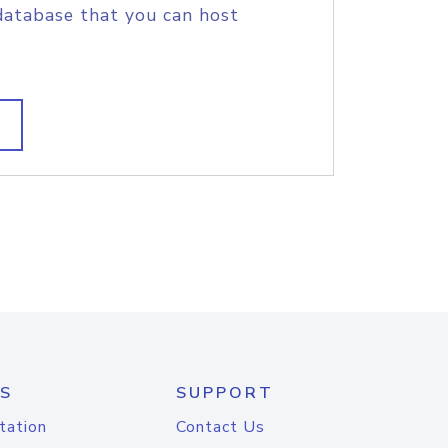
database that you can host
S
SUPPORT
tation
Contact Us