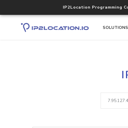
IP2Location Programming C
SOLUTION
I