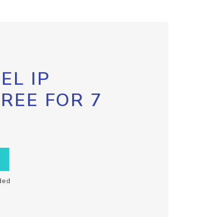
EL IP
FREE FOR 7
ded