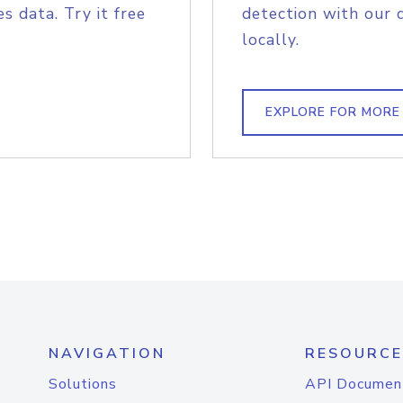
s data. Try it free
detection with our 
locally.
EXPLORE FOR MORE
NAVIGATION
RESOURCE
Solutions
API Documen