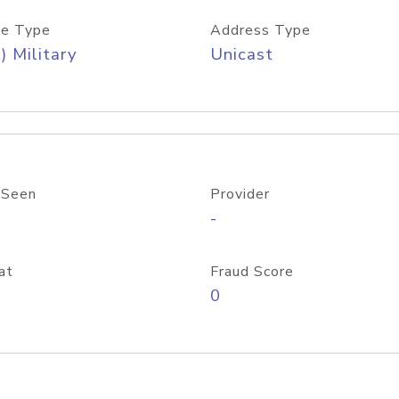
e Type
Address Type
) Military
Unicast
 Seen
Provider
-
at
Fraud Score
0