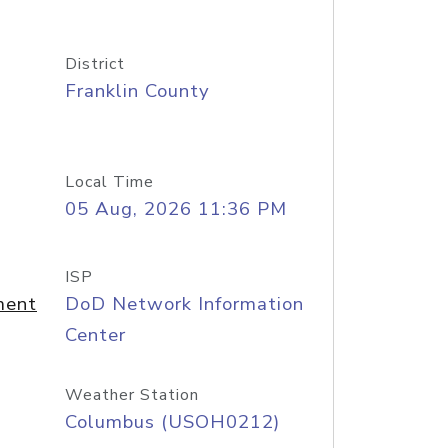
District
Franklin County
Local Time
05 Aug, 2026 11:36 PM
ISP
ment
DoD Network Information
Center
Weather Station
Columbus (USOH0212)