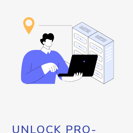
UNLOCK PRO-