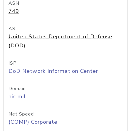
ASN
749
AS
United States Department of Defense
(DOD)
ISP
DoD Network Information Center
Domain
nic.mil
Net Speed
(COMP) Corporate