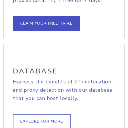
proxies data. Try it free for 7 days.
CLAIM YOUR FREE TRIAL
DATABASE
Harness the benefits of IP geolocation
and proxy detection with our database
that you can host locally.
EXPLORE FOR MORE