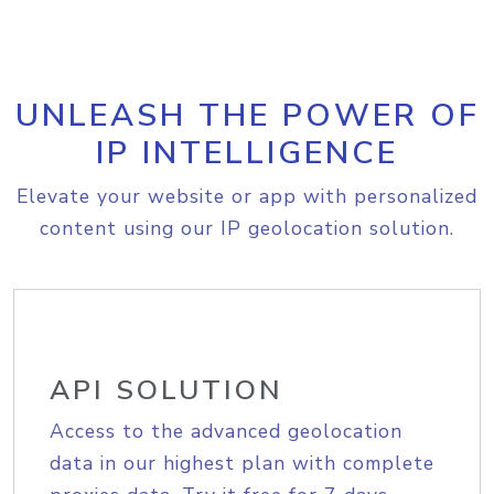
UNLEASH THE POWER OF
IP INTELLIGENCE
Elevate your website or app with personalized
content using our IP geolocation solution.
API SOLUTION
Access to the advanced geolocation
data in our highest plan with complete