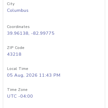
City
Columbus
Coordinates
39.96138, -82.99775
ZIP Code
43218
Local Time
05 Aug, 2026 11:43 PM
Time Zone
UTC -04:00