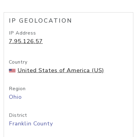
IP GEOLOCATION
IP Address
7.95.126.57
Country
United States of America (US)
Region
Ohio
District
Franklin County