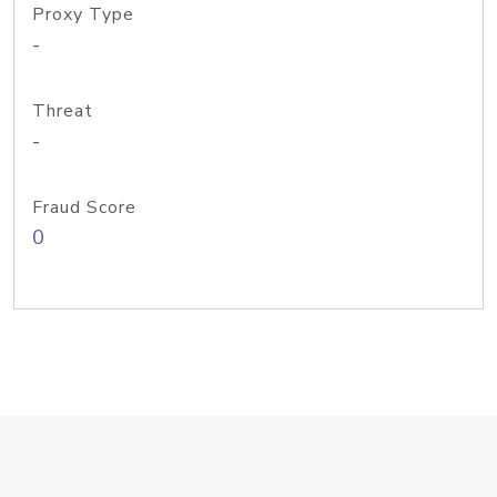
Proxy Type
-
Threat
-
Fraud Score
0