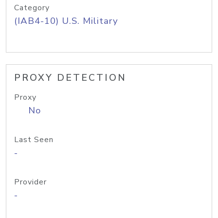
Category
(IAB4-10) U.S. Military
PROXY DETECTION
Proxy
No
Last Seen
-
Provider
-