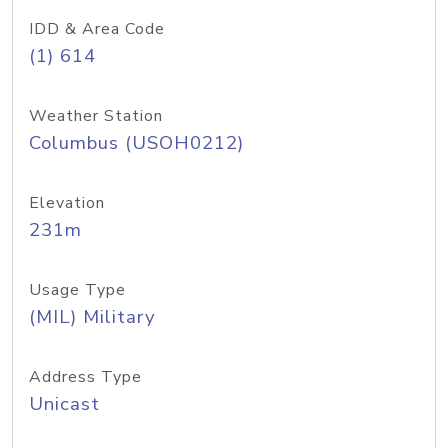
IDD & Area Code
(1) 614
Weather Station
Columbus (USOH0212)
Elevation
231m
Usage Type
(MIL) Military
Address Type
Unicast