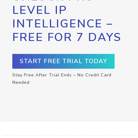
LEVEL IP
INTELLIGENCE –
FREE FOR 7 DAYS
START FREE TRIAL TODAY
Stay Free After Trial Ends – No Credit Card
Needed