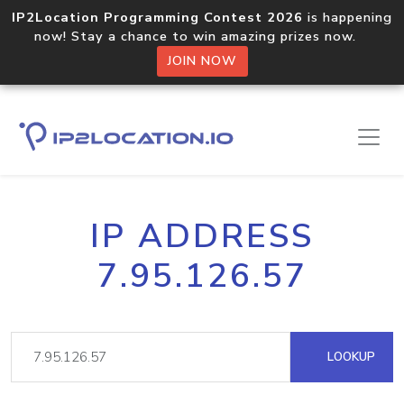
IP2Location Programming Contest 2026
is happening
now! Stay a chance to win amazing prizes now.
JOIN NOW
IP ADDRESS
7.95.126.57
LOOKUP