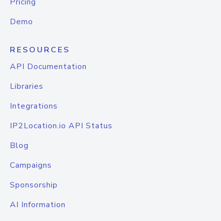
Pricing
Demo
RESOURCES
API Documentation
Libraries
Integrations
IP2Location.io API Status
Blog
Campaigns
Sponsorship
AI Information