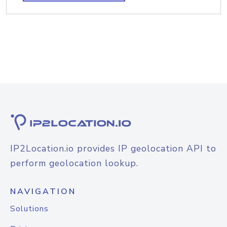
IP2Location.io provides IP geolocation API to
perform geolocation lookup.
NAVIGATION
Solutions